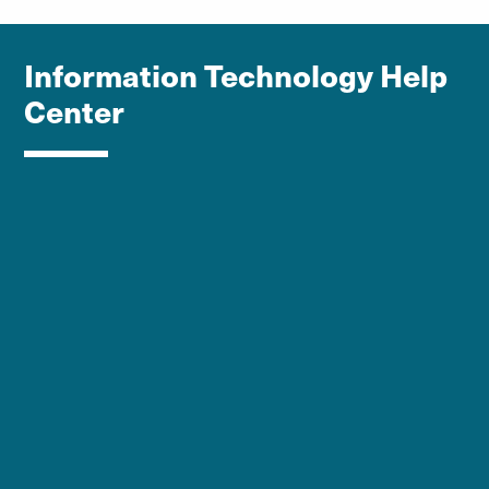
Information Technology Help
Center