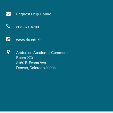
Request Help Online
303-871-4700
www.du.edu/it
Anderson Academic Commons
Room 270
2150 E. Evans Ave.
Denver, Colorado 80208