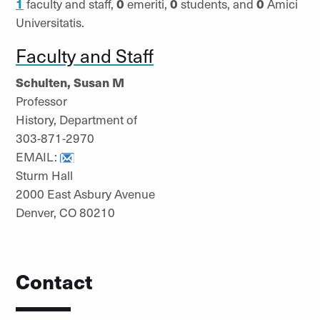
1
faculty and staff,
0
emeriti,
0
students, and
0
Amici
Universitatis.
Faculty and Staff
Schulten, Susan M
Professor
History, Department of
303-871-2970
EMAIL:
Sturm Hall
2000 East Asbury Avenue
Denver, CO 80210
Contact