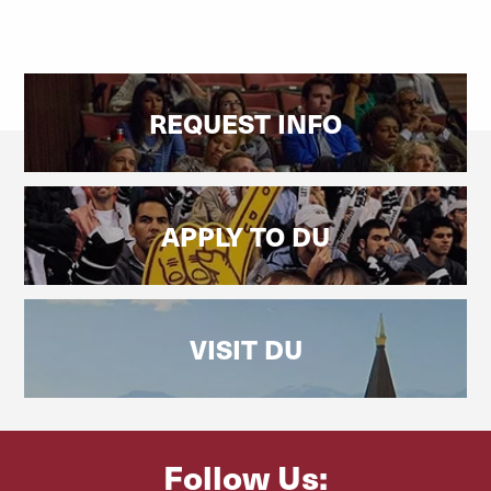
REQUEST INFO
APPLY TO DU
VISIT DU
Follow Us: