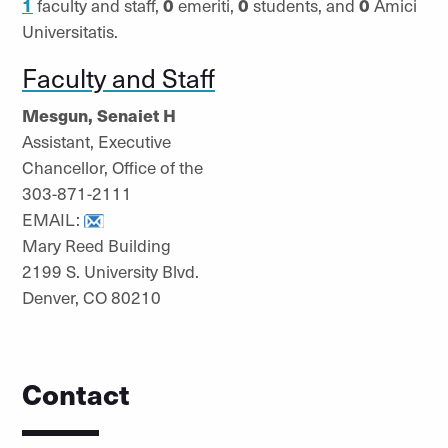
1
faculty and staff,
0
emeriti,
0
students, and
0
Amici
Universitatis.
Faculty and Staff
Mesgun, Senaiet H
Assistant, Executive
Chancellor, Office of the
303-871-2111
EMAIL:
Mary Reed Building
2199 S. University Blvd.
Denver, CO 80210
Contact