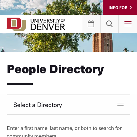
Skip
INFO FOR
to
Content
T
People Directory
Select a Directory
Enter a first name, last name, or both to search for
community members.