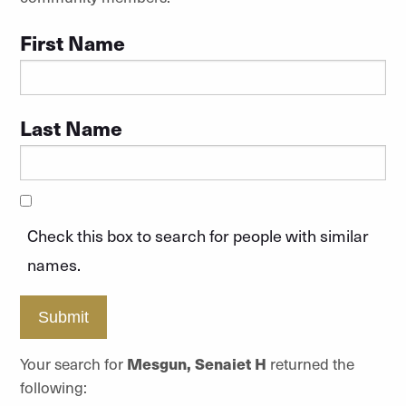
First Name
Last Name
Check this box to search for people with similar
names.
Submit
Your search for
Mesgun, Senaiet H
returned the
following: