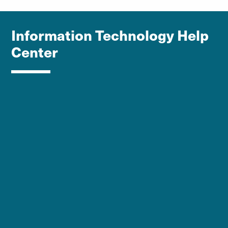
Information Technology Help
Center