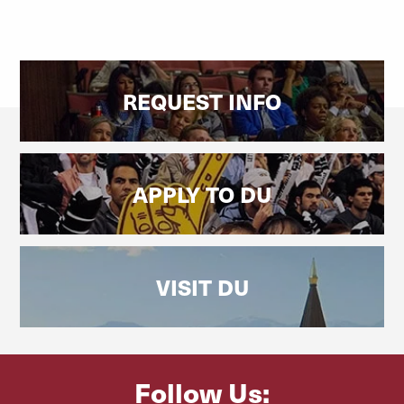
REQUEST INFO
APPLY TO DU
VISIT DU
Follow Us: