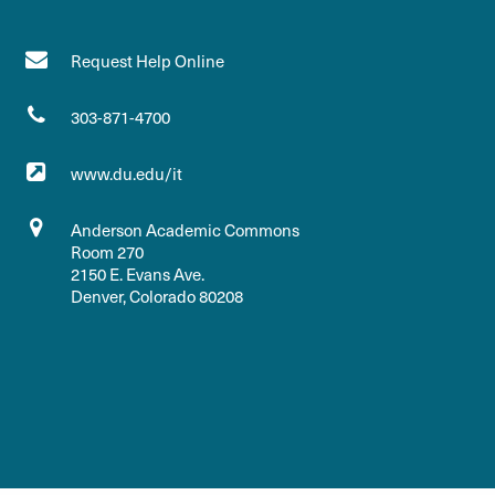
Request Help Online
303-871-4700
www.du.edu/it
Anderson Academic Commons
Room 270
2150 E. Evans Ave.
Denver, Colorado 80208