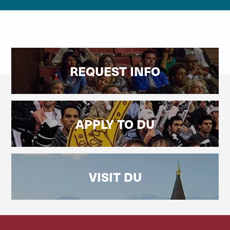
REQUEST INFO
APPLY TO DU
VISIT DU