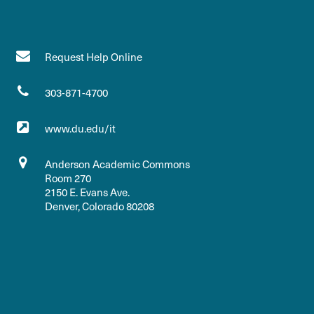
Request Help Online
303-871-4700
www.du.edu/it
Anderson Academic Commons
Room 270
2150 E. Evans Ave.
Denver, Colorado 80208