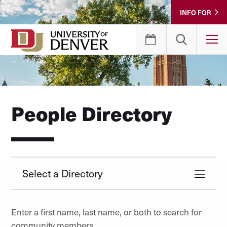
Skip
INFO FOR
to
Content
T
People Directory
Select a Directory
Enter a first name, last name, or both to search for
community members.