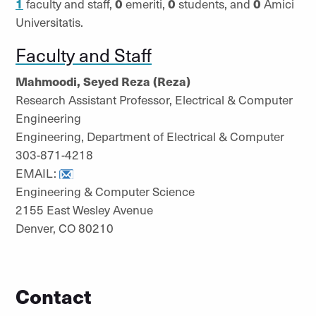
1
faculty and staff,
0
emeriti,
0
students, and
0
Amici
Universitatis.
Faculty and Staff
Mahmoodi, Seyed Reza (Reza)
Research Assistant Professor, Electrical & Computer
Engineering
Engineering, Department of Electrical & Computer
303-871-4218
EMAIL:
Engineering & Computer Science
2155 East Wesley Avenue
Denver, CO 80210
Contact