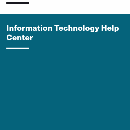
Information Technology Help
Center