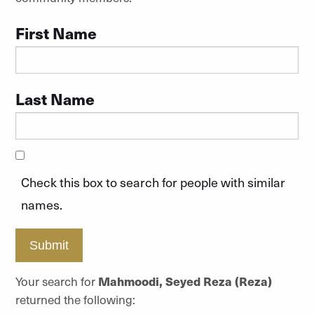
First Name
Last Name
Check this box to search for people with similar
names.
Submit
Your search for
Mahmoodi, Seyed Reza (Reza)
returned the following: