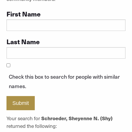
First Name
Last Name
Check this box to search for people with similar
names.
Submit
Your search for
Schroeder, Sheyenne N. (Shy)
returned the following: