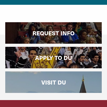
REQUEST INFO
APPLY TO DU
VISIT DU