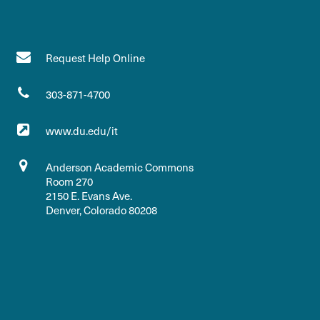
Request Help Online
303-871-4700
www.du.edu/it
Anderson Academic Commons
Room 270
2150 E. Evans Ave.
Denver, Colorado 80208