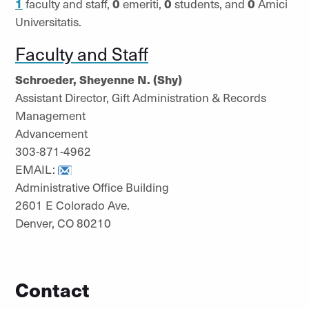
1
faculty and staff,
0
emeriti,
0
students, and
0
Amici
Universitatis.
Faculty and Staff
Schroeder, Sheyenne N. (Shy)
Assistant Director, Gift Administration & Records
Management
Advancement
303-871-4962
EMAIL:
Administrative Office Building
2601 E Colorado Ave.
Denver, CO 80210
Contact