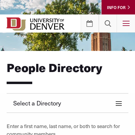
Skip
INFO FOR
to
Content
T
People Directory
Select a Directory
Enter a first name, last name, or both to search for
community members.