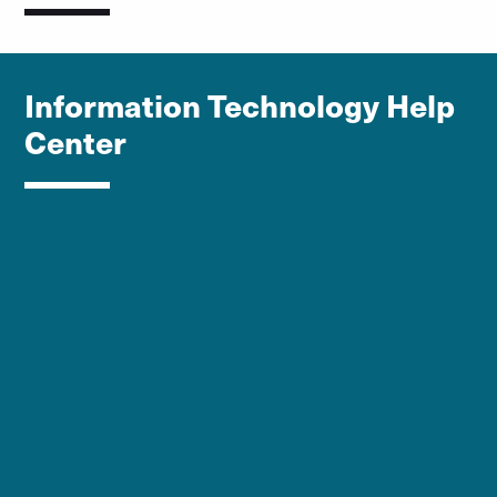
Information Technology Help
Center