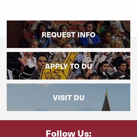
REQUEST INFO
APPLY TO DU
VISIT DU
Follow Us: