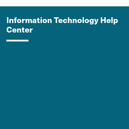
Information Technology Help
Center