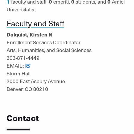
1
faculty and staff,
0
emeriti,
0
students, and
0
Amici
Universitatis.
Faculty and Staff
Dalquist, Kirsten N
Enrollment Services Coordinator
Arts, Humanities, and Social Sciences
303-871-4449
EMAIL:
Sturm Hall
2000 East Asbury Avenue
Denver, CO 80210
Contact