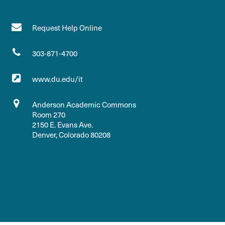
Request Help Online
303-871-4700
www.du.edu/it
Anderson Academic Commons
Room 270
2150 E. Evans Ave.
Denver, Colorado 80208