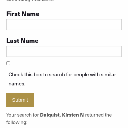
First Name
Last Name
Check this box to search for people with similar
names.
Submit
Your search for
Dalquist, Kirsten N
returned the
following: