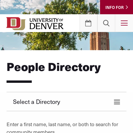
Skip
INFO FOR
to
Content
T
People Directory
Select a Directory
Enter a first name, last name, or both to search for
community members.