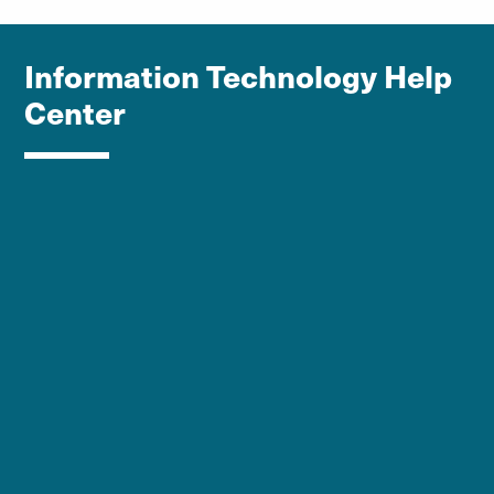
Information Technology Help
Center