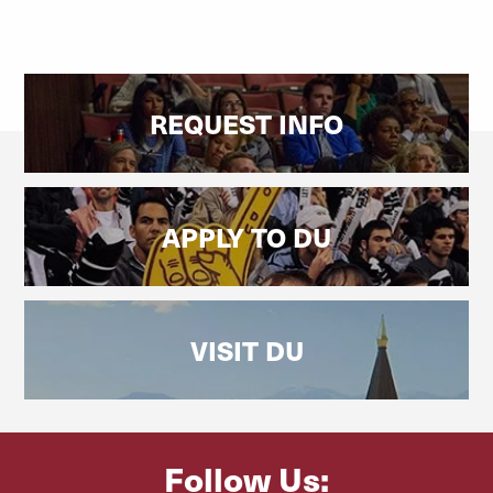
REQUEST INFO
APPLY TO DU
VISIT DU
Follow Us: