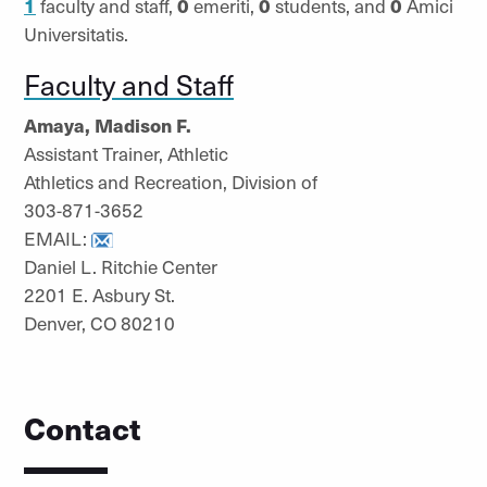
1
faculty and staff,
0
emeriti,
0
students, and
0
Amici
Universitatis.
Faculty and Staff
Amaya, Madison F.
Assistant Trainer, Athletic
Athletics and Recreation, Division of
303-871-3652
EMAIL:
Daniel L. Ritchie Center
2201 E. Asbury St.
Denver, CO 80210
Contact