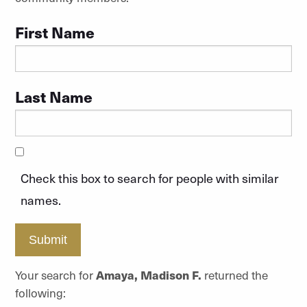
First Name
Last Name
Check this box to search for people with similar
names.
Submit
Your search for
Amaya, Madison F.
returned the
following: