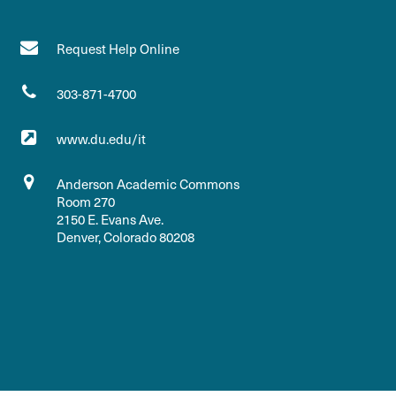
Request Help Online
303-871-4700
www.du.edu/it
Anderson Academic Commons
Room 270
2150 E. Evans Ave.
Denver, Colorado 80208