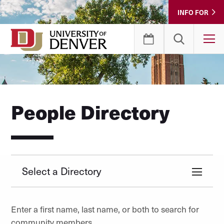
Skip
INFO FOR
to
Content
T
People Directory
Select a Directory
Enter a first name, last name, or both to search for
community members.