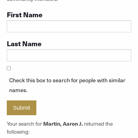
First Name
Last Name
Check this box to search for people with similar
names.
Submit
Your search for
Martin, Aaron J.
returned the
following: