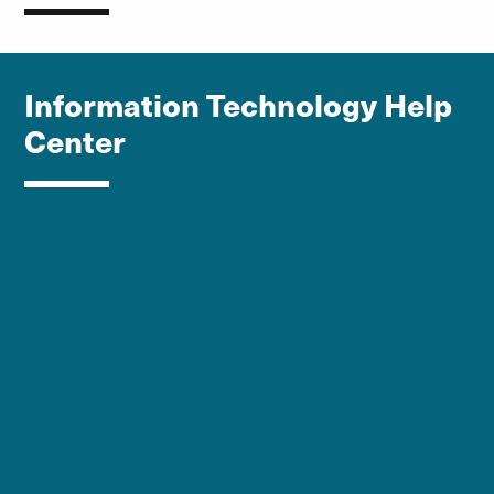
Information Technology Help
Center