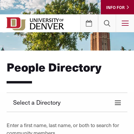
Skip
INFO FOR
to
Content
T
People Directory
Select a Directory
Enter a first name, last name, or both to search for
community members.