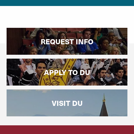
REQUEST INFO
APPLY TO DU
VISIT DU