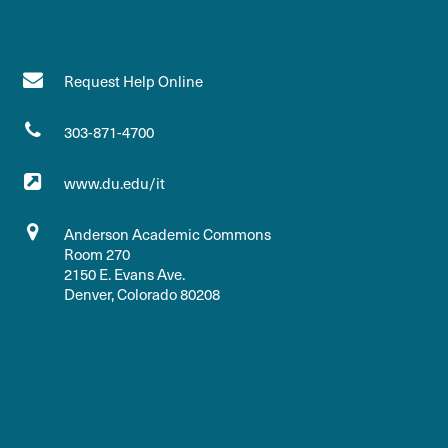
Request Help Online
303-871-4700
www.du.edu/it
Anderson Academic Commons
Room 270
2150 E. Evans Ave.
Denver, Colorado 80208