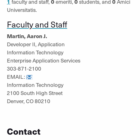
1
faculty and staff,
0
emeriti,
0
students, and
0
Amici
Universitatis.
Faculty and Staff
Martin, Aaron J.
Developer II, Application
Information Technology
Enterprise Application Services
303-871-2100
EMAIL:
Information Technology
2100 South High Street
Denver, CO 80210
Contact