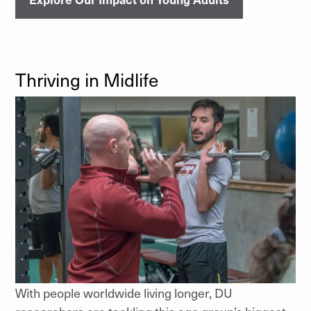
Thriving in Midlife
With people worldwide living longer, DU