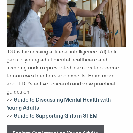
DU is harnessing artificial intelligence (AI) to fill
gaps in young adult mental healthcare and
inspiring underrepresented learners to become
tomorrow’s teachers and experts. Read more
about DU's active research and view practical
guides on:
>>
Guide to Discussing Mental Health with
Young Adults
>>
Guide to Supporting Girls in STEM
Explore Our Impact on Young Adults