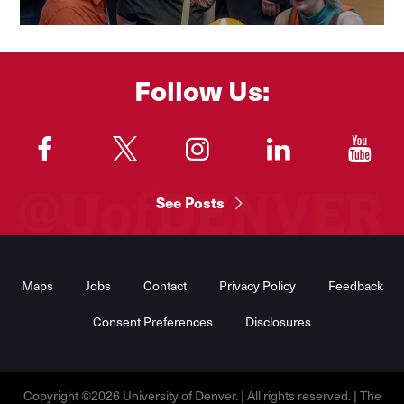
Follow Us:
"
"
"
"
"
See Posts
Footer
Menu
Maps
Jobs
Contact
Privacy Policy
Feedback
Consent Preferences
Disclosures
Copyright ©2026 University of Denver. | All rights reserved. | The