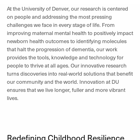
At the University of Denver, our research is centered
on people and addressing the most pressing
challenges we face in every stage of life. From
improving maternal mental health to positively impact
newborn health outcomes to identifying molecules
that halt the progression of dementia, our work
provides the tools, knowledge and technology for
people to thrive at all ages. Our innovative research
turns discoveries into real-world solutions that benefit
our community and the world. Innovation at DU
ensures that we live longer, fuller and more vibrant
lives.
Redefining Childhood Resilience