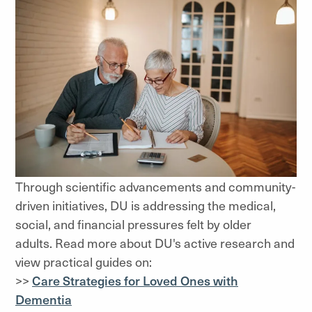
Through scientific advancements and community-
driven initiatives, DU is addressing the medical,
social, and financial pressures felt by older
adults. Read more about DU's active research and
view practical guides on:
>>
Care Strategies for Loved Ones with
Dementia