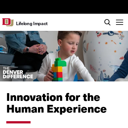
Skip to Content
University of Denver
Search
T
Lifelong Impact
Innovation for the
Human Experience