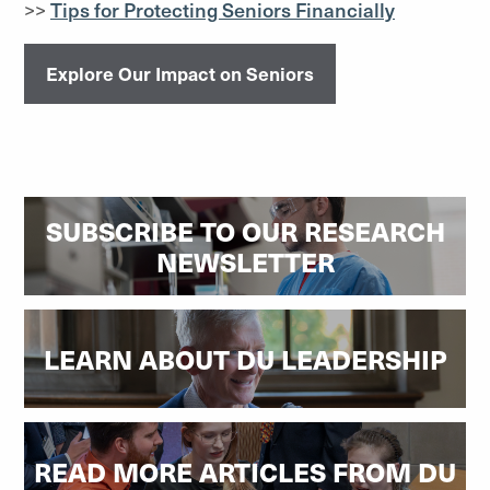
>>
Tips for Protecting Seniors Financially
Explore Our Impact on Seniors
SUBSCRIBE TO OUR RESEARCH
NEWSLETTER
LEARN ABOUT DU LEADERSHIP
READ MORE ARTICLES FROM DU