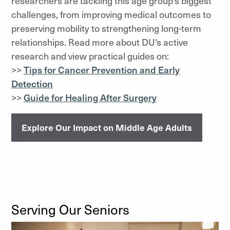
researchers are tackling this age group’s biggest
challenges, from improving medical outcomes to
preserving mobility to strengthening long-term
relationships. Read more about DU's active
research and view practical guides on:
>>
Tips for Cancer Prevention and Early
Detection
>>
Guide for Healing After Surgery
Explore Our Impact on Middle Age Adults
Serving Our Seniors