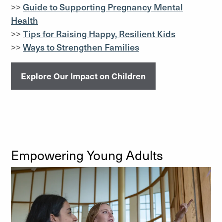
>>
Guide to Supporting Pregnancy Mental
Health
>>
Tips for Raising Happy, Resilient Kids
>>
Ways to Strengthen Families
Explore Our Impact on Children
Empowering Young Adults