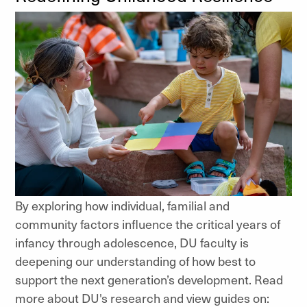
By exploring how individual, familial and
community factors influence the critical years of
infancy through adolescence, DU faculty is
deepening our understanding of how best to
support the next generation’s development. Read
more about DU's research and view guides on: