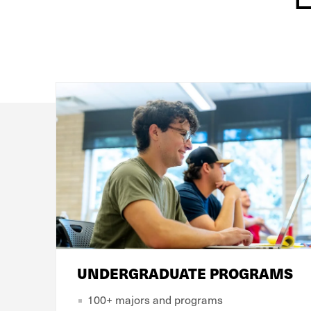
UNDERGRADUATE PROGRAMS
100+ majors and programs