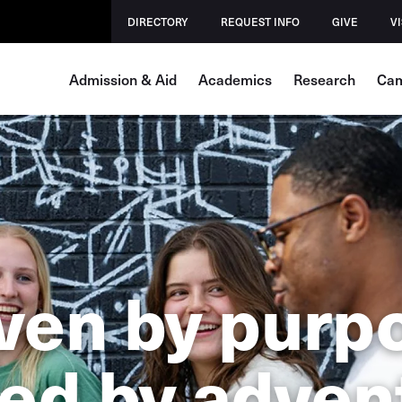
DIRECTORY
REQUEST INFO
GIVE
VI
Admission & Aid
Academics
Research
Cam
ven by purp
ed by adven