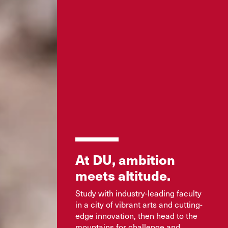
At DU, ambition
meets altitude.
Study with industry-leading faculty
in a city of vibrant arts and cutting-
edge innovation, then head to the
mountains for challenge and