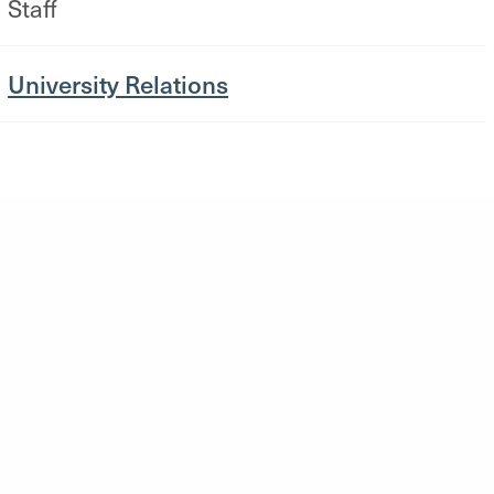
Staff
University Relations