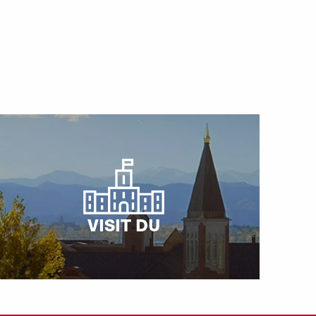
VISIT DU