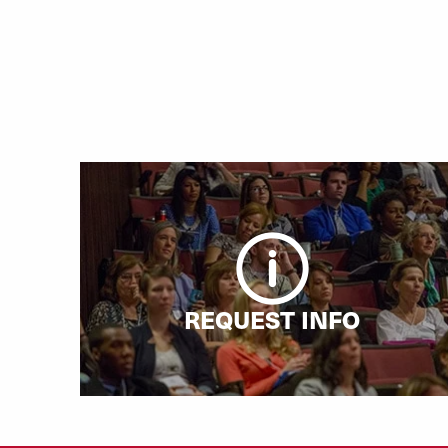
REQUEST INFO