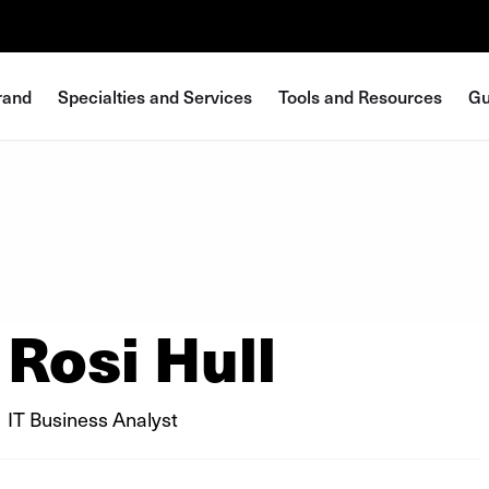
rand
Specialties and Services
Tools and Resources
Gu
Rosi Hull
IT Business Analyst