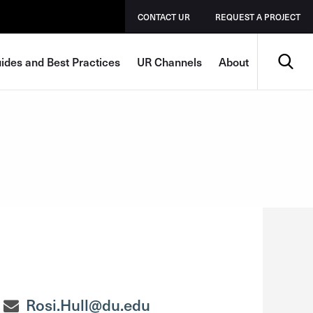
CONTACT UR
REQUEST A PROJECT
Search
ides and Best Practices
UR Channels
About
Rosi.Hull@du.edu