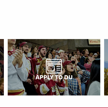
APPLY TO DU