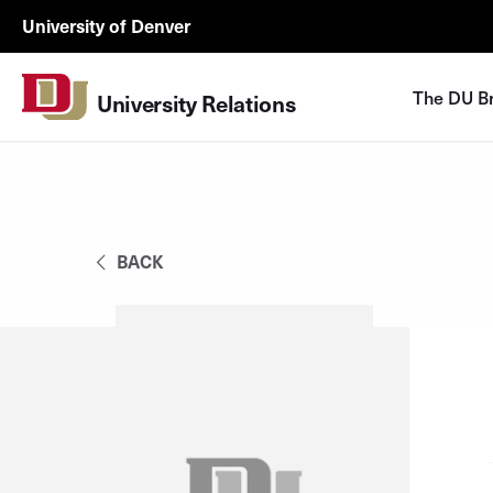
Skip to Content
University
University of Denver
Relations
Utility
The DU B
University Relations
Menu
BACK