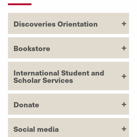
Discoveries Orientation
Bookstore
International Student and
Scholar Services
Donate
Social media