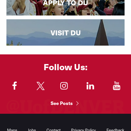
APPLY TO DU
VISIT DU
Follow Us:
"
"
"
"
"
See Posts
Footer
Menu
Maps
Jobs
Contact
Privacy Policy
Feedback