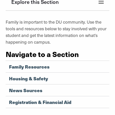
Explore this Section
Family is important to the DU community. Use the
tools and resources below to stay involved with your
student and get the latest information on what's
happening on campus.
Navigate to a Section
Family Resources
Housing & Safety
News Sources
Registration & Financial Aid