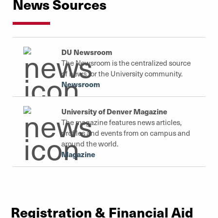
News Sources
Campus Safety
DU Newsroom
The Newsroom is the centralized source
of news for the University community.
Newsroom
University of Denver Magazine
The magazine features news articles,
profiles and events from on campus and
around the world.
Magazine
Registration & Financial Aid