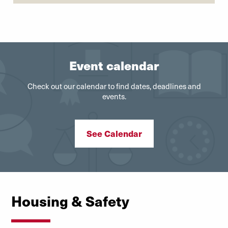
Event calendar
Check out our calendar to find dates, deadlines and
events.
See Calendar
Housing & Safety