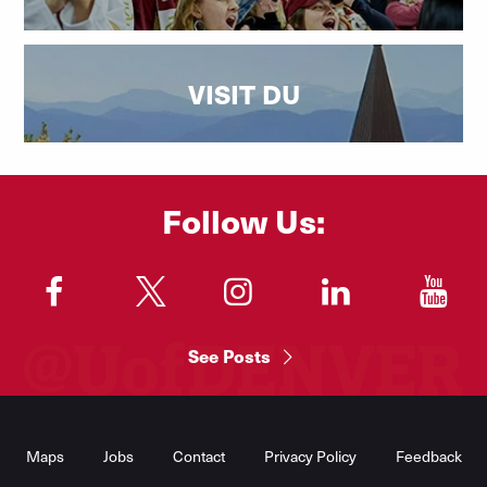
VISIT DU
Follow Us:
"
"
"
"
"
See Posts
Footer
Menu
Maps
Jobs
Contact
Privacy Policy
Feedback