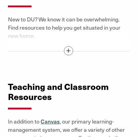
New to DU? We know it can be overwhelming.
Find resources to help you get situated in your
new home.
Show / Hide Content Below
Teaching and Classroom
Resources
In addition to
Canvas
, our primary learning-
management system, we offer a variety of other