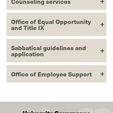
Counseling services
Office of Equal Opportunity
and Title IX
Sabbatical guidelines and
application
Office of Employee Support