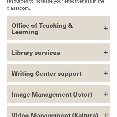
resources to increase your effectiveness in the
classroom.
Office of Teaching &
Learning
Library services
Writing Center support
Image Management (Jstor)
Video Management (Kaltura)