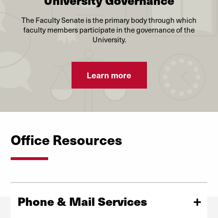
University Governance
The Faculty Senate is the primary body through which
faculty members participate in the governance of the
University.
Learn more
Office Resources
Phone & Mail Services