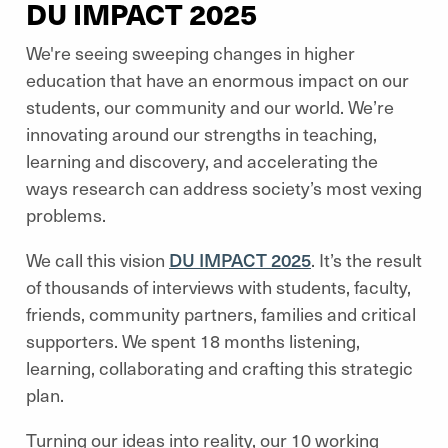
DU IMPACT 2025
We're seeing sweeping changes in higher
education that have an enormous impact on our
students, our community and our world. We’re
innovating around our strengths in teaching,
learning and discovery, and accelerating the
ways research can address society’s most vexing
problems.
We call this vision
DU IMPACT 2025
. It’s the result
of thousands of interviews with students, faculty,
friends, community partners, families and critical
supporters. We spent 18 months listening,
learning, collaborating and crafting this strategic
plan.
Turning our ideas into reality, our 10 working