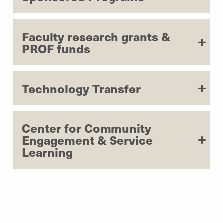
Faculty research grants &
PROF funds
Technology Transfer
Center for Community
Engagement & Service
Learning