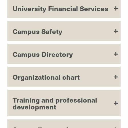
University Financial Services
Campus Safety
Campus Directory
Organizational chart
Training and professional
development