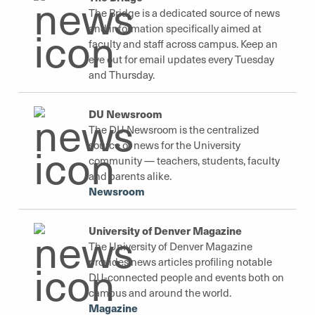
The Bridge is a dedicated source of news
and information specifically aimed at
faculty and staff across campus. Keep an
eye out for email updates every Tuesday
and Thursday.
DU Newsroom
The DU Newsroom is the centralized
source of news for the University
community — teachers, students, faculty
and parents alike.
Newsroom
University of Denver Magazine
The University of Denver Magazine
provides news articles profiling notable
DU-connected people and events both on
campus and around the world.
Magazine