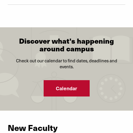
Discover what's happening
around campus
Check out our calendar to find dates, deadlines and
events.
Calendar
New Faculty