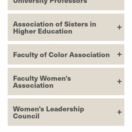
University Professors
Association of Sisters in
Higher Education
Faculty of Color Association
Faculty Women's
Association
Women's Leadership
Council