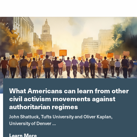
What Americans can learn from other
civil activism movements against
authoritarian regimes
John Shattuck, Tufts University and Oliver Kaplan,
University of Denver ...
Learn More