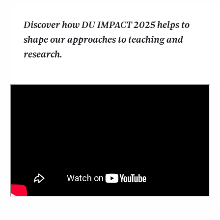
Discover how DU IMPACT 2025 helps to
shape our approaches to teaching and
research.