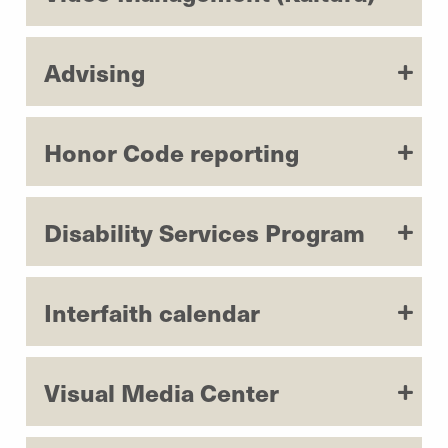
Advising
Honor Code reporting
Disability Services Program
Interfaith calendar
Visual Media Center