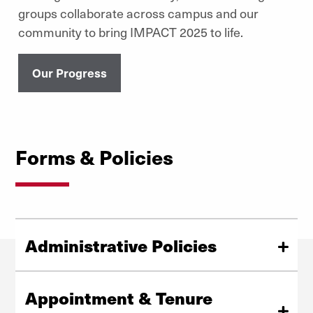
groups collaborate across campus and our
community to bring IMPACT 2025 to life.
Our Progress
Forms & Policies
Administrative Policies
Look through a listing of our administrative and financial
policies.
Appointment & Tenure