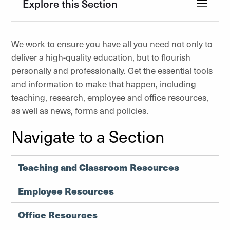
Explore this Section
We work to ensure you have all you need not only to
deliver a high-quality education, but to flourish
personally and professionally. Get the essential tools
and information to make that happen, including
teaching, research, employee and office resources,
as well as news, forms and policies.
Navigate to a Section
Teaching and Classroom Resources
Employee Resources
Office Resources