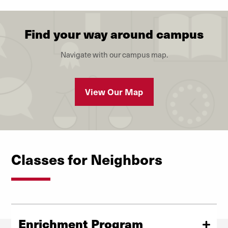
Find your way around campus
Navigate with our campus map.
View Our Map
Classes for Neighbors
Enrichment Program