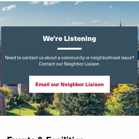
We're Listening
Need to contact us about a community or neighborhood issue?
Contact our Neighbor Liaison.
Email our Neighbor Liaison