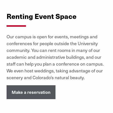
well as our Olympic-sized pool and the Joy Burns Arena,
which offer open time for lap swimming and skating.
Renting Event Space
Memberships can be purchased online or by
303-871-7684
calling
.
Learn More
Our campus is open for events, meetings and
conferences for people outside the University
community. You can rent rooms in many of our
academic and administrative buildings, and our
staff can help you plan a conference on campus.
We even host weddings, taking advantage of our
scenery and Colorado's natural beauty.
Make a reservation