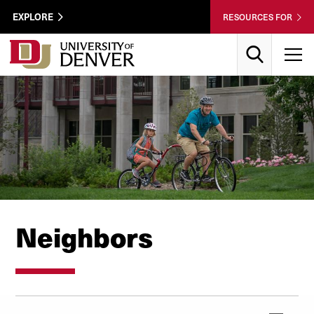
Skip to Content
Wastewater
EXPLORE
RESOURCES FOR
Surveillance
Utility
Search
T
Menu
Neighbors