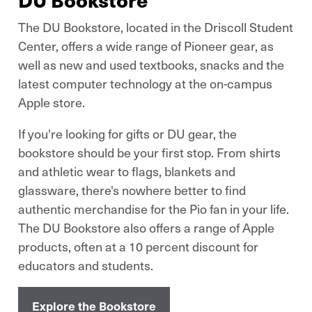
The DU Bookstore, located in the Driscoll Student
Center, offers a wide range of Pioneer gear, as
well as new and used textbooks, snacks and the
latest computer technology at the on-campus
Apple store.
If you're looking for gifts or DU gear, the
bookstore should be your first stop. From shirts
and athletic wear to flags, blankets and
glassware, there's nowhere better to find
authentic merchandise for the Pio fan in your life.
The DU Bookstore also offers a range of Apple
products, often at a 10 percent discount for
educators and students.
Explore the Bookstore