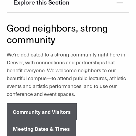
Explore this Section
Good neighbors, strong
community
We're dedicated to a strong community right here in
Denver, with connections and partnerships that
benefit everyone. We welcome neighbors to our
beautiful campus—to attend public lectures, athletic
events and artistic performances, and to use our
conference and event spaces.
Community and Visitors
Meeting Dates & Times