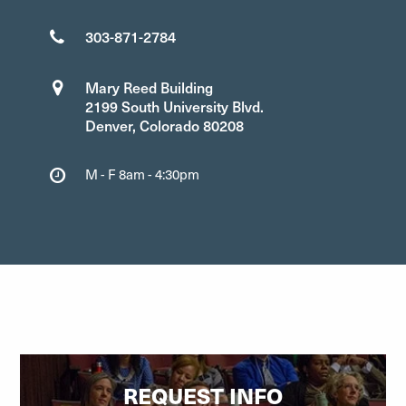
303-871-2784
Mary Reed Building
2199 South University Blvd.
Denver, Colorado 80208
M - F 8am - 4:30pm
REQUEST INFO