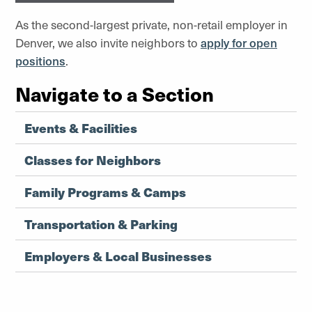
As the second-largest private, non-retail employer in
Denver, we also invite neighbors to
apply for open
positions
.
Navigate to a Section
Events & Facilities
Classes for Neighbors
Family Programs & Camps
Transportation & Parking
Employers & Local Businesses