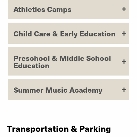
Learn More
Athletics Camps
Child Care & Early Education
Preschool & Middle School
Education
Summer Music Academy
Transportation & Parking