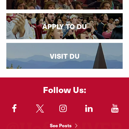
APPLY TO DU
VISIT DU
Follow Us:
"
"
"
"
"
See Posts