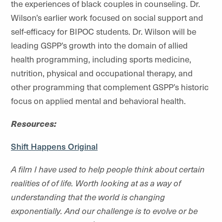
the experiences of black couples in counseling. Dr.
Wilson’s earlier work focused on social support and
self-efficacy for BIPOC students. Dr. Wilson will be
leading GSPP’s growth into the domain of allied
health programming, including sports medicine,
nutrition, physical and occupational therapy, and
other programming that complement GSPP’s historic
focus on applied mental and behavioral health.
Resources:
Shift Happens Original
A film I have used to help people think about certain
realities of of life. Worth looking at as a way of
understanding that the world is changing
exponentially. And our challenge is to evolve or be