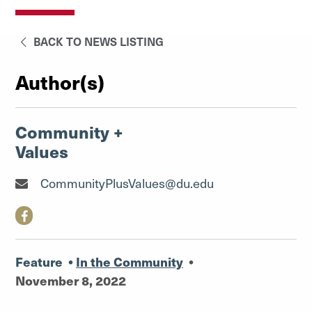
BACK TO NEWS LISTING
Author(s)
Community +
Values
CommunityPlusValues@du.edu
Feature
•
In the Community
•
November 8, 2022