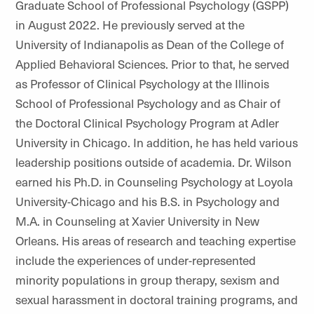
Graduate School of Professional Psychology (GSPP)
in August 2022. He previously served at the
University of Indianapolis as Dean of the College of
Applied Behavioral Sciences. Prior to that, he served
as Professor of Clinical Psychology at the Illinois
School of Professional Psychology and as Chair of
the Doctoral Clinical Psychology Program at Adler
University in Chicago. In addition, he has held various
leadership positions outside of academia. Dr. Wilson
earned his Ph.D. in Counseling Psychology at Loyola
University-Chicago and his B.S. in Psychology and
M.A. in Counseling at Xavier University in New
Orleans. His areas of research and teaching expertise
include the experiences of under-represented
minority populations in group therapy, sexism and
sexual harassment in doctoral training programs, and