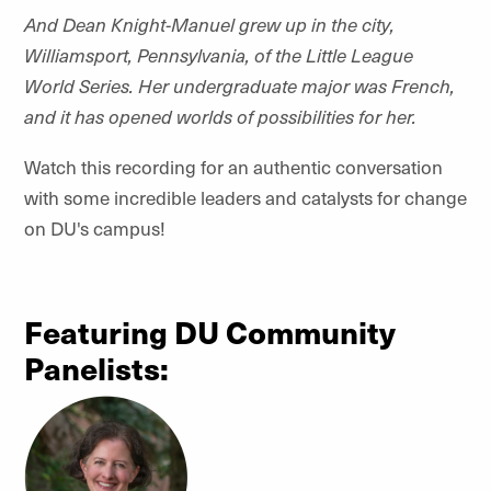
And Dean Knight-Manuel grew up in the city,
Williamsport, Pennsylvania, of the Little League
World Series. Her undergraduate major was French,
and it has opened worlds of possibilities for her.
Watch this recording for an authentic conversation
with some incredible leaders and catalysts for change
on DU's campus!
Featuring DU Community
Panelists: