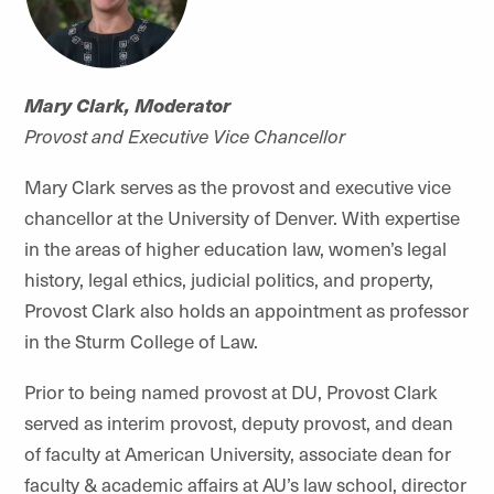
Mary Clark, Moderator
Provost and Executive Vice Chancellor
Mary Clark serves as the provost and executive vice
chancellor at the University of Denver. With expertise
in the areas of higher education law, women’s legal
history, legal ethics, judicial politics, and property,
Provost Clark also holds an appointment as professor
in the Sturm College of Law.
Prior to being named provost at DU, Provost Clark
served as interim provost, deputy provost, and dean
of faculty at American University, associate dean for
faculty & academic affairs at AU’s law school, director