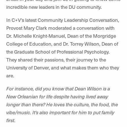
incredible new leaders in the DU community.
In C+V’s latest Community Leadership Conversation,
Provost Mary Clark moderated a conversation with
Dr. Michelle Knight-Manuel, Dean of the Morgridge
College of Education, and Dr. Torrey Wilson, Dean of
the Graduate School of Professional Psychology.
They shared their passions, their journey to the
University of Denver, and what makes them who they
are.
For instance, did you know that Dean Wilson is a
New Orleanian for life despite having lived away
longer than there? He loves the culture, the food, the
vibe/music. It's also important for him to put family
first.