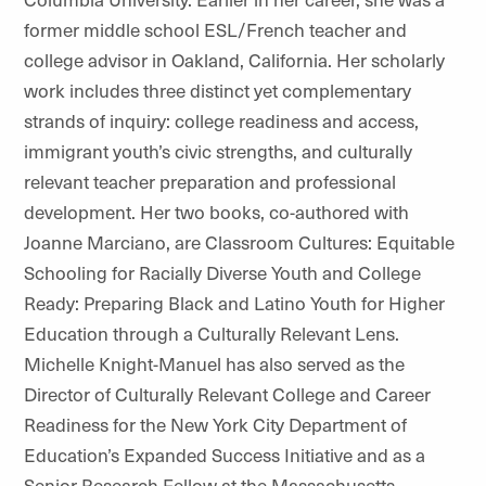
former middle school ESL/French teacher and
college advisor in Oakland, California. Her scholarly
work includes three distinct yet complementary
strands of inquiry: college readiness and access,
immigrant youth’s civic strengths, and culturally
relevant teacher preparation and professional
development. Her two books, co-authored with
Joanne Marciano, are Classroom Cultures: Equitable
Schooling for Racially Diverse Youth and College
Ready: Preparing Black and Latino Youth for Higher
Education through a Culturally Relevant Lens.
Michelle Knight-Manuel has also served as the
Director of Culturally Relevant College and Career
Readiness for the New York City Department of
Education’s Expanded Success Initiative and as a
Senior Research Fellow at the Massachusetts