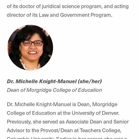
of its doctor of juridical science program, and acting
director of its Law and Government Program.
Dr. Michelle Knight-Manuel (she/her)
Dean of Morgridge College of Education
Dr. Michelle Knight-Manuel is Dean, Morgridge
College of Education at the University of Denver.
Previously, she served as Associate Dean and Senior
Advisor to the Provost/Dean at Teachers College,
Columbia University. Earlier in her career, she was a