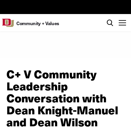
Skip to Content
University of Denver
Search
T
Community + Values
C+ V Community
Leadership
Conversation with
Dean Knight-Manuel
and Dean Wilson