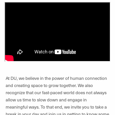
At DU, we believe in the power of human connection
and creating space to grow together. We also
recognize that our fast-paced world does not always
allow us time to slow down and engage in
meaningful ways. To that end, we invite you to take a
break in your day and join us in getting to know some