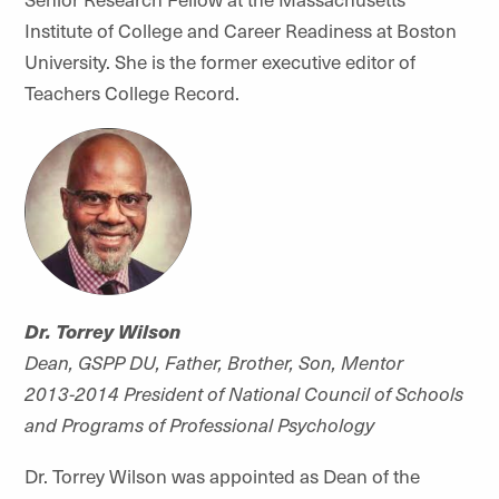
Institute of College and Career Readiness at Boston
University. She is the former executive editor of
Teachers College Record.
Dr. Torrey Wilson
Dean, GSPP DU, Father, Brother, Son, Mentor
2013-2014 President of National Council of Schools
and Programs of Professional Psychology
Dr. Torrey Wilson was appointed as Dean of the