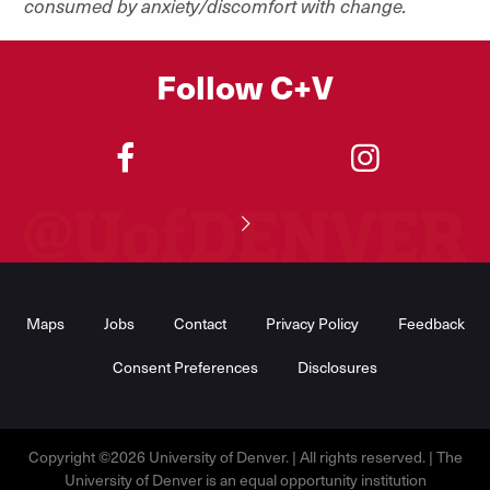
consumed by anxiety/discomfort with change.
Follow C+V
"
"
Footer
Menu
Maps
Jobs
Contact
Privacy Policy
Feedback
Consent Preferences
Disclosures
Copyright ©2026 University of Denver. | All rights reserved. | The
University of Denver is an equal opportunity institution