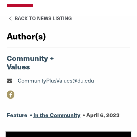
BACK TO NEWS LISTING
Author(s)
Community +
Values
CommunityPlusValues@du.edu
Feature
•
In the Community
•
April 6, 2023