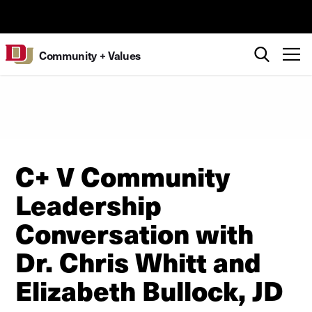
Skip to Content
University of Denver
Search
T
Community + Values
C+ V Community
Leadership
Conversation with
Dr. Chris Whitt and
Elizabeth Bullock, JD