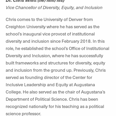
Vice Chancellor of Diversity, Equity, and Inclusion
Chris comes to the University of Denver from
Creighton University where he has served as the
school’s inaugural vice provost of institutional
diversity and inclusion since February 2018. In this
role, he established the school’s Office of Institutional
Diversity and Inclusion, where he has successfully
built frameworks and structures for diversity, equity
and inclusion from the ground up. Previously, Chris
served as founding director of the Center for
Inclusive Leadership and Equity at Augustana
College. He also served as the chair of Augustana’s
Department of Political Science. Chris has been
recognized nationally for his teaching as a political
science professor.