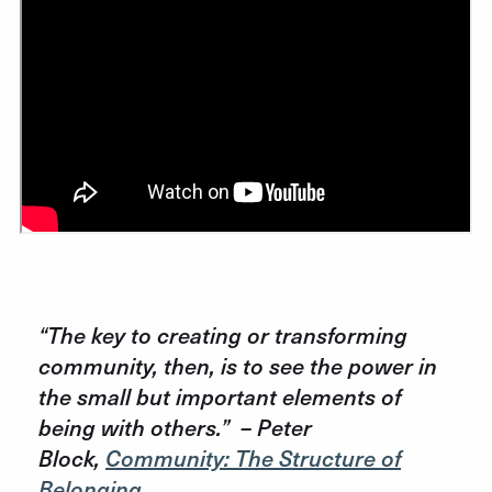
“The key to creating or transforming
community, then, is to see the power in
the small but important elements of
being with others.”
– Peter
Block,
Community: The Structure of
Belonging