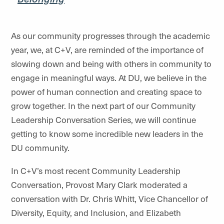
As our community progresses through the academic
year, we, at C+V, are reminded of the importance of
slowing down and being with others in community to
engage in meaningful ways. At DU, we believe in the
power of human connection and creating space to
grow together. In the next part of our Community
Leadership Conversation Series, we will continue
getting to know some incredible new leaders in the
DU community.
In C+V’s most recent Community Leadership
Conversation, Provost Mary Clark moderated a
conversation with Dr. Chris Whitt, Vice Chancellor of
Diversity, Equity, and Inclusion, and Elizabeth