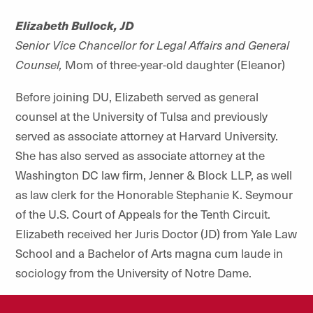
Elizabeth Bullock, JD
Senior Vice Chancellor for Legal Affairs and General
Counsel,
Mom of three-year-old daughter (Eleanor)
Before joining DU, Elizabeth served as general
counsel at the University of Tulsa and previously
served as associate attorney at Harvard University.
She has also served as associate attorney at the
Washington DC law firm, Jenner & Block LLP, as well
as law clerk for the Honorable Stephanie K. Seymour
of the U.S. Court of Appeals for the Tenth Circuit.
Elizabeth received her Juris Doctor (JD) from Yale Law
School and a Bachelor of Arts magna cum laude in
sociology from the University of Notre Dame.