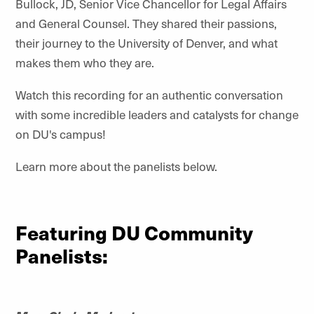
Bullock, JD, Senior Vice Chancellor for Legal Affairs
and General Counsel. They shared their passions,
their journey to the University of Denver, and what
makes them who they are.
Watch this recording for an authentic conversation
with some incredible leaders and catalysts for change
on DU's campus!
Learn more about the panelists below.
Featuring DU Community
Panelists: