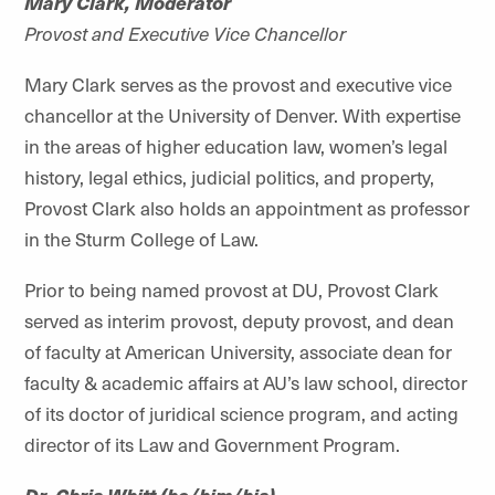
Mary Clark, Moderator
Provost and Executive Vice Chancellor
Mary Clark serves as the provost and executive vice
chancellor at the University of Denver. With expertise
in the areas of higher education law, women’s legal
history, legal ethics, judicial politics, and property,
Provost Clark also holds an appointment as professor
in the Sturm College of Law.
Prior to being named provost at DU, Provost Clark
served as interim provost, deputy provost, and dean
of faculty at American University, associate dean for
faculty & academic affairs at AU’s law school, director
of its doctor of juridical science program, and acting
director of its Law and Government Program.
Dr. Chris Whitt (he/him/his)