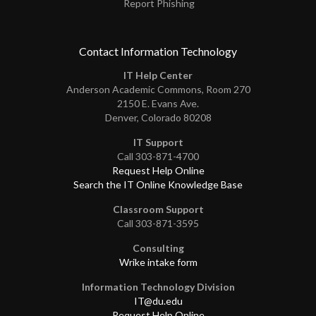
Report Phishing
Contact Information Technology
IT Help Center
Anderson Academic Commons, Room 270
2150 E. Evans Ave.
Denver, Colorado 80208
IT Support
Call 303-871-4700
Request Help Online
Search the IT Online Knowledge Base
Classroom Support
Call 303-871-3595
Consulting
Wrike intake form
Information Technology Division
IT@du.edu
Request Help Online