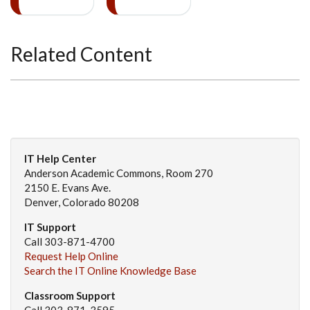
Related Content
IT Help Center
Anderson Academic Commons, Room 270
2150 E. Evans Ave.
Denver, Colorado 80208
IT Support
Call 303-871-4700
Request Help Online
Search the IT Online Knowledge Base
Classroom Support
Call 303-871-3595