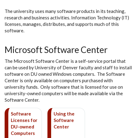
The university uses many software products in its teaching,
research and business activities. Information Technology (IT)
licenses, manages, distributes, and supports much of this
software.
Microsoft Software Center
The Microsoft Software Center is a self-service portal that
can be used by University of Denver faculty and staff to install
software on DU owned Windows computers. The Software
Center is only available on computers purchased with
university funds. Only software that is licensed for use on
university-owned computers will be made available via the
Software Center.
Software
Using the
Licenses for
Software
DU-owned
Center
Computers