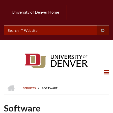
Skip
to
University of Denver Home
Header
main
content
Top
Search
HOME
SERVICES
/
SOFTWARE
BREADCRUMB
Software