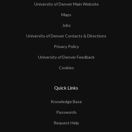
University of Denver Main Website
Maps
Jobs
University of Denver Contacts & Directions
Privacy Policy
University of Denver Feedback
Cookies
Quick Links
Knowledge Base
Passwords
Request Help