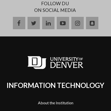
FOLLOW DU
ON SOCIAL MEDIA
facebook
twitter
linkedin
youtube
instagram
snapch
INFORMATION TECHNOLOGY
About the Institution