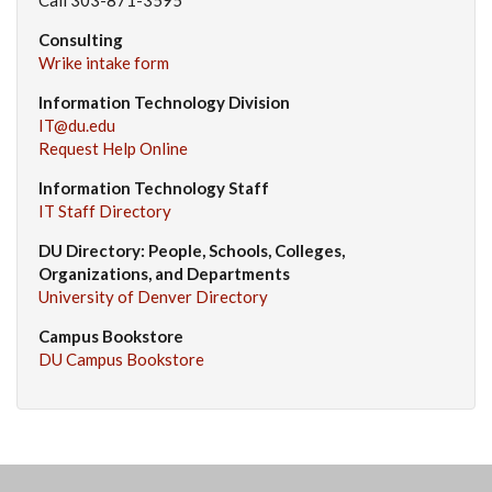
Consulting
Wrike intake form
Information Technology Division
IT@du.edu
Request Help Online
Information Technology Staff
IT Staff Directory
DU Directory: People, Schools, Colleges,
Organizations, and Departments
University of Denver Directory
Campus Bookstore
DU Campus Bookstore