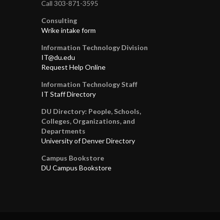
Call 303-871-3595
Consulting
Wrike intake form
Information Technology Division
IT@du.edu
Request Help Online
Information Technology Staff
IT Staff Directory
DU Directory: People, Schools,
Colleges, Organizations, and
Departments
University of Denver Directory
Campus Bookstore
DU Campus Bookstore