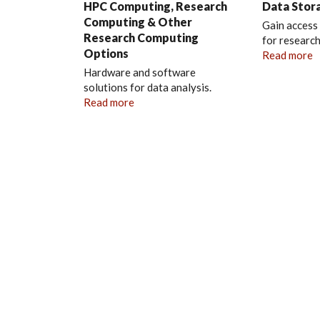
HPC Computing, Research
Data Stor
Computing & Other
Gain access
Research Computing
for research
Options
Read more
Hardware and software
solutions for data analysis.
Read more