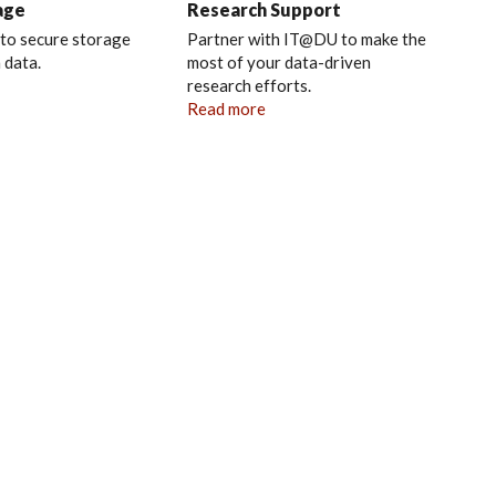
age
Research Support
 to secure storage
Partner with IT@DU to make the
 data.
most of your data-driven
research efforts.
Read more