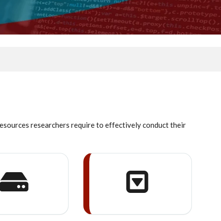
resources researchers require to effectively conduct their