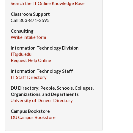
Search the IT Online Knowledge Base
Classroom Support
Call 303-871-3595
Consulting
Wrike intake form
Information Technology Division
IT@du.edu
Request Help Online
Information Technology Staff
IT Staff Directory
DU Directory: People, Schools, Colleges,
Organizations, and Departments
University of Denver Directory
Campus Bookstore
DU Campus Bookstore