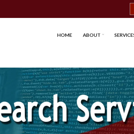
S
HOME
ABOUT
SERVICE