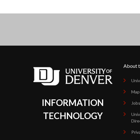
About t
Univ
Map
INFORMATION
Job
TECHNOLOGY
Univ
Dire
Priv