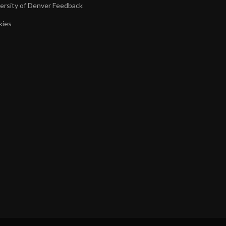
ersity of Denver Feedback
kies