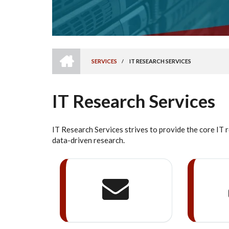
HOME
SERVICES
/
IT RESEARCH SERVICES
BREADCRUMB
IT Research Services
IT Research Services strives to provide the core IT 
data-driven research.