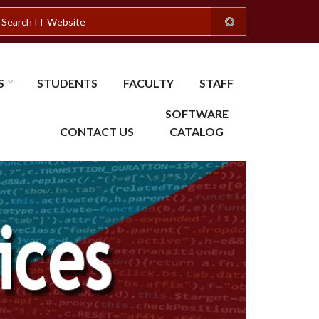
earch
S
STUDENTS
FACULTY
STAFF
SOFTWARE
CONTACT US
CATALOG