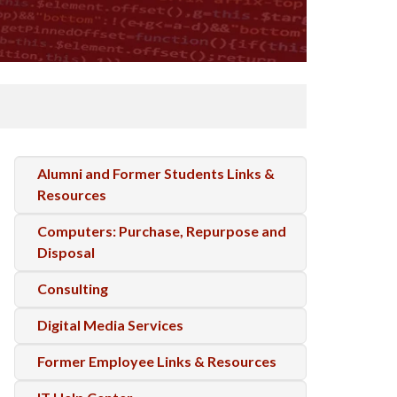
Alumni and Former Students Links &
Resources
Computers: Purchase, Repurpose and
Disposal
Consulting
Digital Media Services
Former Employee Links & Resources