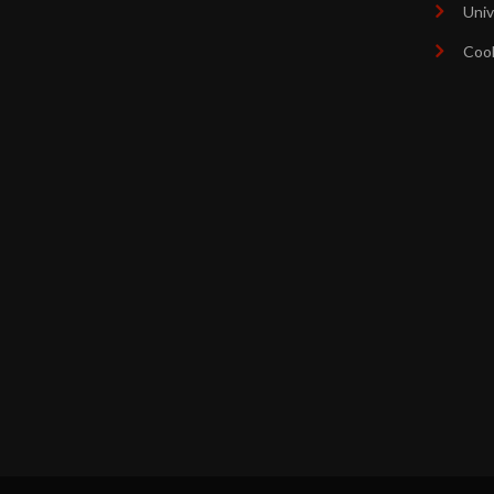
Univ
Coo