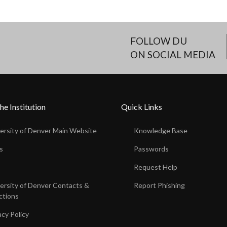
FOLLOW DU
ON SOCIAL MEDIA
he Institution
Quick Links
ersity of Denver Main Website
Knowledge Base
s
Passwords
s
Request Help
ersity of Denver Contacts &
Report Phishing
ctions
acy Policy