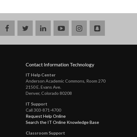
facebook
twitter
linkedin
youtube
instagram
snapchat
Contact Information Technology
IT Help Center
Anderson Academic Commons, Room 270
2150 E. Evans Ave.
Denver, Colorado 80208
IT Support
Call 303-871-4700
Request Help Online
Search the IT Online Knowledge Base
Classroom Support