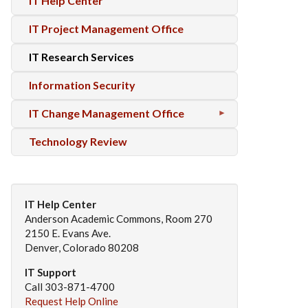
IT Help Center
IT Project Management Office
IT Research Services
Information Security
IT Change Management Office
Technology Review
IT Help Center
Anderson Academic Commons, Room 270
2150 E. Evans Ave.
Denver, Colorado 80208
IT Support
Call 303-871-4700
Request Help Online