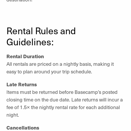
Rental Rules and
Guidelines:
Rental Duration
All rentals are priced on a nightly basis, making it
easy to plan around your trip schedule.
Late Returns
Items must be returned before Basecamp’s posted
closing time on the due date. Late returns will incur a
fee of 1.5× the nightly rental rate for each additional
night.
Cancellations