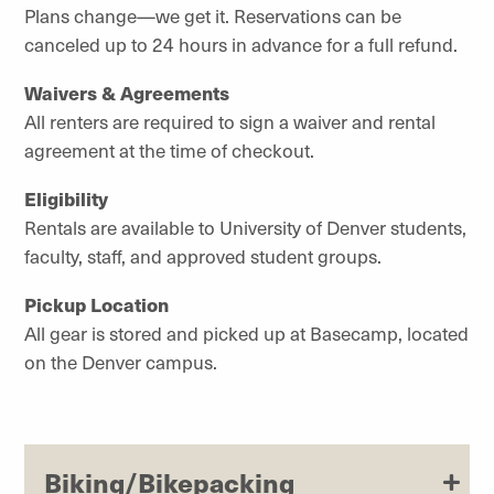
Plans change—we get it. Reservations can be
canceled up to 24 hours in advance for a full refund.
Waivers & Agreements
All renters are required to sign a waiver and rental
agreement at the time of checkout.
Eligibility
Rentals are available to University of Denver students,
faculty, staff, and approved student groups.
Pickup Location
All gear is stored and picked up at Basecamp, located
on the Denver campus.
Biking/Bikepacking