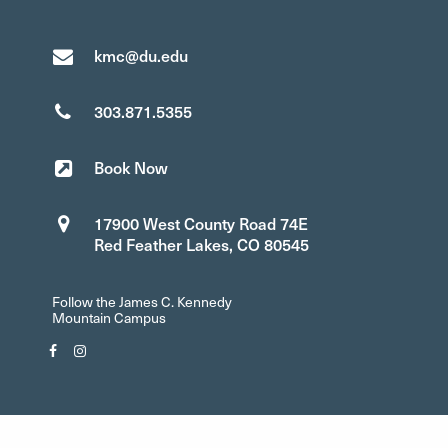
kmc@du.edu
303.871.5355
Book Now
17900 West County Road 74E
Red Feather Lakes, CO 80545
Follow the James C. Kennedy
Mountain Campus
Facebook"
Instagram"