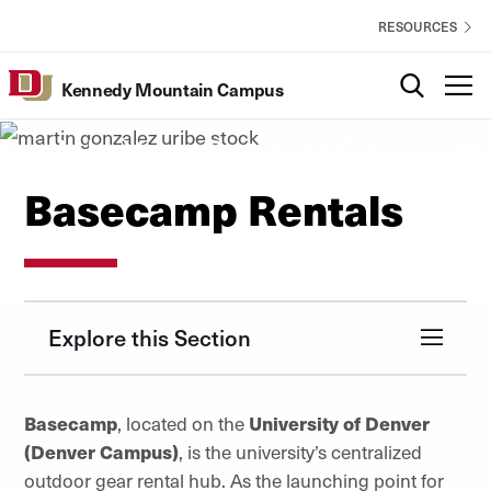
Skip to Content
Kennedy
EXPLORE
RESOURCES
Mountain
Campus
Search
T
Basecamp Rentals
Kennedy Mountain Campus
Utility
Lock-In Your Outdoor Gear with
DU Outdoors
Basecamp Rentals
Explore this Section
Basecamp
, located
on
the
University of Denver
(Denver Campus)
, is the university’s centralized
outdoor gear rental hub. As the launching point for