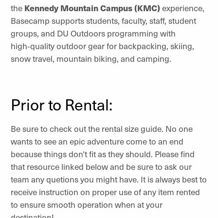
the
Kennedy Mountain Campus (KMC)
experience,
Basecamp supports students, faculty, staff, student
groups, and DU Outdoors programming with
high‑quality outdoor gear for backpacking, skiing,
snow travel, mountain biking, and camping.
Prior to Rental:
Be sure to check out the rental size guide. No one
wants to see an epic adventure come to an end
because things don't fit as they should. Please find
that resource linked below and be sure to ask our
team any quetions you might have. It is always best to
receive instruction on proper use of any item rented
to ensure smooth operation when at your
destination!