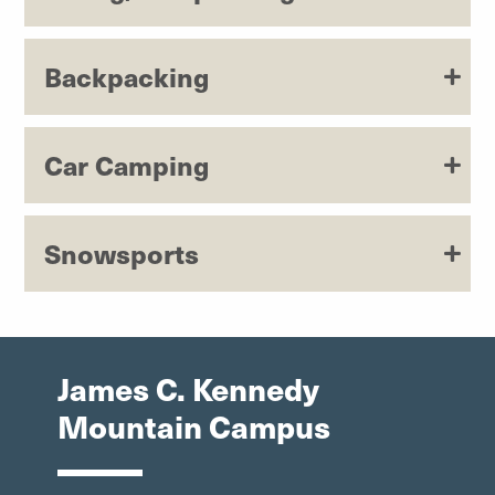
Backpacking
Car Camping
Snowsports
James C. Kennedy
Mountain Campus