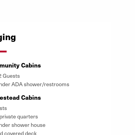
ging
munity Cabins
32 Guests
ender ADA shower/restrooms
estead Cabins
sts
private quarters
ender shower house
d covered deck