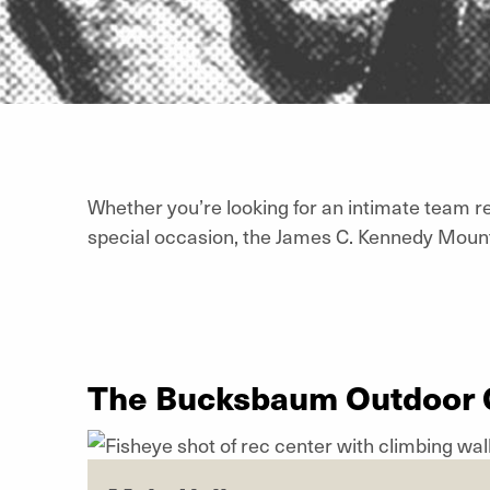
Whether you’re looking for an intimate team re
special occasion, the James C. Kennedy Moun
The Bucksbaum Outdoor