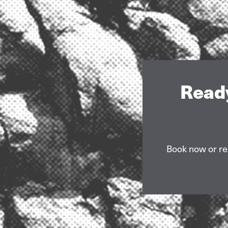
Ready
Book now or re