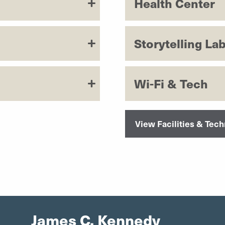
Health Center
Storytelling La
Wi-Fi & Tech
View Facilities & Tec
James C. Kennedy