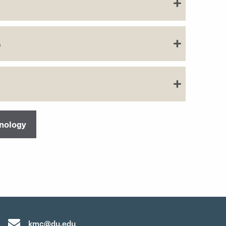
b
hnology
kmc@du.edu