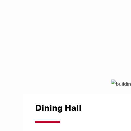
Dining Hall