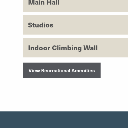
Main Hall
Studios
Indoor Climbing Wall
View Recreational Amenities