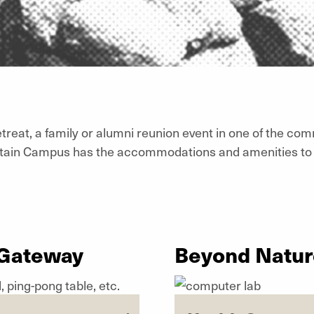
treat, a family or alumni reunion event in one of the com
tain Campus has the accommodations and amenities to 
 Gateway
Beyond Nature