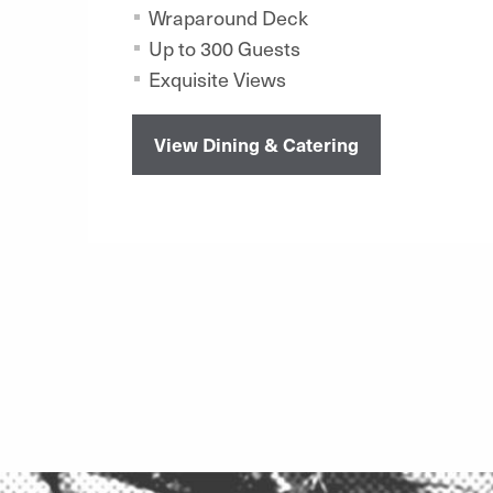
Wraparound Deck
Up to 300 Guests
Exquisite Views
View Dining & Catering