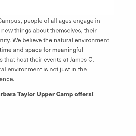
ampus, people of all ages engage in
 new things about themselves, their
nity. We believe the natural environment
time and space for meaningful
 that host their events at James C.
 environment is not just in the
ience.
Barbara Taylor Upper Camp offers!