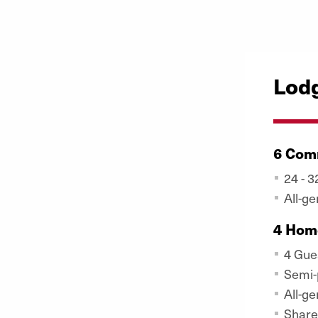
Lod
6 Com
24 - 
All-g
4 Hom
4 Gue
Semi-
All-g
Share