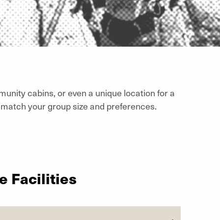
munity cabins, or even a unique location for a
match your group size and preferences.
 Facilities