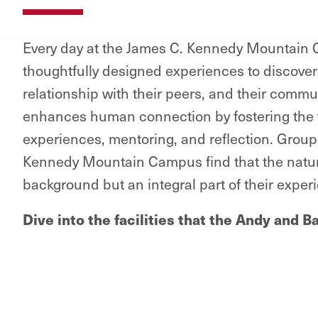
Every day at the James C. Kennedy Mountain C
thoughtfully designed experiences to discover
relationship with their peers, and their commu
enhances human connection by fostering the 
experiences, mentoring, and reflection. Groups
Kennedy Mountain Campus find that the natural
background but an integral part of their exper
Dive into the facilities that the Andy and 