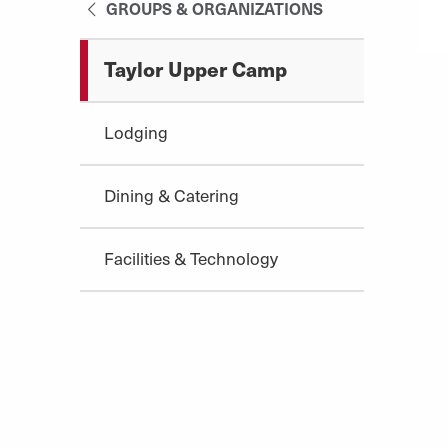
GROUPS & ORGANIZATIONS
Taylor Upper Camp
Lodging
Dining & Catering
Facilities & Technology