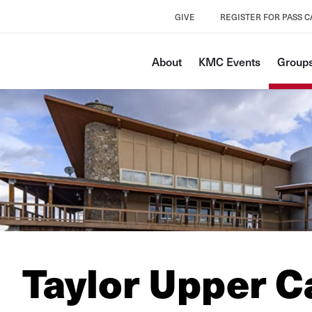
GIVE
REGISTER FOR PASS 
About
KMC Events
Groups
Taylor Upper 