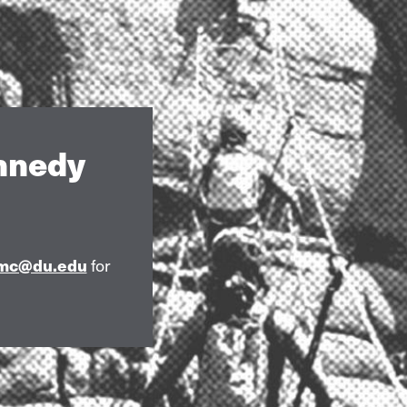
ennedy
mc@du.edu
for