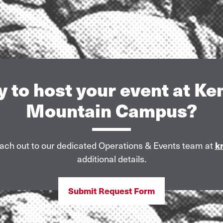
 to host your event at K
Mountain Campus?
ach out to our dedicated Operations & Events team at
k
additional details.
Submit Request Form