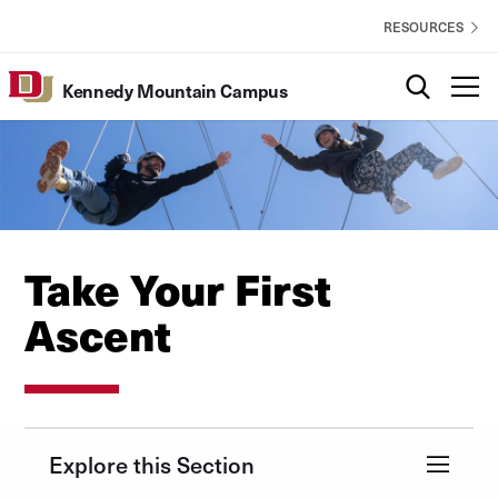
Skip to Content
Kennedy
EXPLORE
RESOURCES
Mountain
Campus
Search
T
Kennedy Mountain Campus
Utility
Take Your First
Ascent
Explore this Section