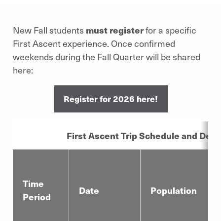
New Fall students
must register
for a specific
First Ascent experience. Once confirmed
weekends during the Fall Quarter will be shared
here:
Register for 2026 here!
First Ascent Trip Schedule and Detai
Time
Date
Population
Period