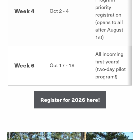
priority
Week 4
Oct 2 - 4
registration
(opens to all
after August
1st)
All incoming
first-years!
Week 6
Oct 17 - 18
(two-day pilot
program!)
Register for 2026 here!