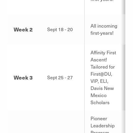
All incoming
Week 2
Sept 18 - 20
first-years!
Affinity First
Ascent!
Tailored for
First@DU,
Week 3
Sept 25 - 27
VIP, ELI,
Davis New
Mexico
Scholars
Pioneer
Leadership
Program