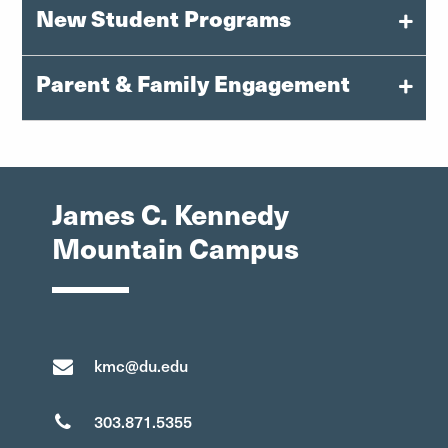
New Student Programs
Parent & Family Engagement
orientation@du.edu
303-871-6080
families@du.edu
Instagram: @uofdenvernsfp
James C. Kennedy
303-871-6080
Mountain Campus
Facebook
kmc@du.edu
303.871.5355