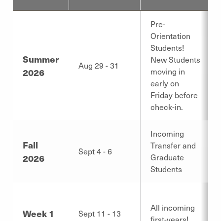
Pre-
Orientation
Students!
Summer
New Students
Aug 29 - 31
2026
moving in
early on
Friday before
check-in.
Incoming
Fall
Transfer and
Sept 4 - 6
2026
Graduate
Students
All incoming
Week 1
Sept 11 - 13
first-years!