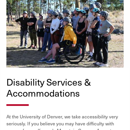
Disability Services &
Accommodations
At the University of Denver, we take accessibility very
seriously. If you believe you may have difficulty with