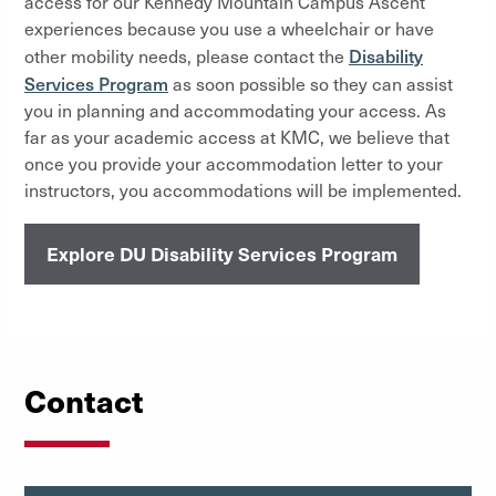
access for our Kennedy Mountain Campus Ascent
experiences because you use a wheelchair or have
Disability
other mobility needs, please contact the
Services Program
as soon possible so they can assist
you in planning and accommodating your access. As
far as your academic access at KMC, we believe that
once you provide your accommodation letter to your
instructors, you accommodations will be implemented.
Explore DU Disability Services Program
Contact