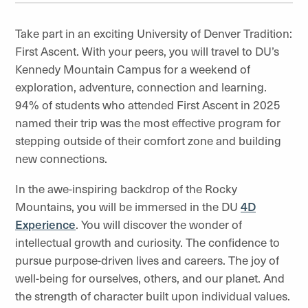
Take part in an exciting University of Denver Tradition:
First Ascent. With your peers, you will travel to DU’s
Kennedy Mountain Campus for a weekend of
exploration, adventure, connection and learning.
94% of students who attended First Ascent in 2025
named their trip was the most effective program for
stepping outside of their comfort zone and building
new connections.
In the awe-inspiring backdrop of the Rocky
Mountains, you will be immersed in the DU
4D
Experience
. You will discover the wonder of
intellectual growth and curiosity. The confidence to
pursue purpose-driven lives and careers. The joy of
well-being for ourselves, others, and our planet. And
the strength of character built upon individual values.