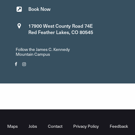
Book Now
17900 West County Road 74E
Red Feather Lakes, CO 80545
Follow the James C. Kennedy
Mountain Campus
Facebook"
Instagram"
Footer
Menu
Maps
Jobs
Contact
Privacy Policy
Feedback