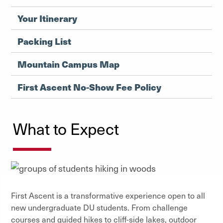
Your Itinerary
Packing List
Mountain Campus Map
First Ascent No-Show Fee Policy
What to Expect
First Ascent is a transformative experience open to all
new undergraduate DU students. From challenge
courses and guided hikes to cliff-side lakes, outdoor