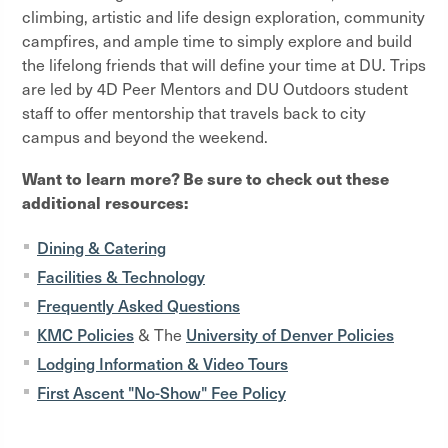
climbing, artistic and life design exploration, community
campfires, and ample time to simply explore and build
the lifelong friends that will define your time at DU. Trips
are led by 4D Peer Mentors and DU Outdoors student
staff to offer mentorship that travels back to city
campus and beyond the weekend.
Want to learn more? Be sure to check out these
additional resources:
Dining & Catering
Facilities & Technology
Frequently Asked Questions
KMC Policies
University of Denver Policies
& The
Lodging Information & Video Tours
First Ascent "No-Show" Fee Policy