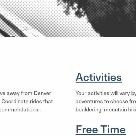
Activities
ive away from Denver
Your activities will vary 
 Coordinate rides that
adventures to choose fro
recommendations.
bouldering, mountain bik
Free Time