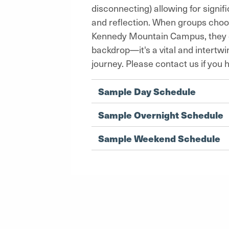
disconnecting) allowing for signi
and reflection. When groups choos
Kennedy Mountain Campus, they di
backdrop—it's a vital and intertw
journey. Please contact us if you 
Sample Day Schedule
Sample Overnight Schedule
Sample Weekend Schedule