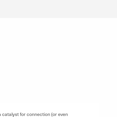
 catalyst for connection (or even