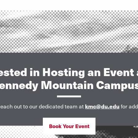
ested in Hosting an Event 
ennedy Mountain Campu
each out to our dedicated team at
kmc@du.edu
for addi
Book Your Event