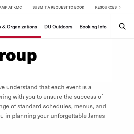
CAMP AT KMC
SUBMIT A REQUEST TO BOOK
RESOURCES
Search
 & Organizations
DU Outdoors
Booking Info
Group
 understand that each event is a
ering with you to ensure the success of
ange of standard schedules, menus, and
ou in planning your unforgettable James