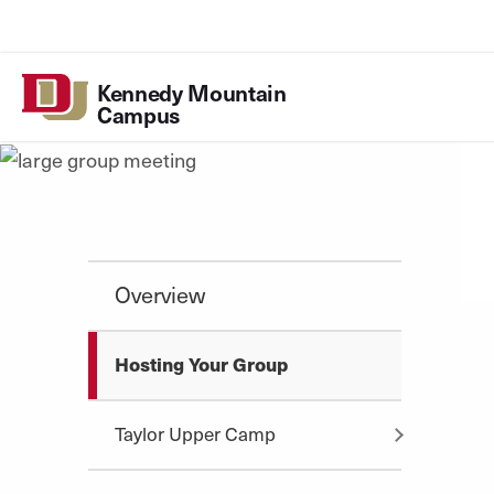
Skip to Content
Kennedy
Mountain
Campus
Kennedy Mountain 
Utility
Campus
Overview
Hosting Your Group
Taylor Upper Camp