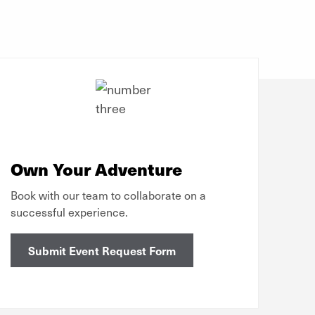
Own Your Adventure
Book with our team to collaborate on a
successful experience.
Submit Event Request Form