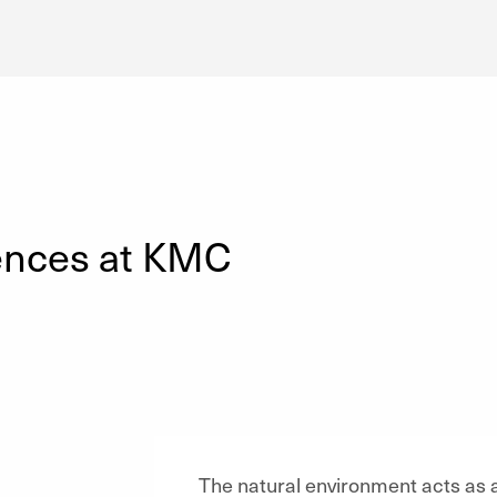
ences at KMC
The natural environment acts as a