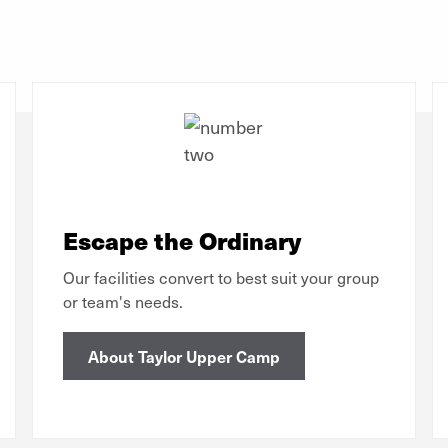
Escape the Ordinary
Our facilities convert to best suit your group
or team's needs.
About Taylor Upper Camp