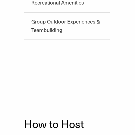
Recreational Amenities
Group Outdoor Experiences &
Teambuilding
How to Host