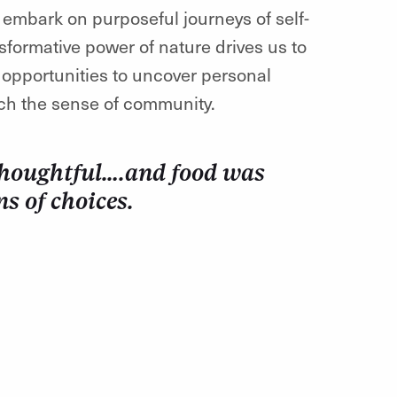
o embark on purposeful journeys of self-
sformative power of nature drives us to
g opportunities to uncover personal
ch the sense of community.
 thoughtful….and food was
ns of choices.