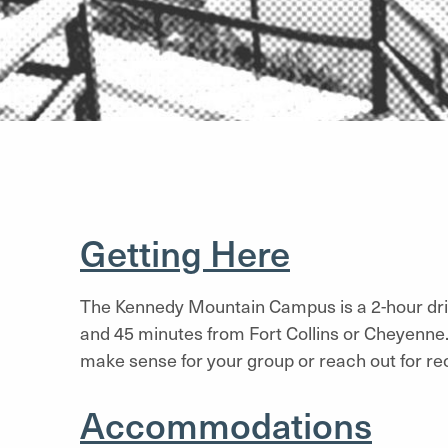
Getting Here
The Kennedy Mountain Campus is a 2-hour dr
and 45 minutes from Fort Collins or Cheyenne.
make sense for your group or reach out for 
Accommodations