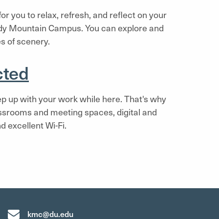
r you to relax, refresh, and reflect on your
dy Mountain Campus. You can explore and
s of scenery.
cted
p up with your work while here. That's why
ssrooms and meeting spaces, digital and
d excellent Wi-Fi.
kmc@du.edu