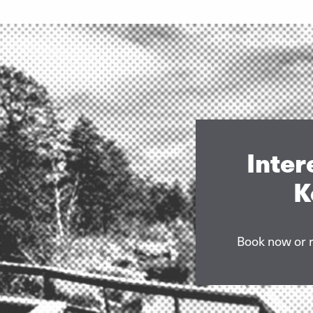
Inter
K
Book now or r