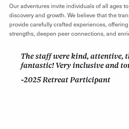
Our adventures invite individuals of all ages t
discovery and growth. We believe that the tran
provide carefully crafted experiences, offerin
strengths, deepen peer connections, and enri
The staff were kind, attentive,
fantastic! Very inclusive and to
-2025 Retreat Participant