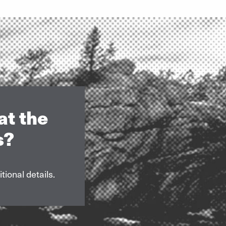
at the
s?
tional details.