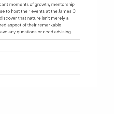
ficant moments of growth, mentorship,
e to host their events at the James C.
scover that nature isn't merely a
ined aspect of their remarkable
have any questions or need advising.