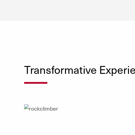
Transformative Experi