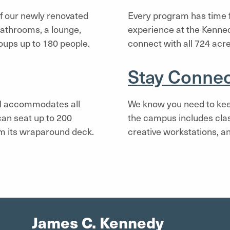
 of our newly renovated
Every program has time fo
bathrooms, a lounge,
experience at the Kenne
oups up to 180 people.
connect with all 724 acre
Stay Conne
all accommodates all
We know you need to kee
 can seat up to 200
the campus includes cla
om its wraparound deck.
creative workstations, an
James C. Kennedy