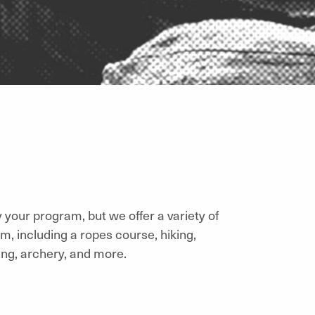
by your program, but we offer a variety of
m, including a ropes course, hiking,
ing, archery, and more.