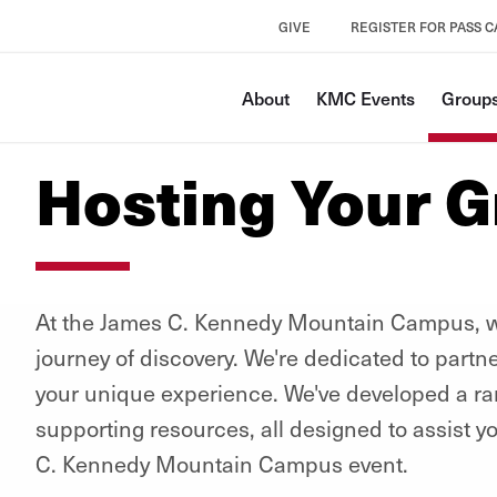
GIVE
REGISTER FOR PASS 
About
KMC Events
Groups
Hosting Your 
At the James C. Kennedy Mountain Campus, we
journey of discovery. We're dedicated to partn
your unique experience. We've developed a r
supporting resources, all designed to assist y
C. Kennedy Mountain Campus event.