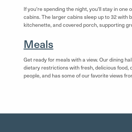
If you're spending the night, you'll stay in one
cabins. The larger cabins sleep up to 32 with 
kitchenette, and covered porch, supporting gr
Meals
Get ready for meals with a view. Our dining h
dietary restrictions with fresh, delicious food,
people, and has some of our favorite views fr