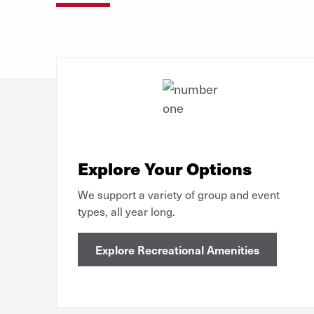
Explore Your Options
We support a variety of group and event
types, all year long.
Explore Recreational Amenities