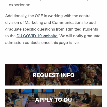
experience.
Additionally, the OGE is working with the central
division of Marketing and Communications to add
graduate specific questions from admitted students
to the
DU COVID-19 website
. We will notify graduate
admission contacts once this page is live.
REQUEST INFO
APPLY TO DU