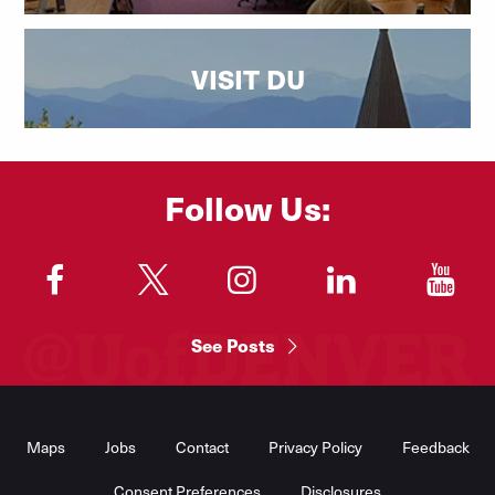
VISIT DU
Follow Us:
"
"
"
"
"
See Posts
Footer
Menu
Maps
Jobs
Contact
Privacy Policy
Feedback
Consent Preferences
Disclosures