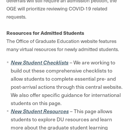
deferrals will still require an admission petition, the
OGE will prioritize reviewing COVID-19 related
requests.
Resources for Admitted Students
The Office of Graduate Education website features
many virtual resources for newly admitted students.
New Student Checklists
– We are working to
build out these comprehensive checklists to
allow students to complete essential pre- and
post-arrival actions through this central website.
We also offer specific guidance for international
students on this page.
New Student Resources
– This page allows
students to explore DU resources and learn
more about the graduate student learning