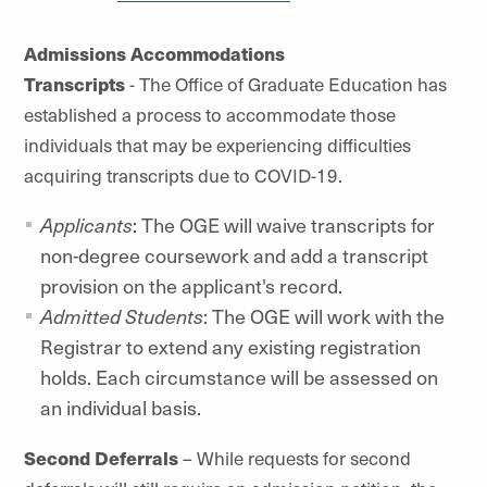
Admissions Accommodations
Transcripts
- The Office of Graduate Education has
established a process to accommodate those
individuals that may be experiencing difficulties
acquiring transcripts due to COVID-19.
Applicants
: The OGE will waive transcripts for
non-degree coursework and add a transcript
provision on the applicant's record.
Admitted Students
: The OGE will work with the
Registrar to extend any existing registration
holds. Each circumstance will be assessed on
an individual basis.
Second Deferrals
– While requests for second