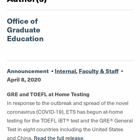
Office of
Graduate
Education
Announcement
•
Internal
,
Faculty & Staff
•
April 8, 2020
GRE and TOEFL at Home Testing
In response to the outbreak and spread of the novel
coronavirus (COVID-19), ETS has begun at-home
testing for the TOEFL iBT® test and the GRE® General
Test in eight countries including the United States
and China.
Read the full release
.