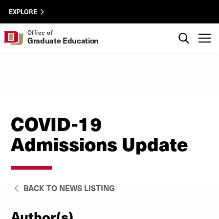
Skip to Content
oge-
University of Denver
EXPLORE
utility
Search
Office of
T
Graduate Education
COVID-19
Admissions Update
BACK TO NEWS LISTING
Author(s)