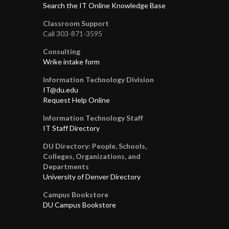
Search the IT Online Knowledge Base
Classroom Support
Call 303-871-3595
Consulting
Wrike intake form
Information Technology Division
IT@du.edu
Request Help Online
Information Technology Staff
IT Staff Directory
DU Directory: People, Schools,
Colleges, Organizations, and
Departments
University of Denver Directory
Campus Bookstore
DU Campus Bookstore