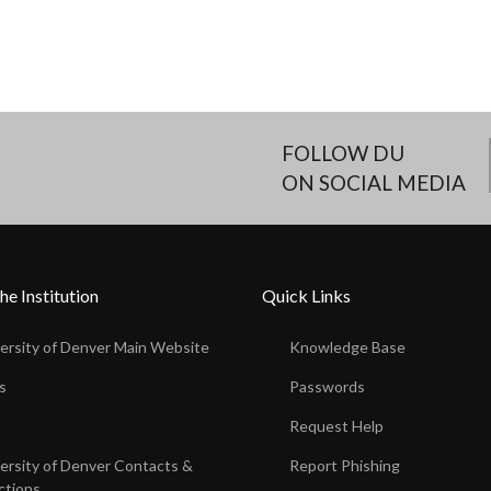
FOLLOW DU
ON SOCIAL MEDIA
he Institution
Quick Links
ersity of Denver Main Website
Knowledge Base
s
Passwords
s
Request Help
ersity of Denver Contacts &
Report Phishing
ctions