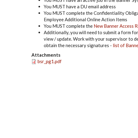
You MUST have an active job in the Banner S
You MUST have a DU email address
You MUST complete the Confidentiality Oblig
Employee Additional Online Action Items
You MUST complete the
New Banner Access R
Additionally, you will need to submit a form f
view / update. Work with your supervisor to det
obtain the necessary signatures -
list of Bann
Attachments
bsr_pg1.pdf