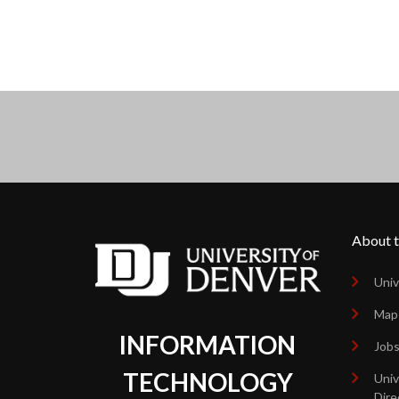
About t
Univ
Map
INFORMATION
Job
TECHNOLOGY
Univ
Dire