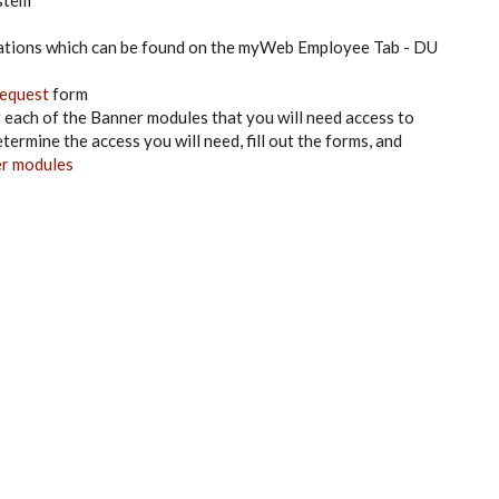
ystem
ations which can be found on the myWeb Employee Tab - DU
equest
form
or each of the Banner modules that you will need access to
ermine the access you will need, fill out the forms, and
er modules