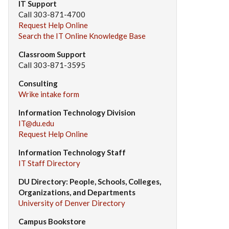
IT Support
Call 303-871-4700
Request Help Online
Search the IT Online Knowledge Base
Classroom Support
Call 303-871-3595
Consulting
Wrike intake form
Information Technology Division
IT@du.edu
Request Help Online
Information Technology Staff
IT Staff Directory
DU Directory: People, Schools, Colleges,
Organizations, and Departments
University of Denver Directory
Campus Bookstore