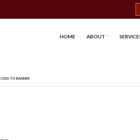
S
HOME
ABOUT
SERVICE
CESS TO BANNER