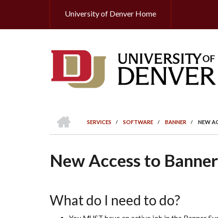
Skip
University of Denver Home
Header
to
main
Top
content
HOME
SERVICES
/
SOFTWARE
/
BANNER
/
NEW AC
BREADCRUMB
New Access to Banner
What do I need to do?