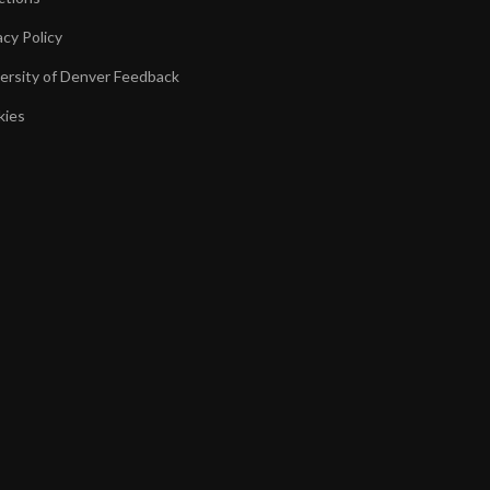
acy Policy
ersity of Denver Feedback
kies