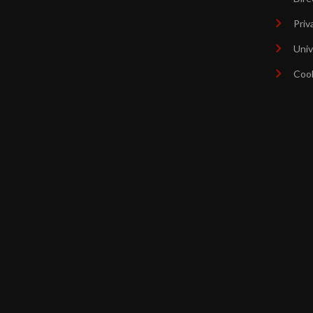
Priv
Univ
Coo