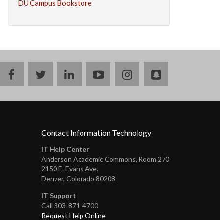
DU Campus Bookstore
facebook
twitter
linkedin
youtube
instagram
snapchat
Contact Information Technology
IT Help Center
Anderson Academic Commons, Room 270
2150 E. Evans Ave.
Denver, Colorado 80208
IT Support
Call 303-871-4700
Request Help Online