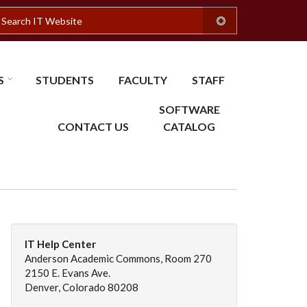
earch
S
STUDENTS
FACULTY
STAFF
SOFTWARE
CONTACT US
CATALOG
IT Help Center
Anderson Academic Commons, Room 270
2150 E. Evans Ave.
Denver, Colorado 80208