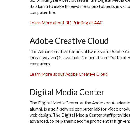
3D printing services, located in the Digital Media Cen
its alumni to make three-dimensional objects in vario
computer file.
Learn More about 3D Printing at AAC
Adobe Creative Cloud
The Adobe Creative Cloud software suite (Adobe Acr
Dreamweaver) is available for benefitted DU facult
computers.
Learn More about Adobe Creative Cloud
Digital Media Center
The Digital Media Center at the Anderson Academic C
alumni, is a self-service computer lab for video prod
web design. The Digital Media Center staff provides 
advanced, to help them become proficient in high-en