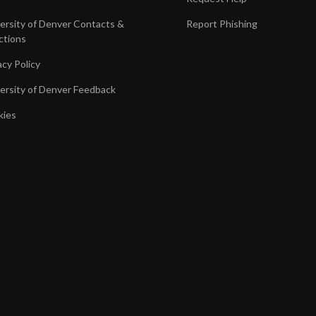
ersity of Denver Contacts &
Report Phishing
ctions
acy Policy
ersity of Denver Feedback
kies