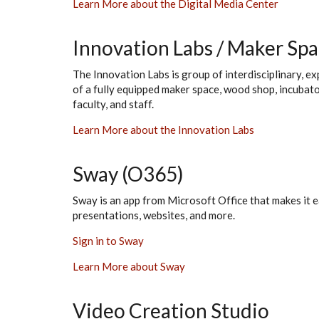
Learn More about the Digital Media Center
Innovation Labs / Maker Sp
The Innovation Labs is group of interdisciplinary, e
of a fully equipped maker space, wood shop, incubato
faculty, and staff.
Learn More about the Innovation Labs
Sway (O365)
Sway is an app from Microsoft Office that makes it e
presentations, websites, and more.
Sign in to Sway
Learn More about Sway
Video Creation Studio