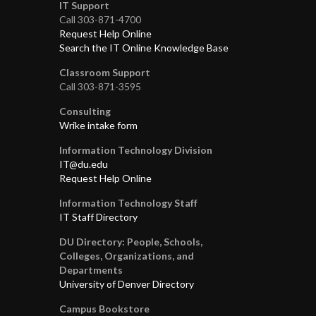
IT Support
Call 303-871-4700
Request Help Online
Search the IT Online Knowledge Base
Classroom Support
Call 303-871-3595
Consulting
Wrike intake form
Information Technology Division
IT@du.edu
Request Help Online
Information Technology Staff
IT Staff Directory
DU Directory: People, Schools,
Colleges, Organizations, and
Departments
University of Denver Directory
Campus Bookstore