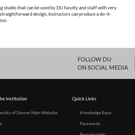
g studio that can be used by DU faculty and staff with very
 straightforward design, instructors can produce a do-it-
ton.
FOLLOW DU
ON SOCIAL MEDIA
he Institution
Quick Links
ersity of Denver Main Website
Knowledge Base
s
Passwords
s
Request Help