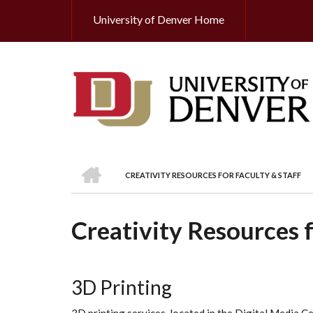
Skip
University of Denver Home
Header
to
main
Top
content
HOME
CREATIVITY RESOURCES FOR FACULTY & STAFF
BREADCRUMB
Creativity Resources f
3D Printing