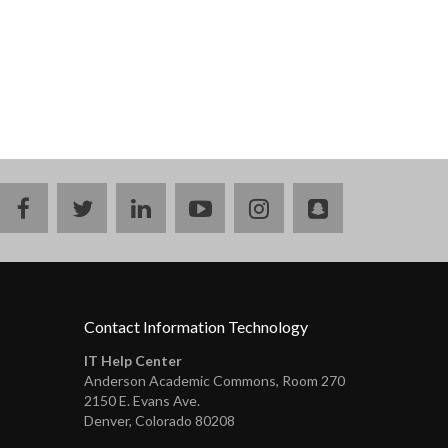
facebook
twitter
linkedin
youtube
instagram
snapchat
Contact Information Technology
IT Help Center
Anderson Academic Commons, Room 270
2150 E. Evans Ave.
Denver, Colorado 80208