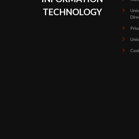
TECHNOLOGY
Univ
Dire
Priv
Univ
Coo