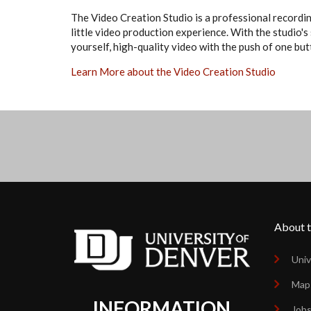
The Video Creation Studio is a professional recordin
little video production experience. With the studio's
yourself, high-quality video with the push of one but
Learn More about the Video Creation Studio
About t
Univ
Map
INFORMATION
Job