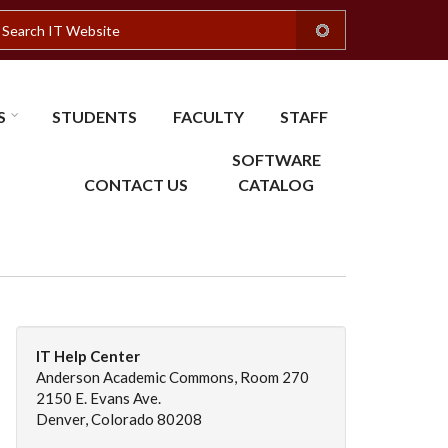
earch
S
STUDENTS
FACULTY
STAFF
SOFTWARE
CONTACT US
CATALOG
IT Help Center
Anderson Academic Commons, Room 270
2150 E. Evans Ave.
Denver, Colorado 80208