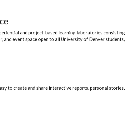
ace
xperiential and project-based learning laboratories consisting
r, and event space open to all University of Denver students,
asy to create and share interactive reports, personal stories,