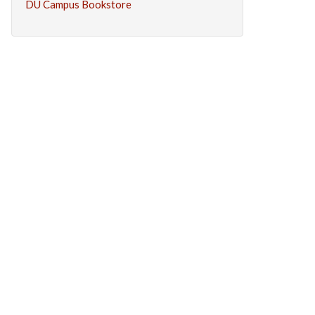
DU Campus Bookstore