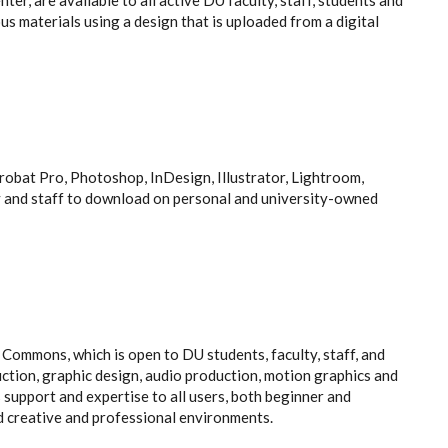
ter, are available to all active DU faculty, staff, students and
us materials using a design that is uploaded from a digital
obat Pro, Photoshop, InDesign, Illustrator, Lightroom,
y and staff to download on personal and university-owned
ommons, which is open to DU students, faculty, staff, and
uction, graphic design, audio production, motion graphics and
support and expertise to all users, both beginner and
d creative and professional environments.