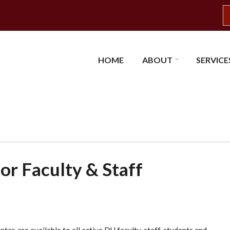
S
HOME
ABOUT
SERVICE
or Faculty & Staff