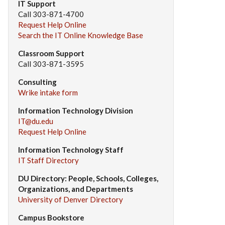
IT Support
Call 303-871-4700
Request Help Online
Search the IT Online Knowledge Base
Classroom Support
Call 303-871-3595
Consulting
Wrike intake form
Information Technology Division
IT@du.edu
Request Help Online
Information Technology Staff
IT Staff Directory
DU Directory: People, Schools, Colleges,
Organizations, and Departments
University of Denver Directory
Campus Bookstore