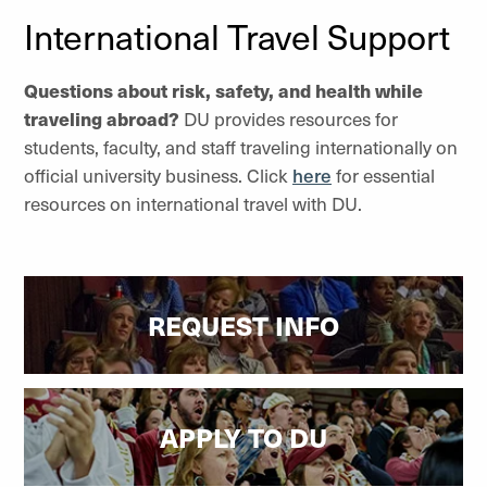
International Travel Support
Questions about risk, safety, and health while
traveling abroad?
DU provides resources for
students, faculty, and staff traveling internationally on
official university business. Click
here
for essential
resources on international travel with DU.
REQUEST INFO
APPLY TO DU