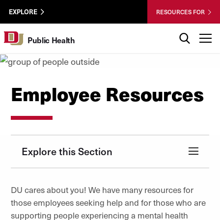
Skip to Content
Wastewater
University of Denver
EXPLORE
RESOURCES FOR
Surveillance
Utility
Search
T
Public Health
Menu
Employee Resources
Explore this Section
DU cares about you! We have many resources for
those employees seeking help and for those who are
supporting people experiencing a mental health