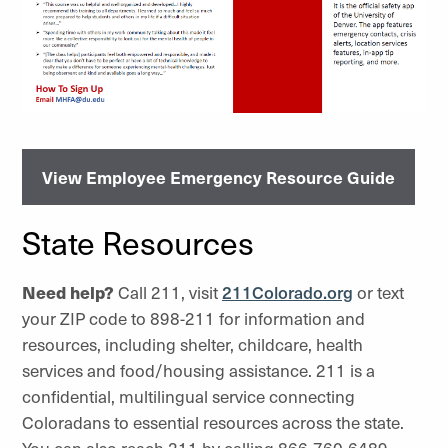
View Employee Emergency Resource Guide
State Resources
Need help?
Call 211, visit
211Colorado.org
or text
your ZIP code to 898-211 for information and
resources, including shelter, childcare, health
services and food/housing assistance. 211 is a
confidential, multilingual service connecting
Coloradans to essential resources across the state.