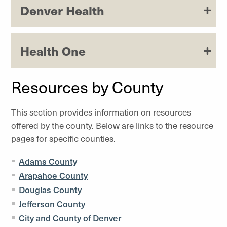
Denver Health
Health One
Resources by County
This section provides information on resources
offered by the county. Below are links to the resource
pages for specific counties.
Adams County
Arapahoe County
Douglas County
Jefferson County
City and County of Denver