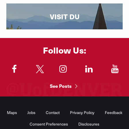
VISIT DU
Follow Us:
"
"
"
"
"
See Posts
Footer
Menu
Maps
Jobs
Contact
Privacy Policy
Feedback
Consent Preferences
Disclosures