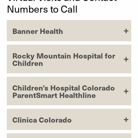
Numbers to Call
Banner Health
Rocky Mountain Hospital for
Children
Children's Hospital Colorado
ParentSmart Healthline
Clinica Colorado