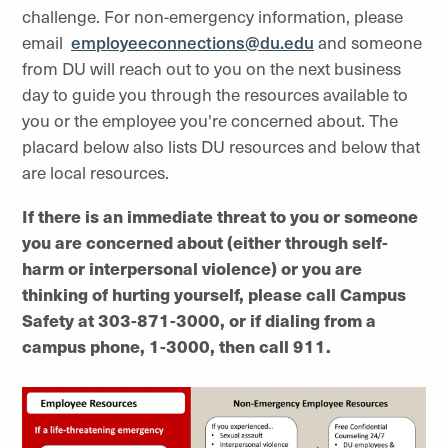
challenge. For non-emergency information, please
email
employeeconnections@du.edu
and someone
from DU will reach out to you on the next business
day to guide you through the resources available to
you or the employee you're concerned about. The
placard below also lists DU resources and below that
are local resources.
If there is an immediate threat to you or someone
you are concerned about (either through self-
harm or interpersonal violence) or you are
thinking of hurting yourself, please call Campus
Safety at 303-871-3000, or if dialing from a
campus phone, 1-3000, then call 911.