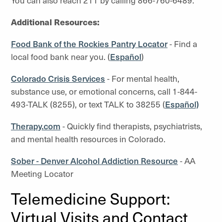
You can also reach 211 by calling 866-760-6489.
Additional Resources:
Food Bank of the Rockies Pantry Locator
- Find a
local food bank near you. (
Español
)
Colorado Crisis Services
- For mental health,
substance use, or emotional concerns, call 1-844-
493-TALK (8255), or text TALK to 38255 (
Español)
Therapy.com
- Quickly find therapists, psychiatrists,
and mental health resources in Colorado.
Sober - Denver Alcohol Addiction Resource
- AA
Meeting Locator
Telemedicine Support:
Virtual Visits and Contact