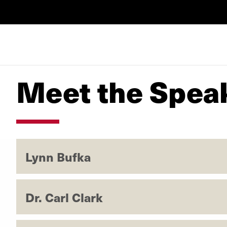
Meet the Spea
Lynn Bufka
Dr. Carl Clark