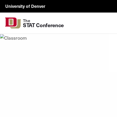
Skip to Content
University of Denver
The
STAT Conference