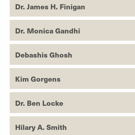
Dr. James H. Finigan
Dr. Monica Gandhi
Debashis Ghosh
Kim Gorgens
Dr. Ben Locke
Hilary A. Smith