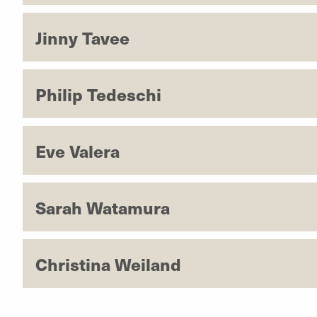
Jinny Tavee
Philip Tedeschi
Eve Valera
Sarah Watamura
Christina Weiland