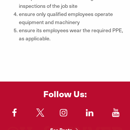
inspections of the job site
ensure only qualified employees operate
equipment and machinery
ensure its employees wear the required PPE,
as applicable.
Follow Us:
"
"
"
"
"
See Posts