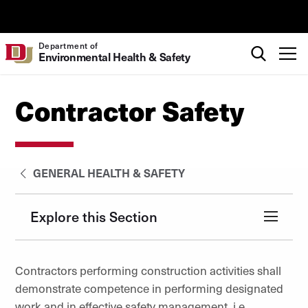
Skip to Content
University of Denver
Search
Department of
T
Environmental Health & Safety
Contractor Safety
GENERAL HEALTH & SAFETY
Explore this Section
Contractors performing construction activities shall
demonstrate competence in performing designated
work and in effective safety management, i.e.,