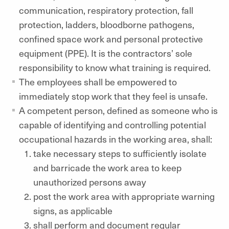
communication, respiratory protection, fall
protection, ladders, bloodborne pathogens,
confined space work and personal protective
equipment (PPE). It is the contractors’ sole
responsibility to know what training is required.
The employees shall be empowered to
immediately stop work that they feel is unsafe.
A competent person, defined as someone who is
capable of identifying and controlling potential
occupational hazards in the working area, shall:
take necessary steps to sufficiently isolate
and barricade the work area to keep
unauthorized persons away
post the work area with appropriate warning
signs, as applicable
shall perform and document regular