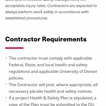
acceptable injury rates. Contractors are expected to
always perform work safely in accordance with
established procedures.
Contractor Requirements
The contractor must comply with applicable
Federal, State, and local health and safety
regulations and applicable University of Denver
policies.
The Contractor will post, where appropriate, all
necessary job-site health and safety notices.
If a project Health & Safety Plan is stipulated, a
copy of the Plan must be submitted to the DU