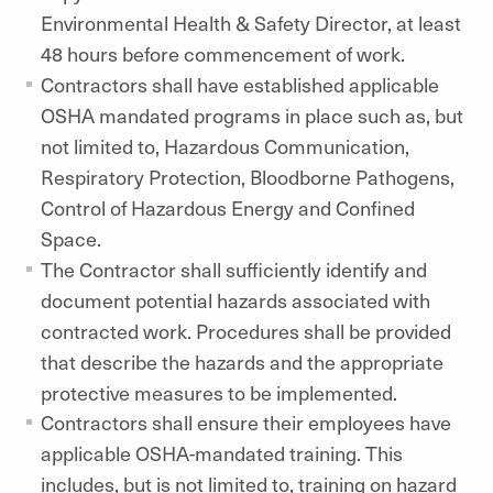
Environmental Health & Safety Director, at least
48 hours before commencement of work.
Contractors shall have established applicable
OSHA mandated programs in place such as, but
not limited to, Hazardous Communication,
Respiratory Protection, Bloodborne Pathogens,
Control of Hazardous Energy and Confined
Space.
The Contractor shall sufficiently identify and
document potential hazards associated with
contracted work. Procedures shall be provided
that describe the hazards and the appropriate
protective measures to be implemented.
Contractors shall ensure their employees have
applicable OSHA-mandated training. This
includes, but is not limited to, training on hazard