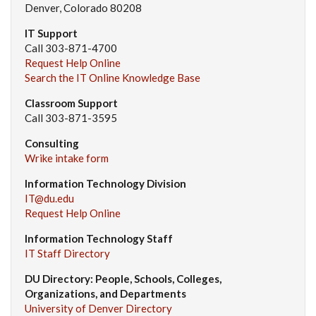
Denver, Colorado 80208
IT Support
Call 303-871-4700
Request Help Online
Search the IT Online Knowledge Base
Classroom Support
Call 303-871-3595
Consulting
Wrike intake form
Information Technology Division
IT@du.edu
Request Help Online
Information Technology Staff
IT Staff Directory
DU Directory: People, Schools, Colleges,
Organizations, and Departments
University of Denver Directory