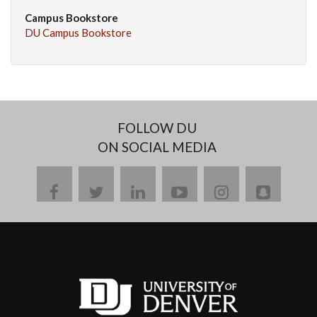
Campus Bookstore
DU Campus Bookstore
FOLLOW DU
ON SOCIAL MEDIA
facebook
twitter
linkedin
youtube
instagram
snapch