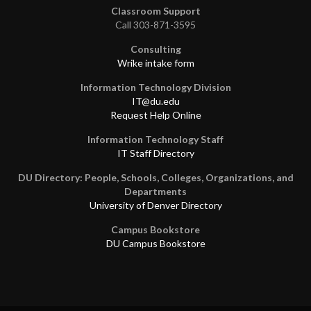
Classroom Support
Call 303-871-3595
Consulting
Wrike intake form
Information Technology Division
IT@du.edu
Request Help Online
Information Technology Staff
IT Staff Directory
DU Directory: People, Schools, Colleges, Organizations, and
Departments
University of Denver Directory
Campus Bookstore
DU Campus Bookstore