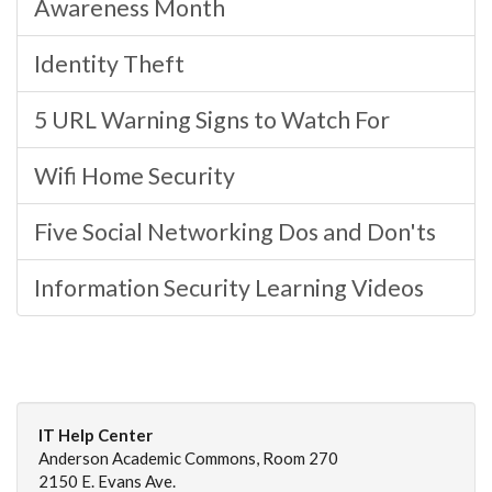
Awareness Month
Identity Theft
5 URL Warning Signs to Watch For
Wifi Home Security
Five Social Networking Dos and Don'ts
Information Security Learning Videos
IT Help Center
Anderson Academic Commons, Room 270
2150 E. Evans Ave.