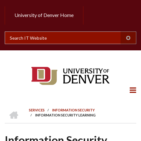
Skip
to
University of Denver Home
Header
main
content
Top
Search
HOME
SERVICES
/
INFORMATION SECURITY
/
INFORMATION SECURITY LEARNING
BREADCRUMB
Information Security