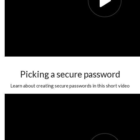
Picking a secure password
Learn about creating secure passwords in this short video