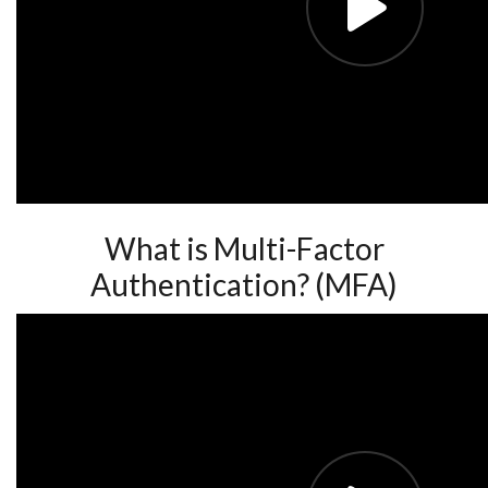
What is Multi-Factor
Authentication? (MFA)