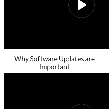
Why Software Updates are
Important