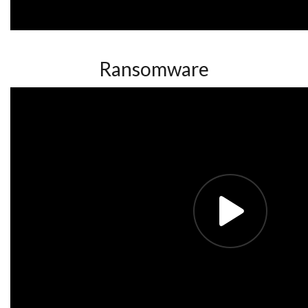
Ransomware