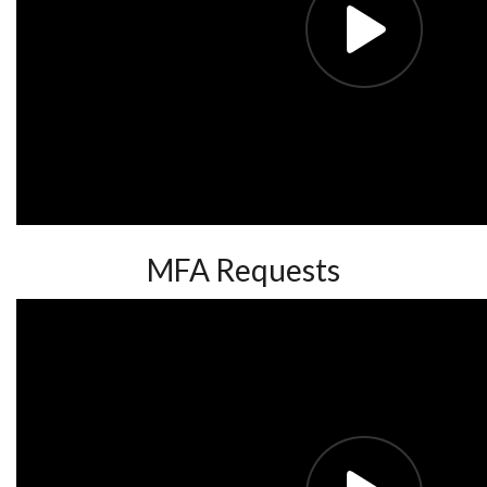
MFA Requests