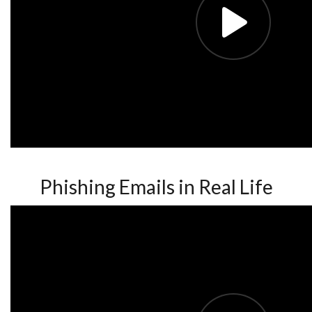
Phishing Emails in Real Life