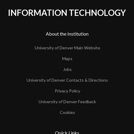
INFORMATION TECHNOLOGY
About the Institution
University of Denver Main Website
Maps
Jobs
University of Denver Contacts & Directions
Privacy Policy
University of Denver Feedback
Cookies
Quick Links