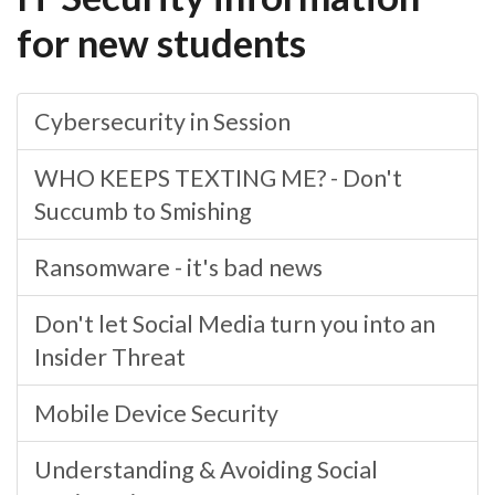
for new students
Cybersecurity in Session
WHO KEEPS TEXTING ME? - Don't
Succumb to Smishing
Ransomware - it's bad news
Don't let Social Media turn you into an
Insider Threat
Mobile Device Security
Understanding & Avoiding Social