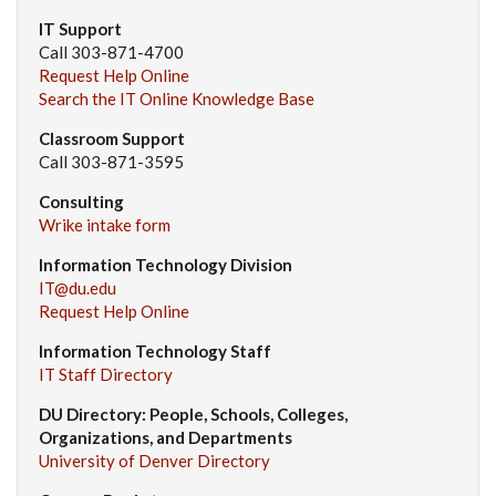
IT Support
Call 303-871-4700
Request Help Online
Search the IT Online Knowledge Base
Classroom Support
Call 303-871-3595
Consulting
Wrike intake form
Information Technology Division
IT@du.edu
Request Help Online
Information Technology Staff
IT Staff Directory
DU Directory: People, Schools, Colleges,
Organizations, and Departments
University of Denver Directory