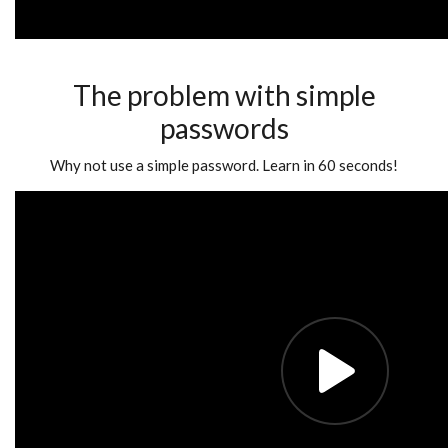
The problem with simple
passwords
Why not use a simple password. Learn in 60 seconds!