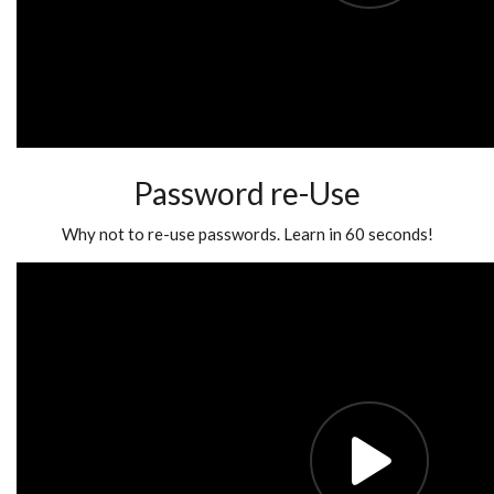
Password re-Use
Why not to re-use passwords. Learn in 60 seconds!