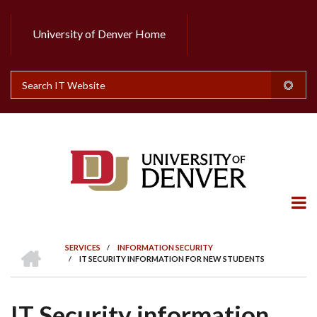
Skip
to
University of Denver Home
Header
main
content
Top
Search
HOME
SERVICES
/
INFORMATION SECURITY
/
IT SECURITY INFORMATION FOR NEW STUDENTS
BREADCRUMB
IT Security information