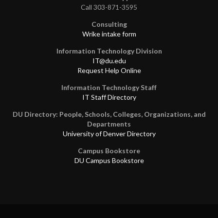
Call 303-871-3595
Consulting
Wrike intake form
Information Technology Division
IT@du.edu
Request Help Online
Information Technology Staff
IT Staff Directory
DU Directory: People, Schools, Colleges, Organizations, and
Departments
University of Denver Directory
Campus Bookstore
DU Campus Bookstore