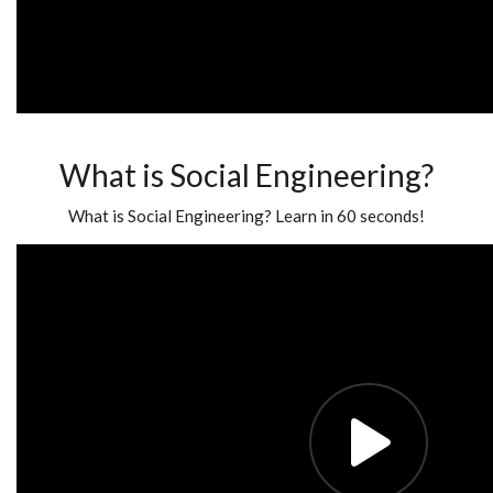
What is Social Engineering?
What is Social Engineering? Learn in 60 seconds!