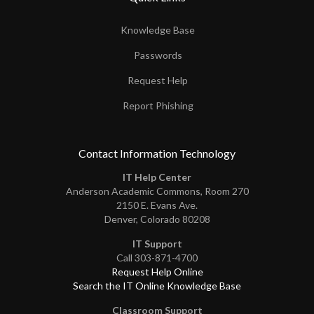
Knowledge Base
Passwords
Request Help
Report Phishing
Contact Information Technology
IT Help Center
Anderson Academic Commons, Room 270
2150 E. Evans Ave.
Denver, Colorado 80208
IT Support
Call 303-871-4700
Request Help Online
Search the IT Online Knowledge Base
Classroom Support