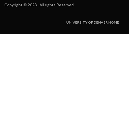
Copyright
©
2023. All rights Reserved.
UNIVERSITY OF DENVER HOME
Subfooter
Menu