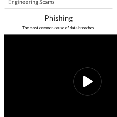
Engineering Scams
Phishing
The most common cause of data breaches.