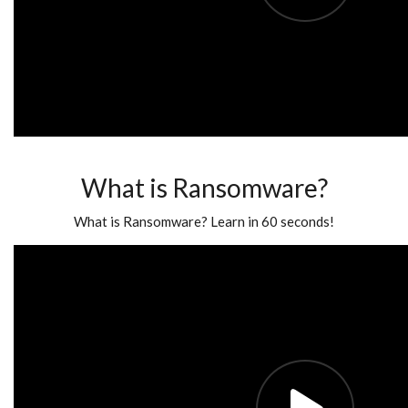
What is Ransomware?
What is Ransomware? Learn in 60 seconds!