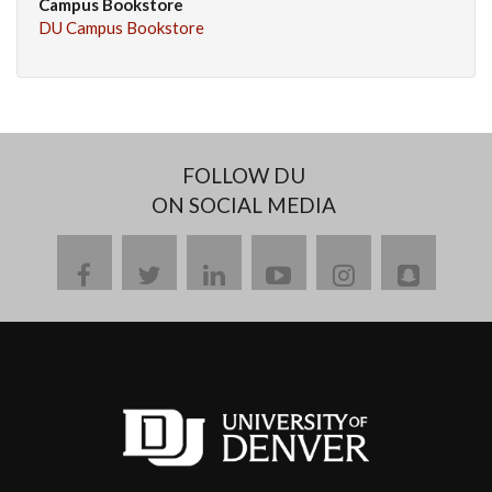
Campus Bookstore
DU Campus Bookstore
FOLLOW DU
ON SOCIAL MEDIA
facebook
twitter
linkedin
youtube
instagram
snapch