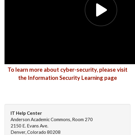
To learn more about cyber-security, please visit
the Information Security Learning page
IT Help Center
Anderson Academic Commons, Room 270
2150 E. Evans Ave.
Denver, Colorado 80208