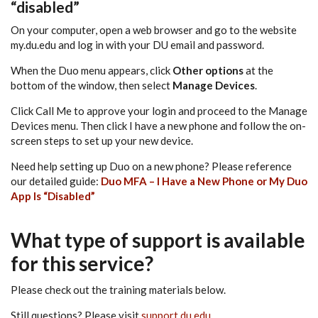
“disabled”
On your computer, open a web browser and go to the website
my.du.edu and log in with your DU email and password.
When the Duo menu appears, click
Other options
at the
bottom of the window, then select
Manage Devices
.
Click Call Me to approve your login and proceed to the Manage
Devices menu. Then click I have a new phone and follow the on-
screen steps to set up your new device.
Need help setting up Duo on a new phone? Please reference
our detailed guide:
Duo MFA – I Have a New Phone or My Duo
App Is “Disabled”
What type of support is available
for this service?
Please check out the training materials below.
Still questions? Please visit
support.du.edu