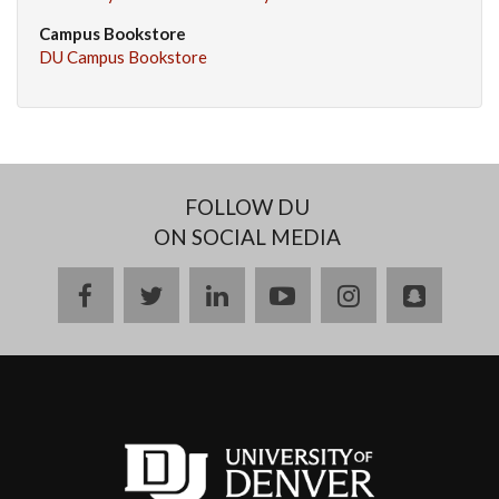
Campus Bookstore
DU Campus Bookstore
FOLLOW DU
ON SOCIAL MEDIA
facebook
twitter
linkedin
youtube
instagram
snapch