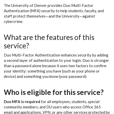
The University of Denver provides Duo Multi-Factor
Authentication (MFA) security to help students, faculty, and
staff protect themselves—and the University—against
cybercrime.
What are the features of this
service?
Duo Multi-Factor Authentication enhances security by adding
a second layer of authentication to your login. Duo is stronger
than a password alone because it uses two factors to confirm
your identity: something you have (such as your phone or
device) and something you know (your password).
Who is eligible for this service?
Duo MFA is required
for all employees, students, special
community members, and DU users who access Office 365
email and applications, VPN, or any other services protected by