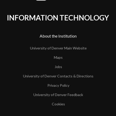
INFORMATION TECHNOLOGY
About the Institution
University of Denver Main Website
Maps
Jobs
University of Denver Contacts & Directions
Privacy Policy
University of Denver Feedback
Cookies