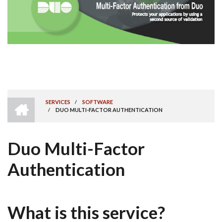
HOME
SERVICES
/
SOFTWARE
/
DUO MULTI-FACTOR AUTHENTICATION
BREADCRUMB
Duo Multi-Factor
Authentication
What is this service?