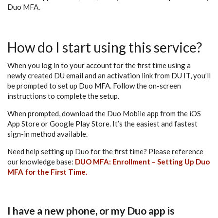
Duo MFA.
How do I start using this service?
When you log in to your account for the first time using a
newly created DU email and an activation link from DU IT, you’ll
be prompted to set up Duo MFA. Follow the on-screen
instructions to complete the setup.
When prompted, download the Duo Mobile app from the iOS
App Store or Google Play Store. It’s the easiest and fastest
sign-in method available.
Need help setting up Duo for the first time? Please reference
our knowledge base:
DUO MFA: Enrollment – Setting Up Duo
MFA for the First Time.
I have a new phone, or my Duo app is