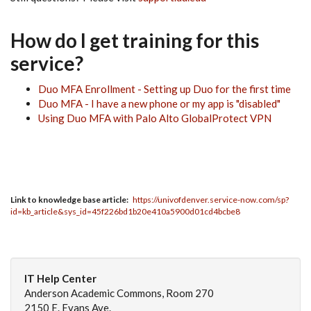
How do I get training for this
service?
Duo MFA Enrollment - Setting up Duo for the first time
Duo MFA - I have a new phone or my app is "disabled"
Using Duo MFA with Palo Alto GlobalProtect VPN
Link to knowledge base article
https://univofdenver.service-now.com/sp?
id=kb_article&sys_id=45f226bd1b20e410a5900d01cd4bcbe8
IT Help Center
Anderson Academic Commons, Room 270
2150 E. Evans Ave.