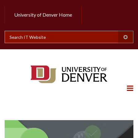
Skip
to
University of Denver Home
Header
main
content
Top
Search