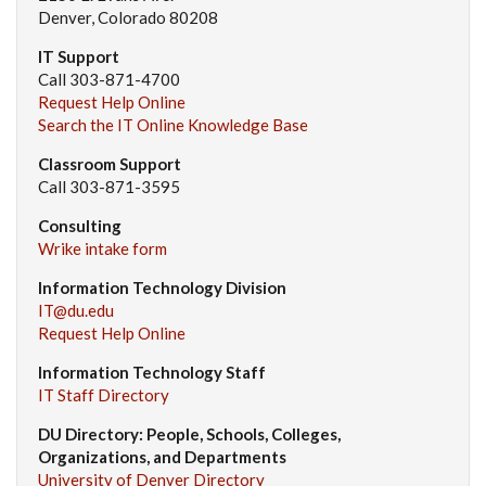
Denver, Colorado 80208
IT Support
Call 303-871-4700
Request Help Online
Search the IT Online Knowledge Base
Classroom Support
Call 303-871-3595
Consulting
Wrike intake form
Information Technology Division
IT@du.edu
Request Help Online
Information Technology Staff
IT Staff Directory
DU Directory: People, Schools, Colleges,
Organizations, and Departments
University of Denver Directory