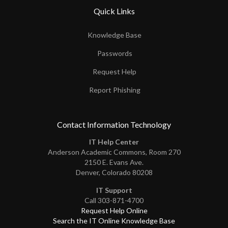
Quick Links
Knowledge Base
Passwords
Request Help
Report Phishing
Contact Information Technology
IT Help Center
Anderson Academic Commons, Room 270
2150 E. Evans Ave.
Denver, Colorado 80208
IT Support
Call 303-871-4700
Request Help Online
Search the IT Online Knowledge Base