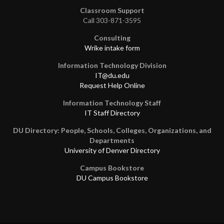
Classroom Support
Call 303-871-3595
Consulting
Wrike intake form
Information Technology Division
IT@du.edu
Request Help Online
Information Technology Staff
IT Staff Directory
DU Directory: People, Schools, Colleges, Organizations, and
Departments
University of Denver Directory
Campus Bookstore
DU Campus Bookstore