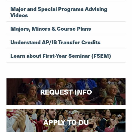
Major and Special Programs Advising
Videos
Majors, Minors & Course Plans
Understand AP/IB Transfer Credits
Learn about First-Year Seminar (FSEM)
REQUEST INFO
APPLY TO DU