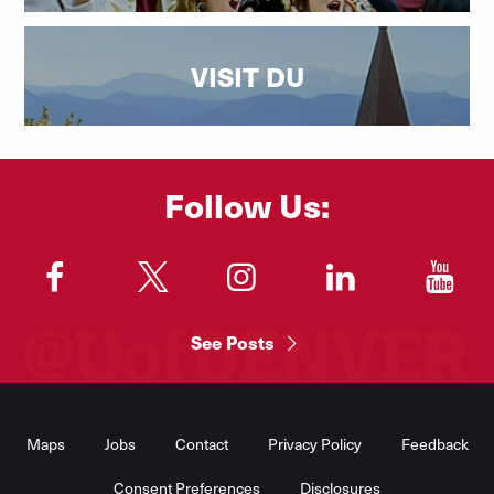
VISIT DU
Follow Us:
"
"
"
"
"
See Posts
Footer
Menu
Maps
Jobs
Contact
Privacy Policy
Feedback
Consent Preferences
Disclosures