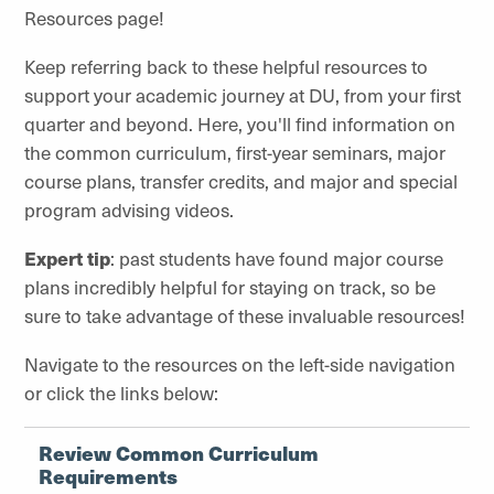
Resources page!
Keep referring back to these helpful resources to
support your academic journey at DU, from your first
quarter and beyond. Here, you'll find information on
the common curriculum, first-year seminars, major
course plans, transfer credits, and major and special
program advising videos.
Expert tip
: past students have found major course
plans incredibly helpful for staying on track, so be
sure to take advantage of these invaluable resources!
Navigate to the resources on the left-side navigation
or click the links below:
Review Common Curriculum
Requirements