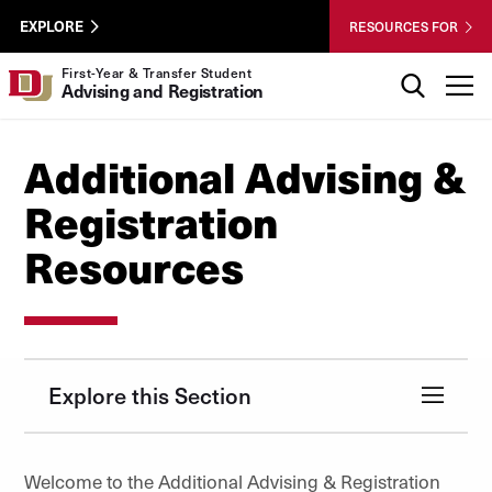
Skip to Content
Wastewater
University of Denver
EXPLORE
RESOURCES FOR
Surveillance
Utility
Search
First-Year & Transfer Student
T
Advising and Registration
Menu
Additional Advising &
Registration
Resources
Explore this Section
Welcome to the Additional Advising & Registration