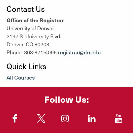
Contact Us
Office of the Registrar
University of Denver
2197 S. University Blvd.
Denver, CO 80208
Phone: 303-871-4095
registrar@du.edu
Quick Links
All Courses
Follow Us:
"
"
"
"
"