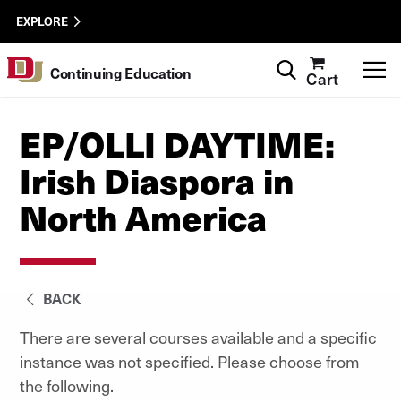
Skip to Content
Wastewater
University of Denver
EXPLORE
Surveillance
Utility
Search
T
Continuing Education
Cart
Menu
EP/OLLI DAYTIME:
Irish Diaspora in
North America
BACK
There are several courses available and a specific
instance was not specified. Please choose from
the following.