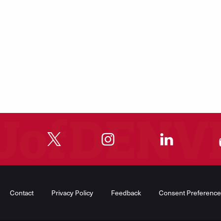
"
"
"
"
Contact
Privacy Policy
Feedback
Consent Preference