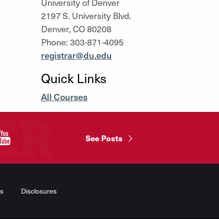
University of Denver
2197 S. University Blvd.
Denver, CO 80208
Phone: 303-871-4095
registrar@du.edu
Quick Links
All Courses
"
See Posts
s
Disclosures