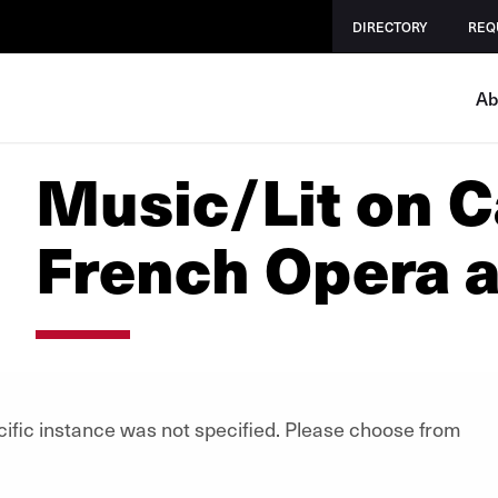
DIRECTORY
REQ
Ab
Music/Lit on 
French Opera a
cific instance was not specified. Please choose from