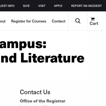
UEST INFO
GIVE
VISIT
APPLY
REPORT AN INCIDENT
Search
out
Register for Courses
Contact
Cart
Campus:
nd Literature
Contact Us
Office of the Registrar