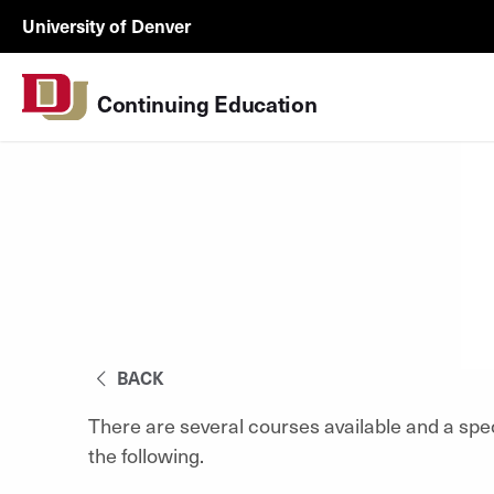
Skip to Content
Wastewater
University of Denver
Surveillance
Utility
Continuing Education
Menu
BACK
There are several courses available and a spe
the following.