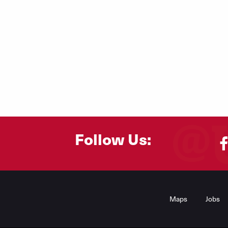
Follow Us:
Footer
Menu
Maps
Jobs