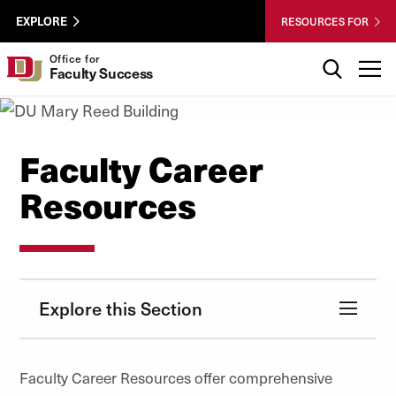
Skip to Content
Wastewater
University of Denver
EXPLORE
RESOURCES FOR
Surveillance
Utility
Search
Office for
T
Faculty Success
Menu
Faculty Career
Resources
Explore this Section
Faculty Career Resources offer comprehensive