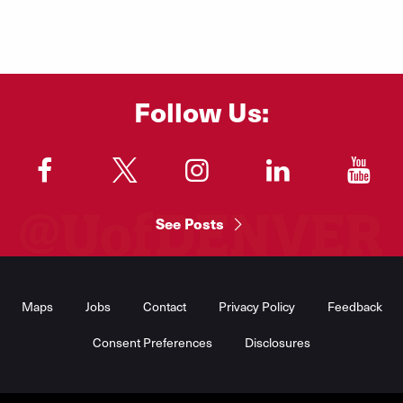
Learn More
Follow Us:
"
"
"
"
"
See Posts
Footer
Menu
Maps
Jobs
Contact
Privacy Policy
Feedback
Consent Preferences
Disclosures