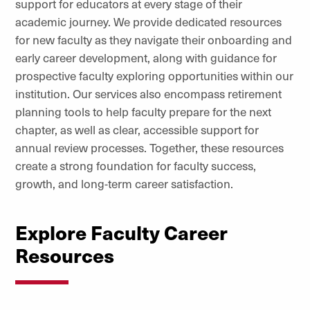
support for educators at every stage of their
academic journey. We provide dedicated resources
for new faculty as they navigate their onboarding and
early career development, along with guidance for
prospective faculty exploring opportunities within our
institution. Our services also encompass retirement
planning tools to help faculty prepare for the next
chapter, as well as clear, accessible support for
annual review processes. Together, these resources
create a strong foundation for faculty success,
growth, and long-term career satisfaction.
Explore Faculty Career
Resources