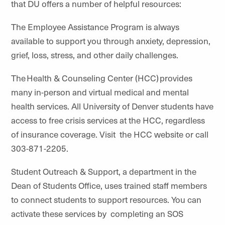
that DU offers a number of helpful resources:
The Employee Assistance Program is always
available to support you through anxiety, depression,
grief, loss, stress, and other daily challenges.
The Health & Counseling Center (HCC) provides
many in-person and virtual medical and mental
health services. All University of Denver students have
access to free crisis services at the HCC, regardless
of insurance coverage. Visit the HCC website or call
303-871-2205.
Student Outreach & Support, a department in the
Dean of Students Office, uses trained staff members
to connect students to support resources. You can
activate these services by completing an SOS