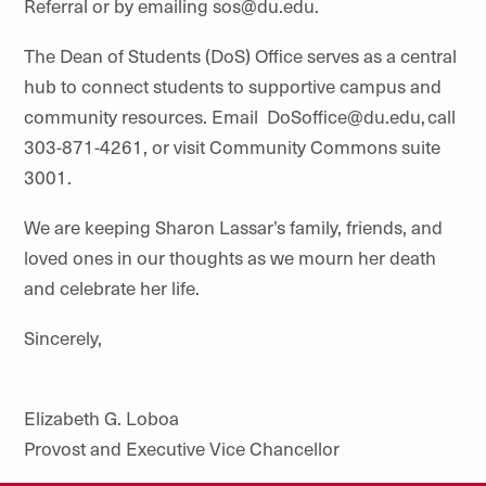
Referral or by emailing sos@du.edu.
The Dean of Students (DoS) Office serves as a central
hub to connect students to supportive campus and
community resources. Email DoSoffice@du.edu, call
303-871-4261, or visit Community Commons suite
3001.
We are keeping Sharon Lassar’s family, friends, and
loved ones in our thoughts as we mourn her death
and celebrate her life.
Sincerely,
Elizabeth G. Loboa
Provost and Executive Vice Chancellor