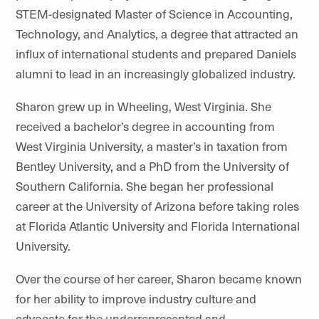
STEM-designated Master of Science in Accounting,
Technology, and Analytics, a degree that attracted an
influx of international students and prepared Daniels
alumni to lead in an increasingly globalized industry.
Sharon grew up in Wheeling, West Virginia. She
received a bachelor’s degree in accounting from
West Virginia University, a master’s in taxation from
Bentley University, and a PhD from the University of
Southern California. She began her professional
career at the University of Arizona before taking roles
at Florida Atlantic University and Florida International
University.
Over the course of her career, Sharon became known
for her ability to improve industry culture and
advocate for the underrepresented and