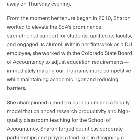
away on Thursday evening.
From the moment her tenure began in 2010, Sharon
worked to elevate the SoA's prominence,
strengthened support for students, uplifted its faculty,
and engaged its alumni. Within her first week as a DU
employee, she worked with the Colorado State Board
of Accountancy to adjust education requirements—
immediately making our programs more competitive
while maintaining academic rigor and reducing
barriers.
She championed a modern curriculum and a faculty
model that balanced research productivity and high-
quality classroom teaching for the School of
Accountancy. Sharon forged countless corporate
partnerships and played a lead role in designing a