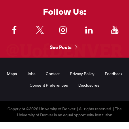
Follow Us:
"
"
"
"
"
See Posts
Footer
Menu
Maps
Jobs
Contact
Privacy Policy
Feedback
Consent Preferences
Disclosures
Copyright ©2026 University of Denver. | All rights reserved. | The
University of Denver is an equal opportunity institution