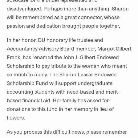
disadvantaged. Perhaps more than anything, Sharon
will be remembered as a great connector, whose
passion and dedication brought people together.
In her honor, DU honorary life trustee and
Accountancy Advisory Board member, Margot Gilbert
Frank, has renamed the John J. Gilbert Endowed
Scholarship to pay tribute to the woman who meant
so much to many. The Sharon Lassar Endowed
Scholarship Fund will support undergraduate
accounting students with need-based and merit-
based financial aid. Her family has asked for
donations to this fund in her memory in lieu of
flowers.
As you process this difficult news, please remember