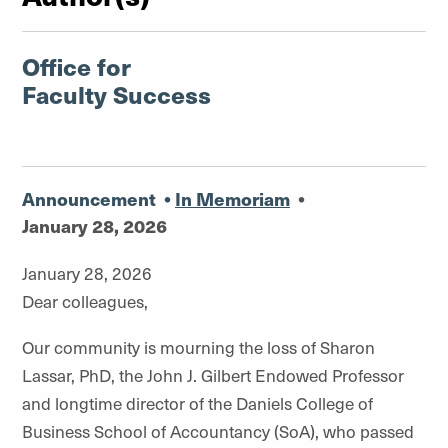
Office for
Faculty Success
Announcement
•
In Memoriam
•
January 28, 2026
January 28, 2026
Dear colleagues,
Our community is mourning the loss of Sharon
Lassar, PhD, the John J. Gilbert Endowed Professor
and longtime director of the Daniels College of
Business School of Accountancy (SoA), who passed