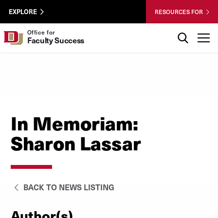
Skip to Content
Wastewater
University of Denver
EXPLORE
RESOURCES FOR
Surveillance
Utility
Search
Office for
T
Faculty Success
Menu
In Memoriam:
Sharon Lassar
BACK TO NEWS LISTING
Author(s)