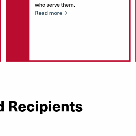
who serve them.
Read more
d Recipients