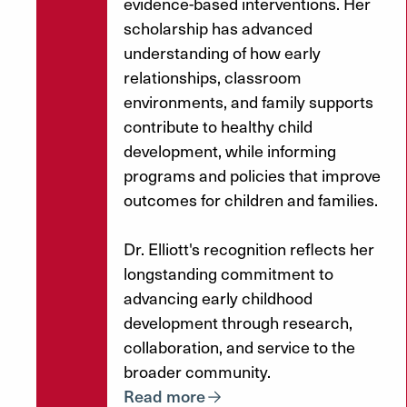
evidence-based interventions. Her
scholarship has advanced
understanding of how early
relationships, classroom
environments, and family supports
contribute to healthy child
development, while informing
programs and policies that improve
outcomes for children and families.
Dr. Elliott's recognition reflects her
longstanding commitment to
advancing early childhood
development through research,
collaboration, and service to the
broader community.
Read more