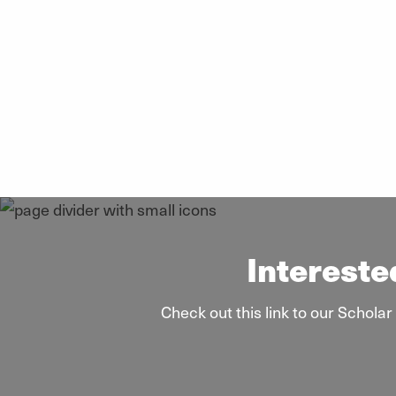
Intereste
Check out this link to our Schol