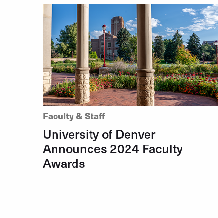
Faculty & Staff
University of Denver
Announces 2024 Faculty
Awards