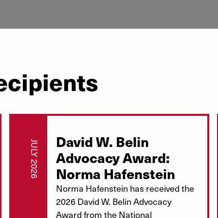
ecipients
David W. Belin
JULY 2026
Advocacy Award:
Norma Hafenstein
Norma Hafenstein has received the
2026 David W. Belin Advocacy
Award from the National