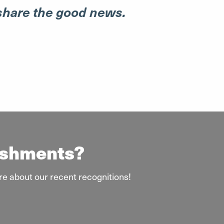
 share the good news.
lishments?
re about our recent recognitions!