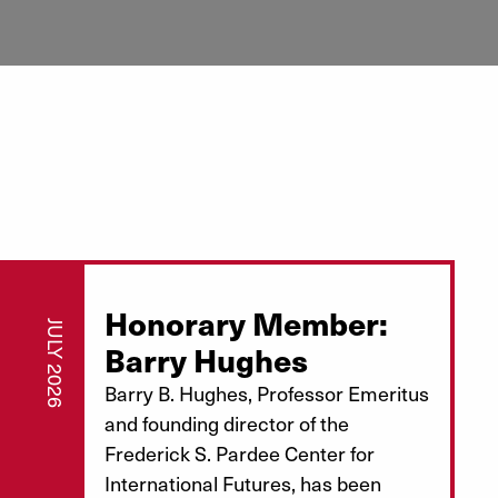
Honorary Member:
JULY 2026
Barry Hughes
Barry B. Hughes, Professor Emeritus
and founding director of the
Frederick S. Pardee Center for
International Futures, has been