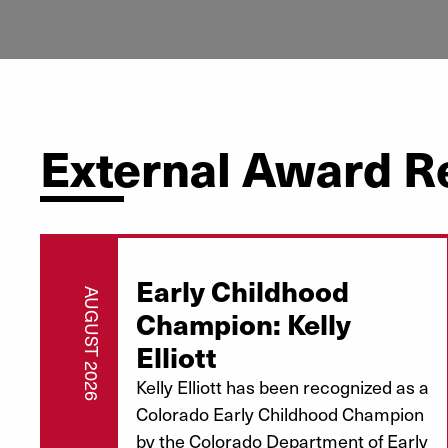
External Award R
Early Childhood
AUGUST 2026
Champion: Kelly
Elliott
Kelly Elliott has been recognized as a
Colorado Early Childhood Champion
by the Colorado Department of Early