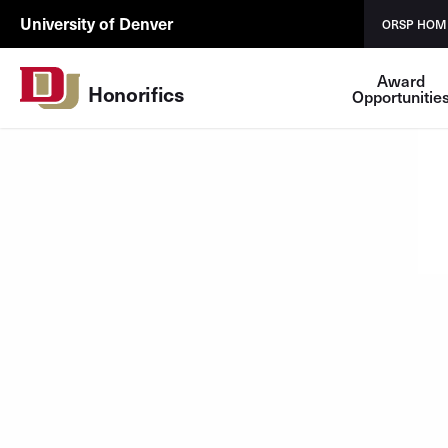
Skip to Content
ORSP
University of Denver
ORSP HOM
Utility
Award
Honorifics
Opportunitie