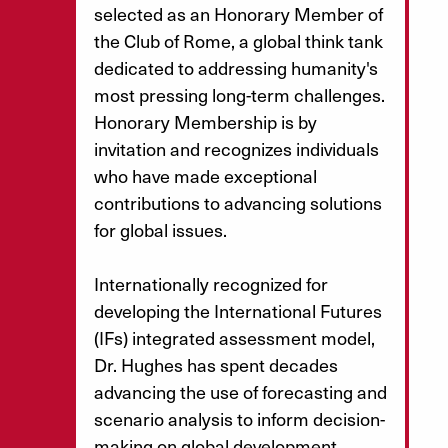
selected as an Honorary Member of
the Club of Rome, a global think tank
dedicated to addressing humanity's
most pressing long-term challenges.
Honorary Membership is by
invitation and recognizes individuals
who have made exceptional
contributions to advancing solutions
for global issues.
Internationally recognized for
developing the International Futures
(IFs) integrated assessment model,
Dr. Hughes has spent decades
advancing the use of forecasting and
scenario analysis to inform decision-
making on global development,