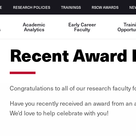
E
RESEARCH POLICIES
TRAININGS
RSCW AWARDS
NE
Academic
Early Career
Train
s
Analytics
Faculty
Opportun
Recent Award 
Congratulations to all of our research faculty
Have you recently received an award from an as
We'd love to help celebrate with you!