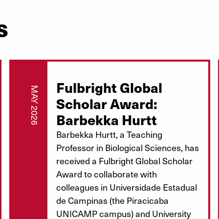
s
Fulbright Global
MAY 2026
Scholar Award:
Barbekka Hurtt
Barbekka Hurtt, a Teaching
Professor in Biological Sciences, has
received a Fulbright Global Scholar
Award to collaborate with
colleagues in Universidade Estadual
de Campinas (the Piracicaba
UNICAMP campus) and University