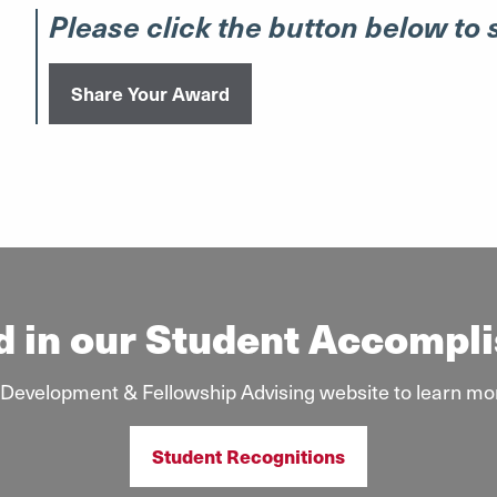
Please click the button below to
Share Your Award
d in our Student Accomp
ar Development & Fellowship Advising website to learn mo
Student Recognitions