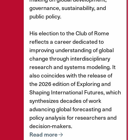
governance, sustainability, and
public policy.
His election to the Club of Rome
reflects a career dedicated to
improving understanding of global
change through interdisciplinary
research and systems modeling. It
also coincides with the release of
the 2026 edition of Exploring and
Shaping International Futures, which
synthesizes decades of work
advancing global forecasting and
policy analysis for researchers and
decision-makers.
Read more