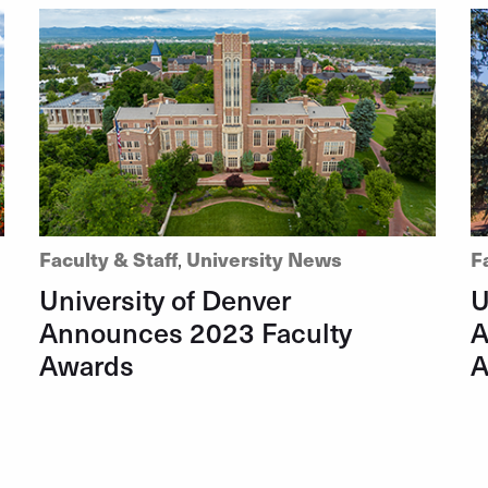
Faculty & Staff
,
University News
F
University of Denver
U
Announces 2023 Faculty
A
Awards
A