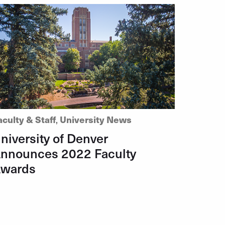
aculty & Staff
,
University News
niversity of Denver
nnounces 2022 Faculty
wards