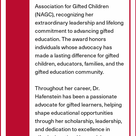
Association for Gifted Children
(NAGC), recognizing her
extraordinary leadership and lifelong
commitment to advancing gifted
education. The award honors
individuals whose advocacy has
made a lasting difference for gifted
children, educators, families, and the
gifted education community.
Throughout her career, Dr.
Hafenstein has been a passionate
advocate for gifted learners, helping
shape educational opportunities
through her scholarship, leadership,
and dedication to excellence in