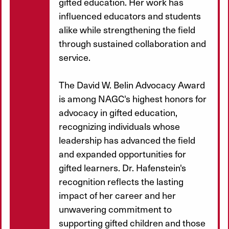
gifted education. Her work has
influenced educators and students
alike while strengthening the field
through sustained collaboration and
service.
The David W. Belin Advocacy Award
is among NAGC's highest honors for
advocacy in gifted education,
recognizing individuals whose
leadership has advanced the field
and expanded opportunities for
gifted learners. Dr. Hafenstein's
recognition reflects the lasting
impact of her career and her
unwavering commitment to
supporting gifted children and those