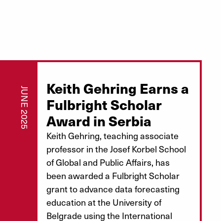
Keith Gehring Earns a
JUNE 2025
Fulbright Scholar
Award in Serbia
Keith Gehring, teaching associate
professor in the Josef Korbel School
of Global and Public Affairs, has
been awarded a Fulbright Scholar
grant to advance data forecasting
education at the University of
Belgrade using the International