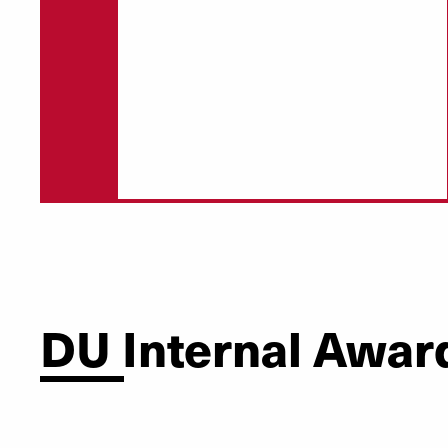
DU Internal Awar