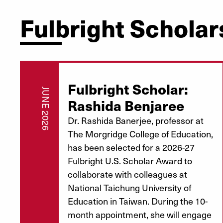
Fulbright Scholar
Fulbright Scholar:
JUNE 2026
Rashida Benjaree
Dr. Rashida Banerjee, professor at
The Morgridge College of Education,
has been selected for a 2026-27
Fulbright U.S. Scholar Award to
collaborate with colleagues at
National Taichung University of
Education in Taiwan. During the 10-
month appointment, she will engage