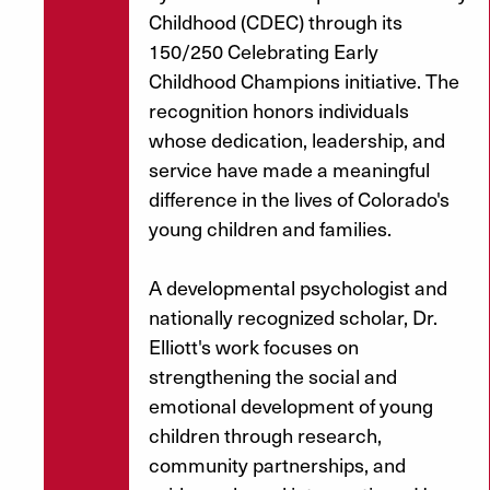
Childhood (CDEC) through its
150/250 Celebrating Early
Childhood Champions initiative. The
recognition honors individuals
whose dedication, leadership, and
service have made a meaningful
difference in the lives of Colorado's
young children and families.
A developmental psychologist and
nationally recognized scholar, Dr.
Elliott's work focuses on
strengthening the social and
emotional development of young
children through research,
community partnerships, and