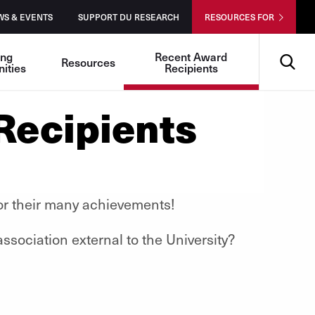
WS & EVENTS
SUPPORT DU RESEARCH
RESOURCES FOR
Search
ing
Recent Award
Resources
ities
Recipients
Recipients
 for their many achievements!
sociation external to the University?