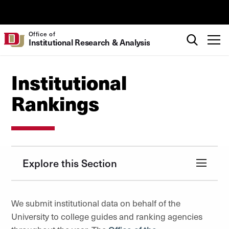
Skip to Content
University of Denver
Search
Office of
T
Institutional Research & Analysis
Institutional
Rankings
Explore this Section
We submit institutional data on behalf of the
University to college guides and ranking agencies