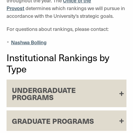
throughout the year. The
Office of the
Provost
determines which rankings we will pursue in
accordance with the University's strategic goals.
For questions about rankings, please contact:
Nashwa Bolling
Institutional Rankings by
Type
UNDERGRADUATE
PROGRAMS
GRADUATE PROGRAMS