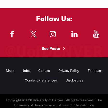
Follow Us:
"
"
"
"
"
See Posts
Footer
Menu
Maps
Jobs
Contact
Privacy Policy
Feedback
Consent Preferences
Disclosures
Copyright ©2026 University of Denver. | All rights reserved. | The
University of Denver is an equal opportunity institution