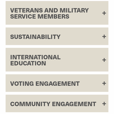
VETERANS AND MILITARY
SERVICE MEMBERS
SUSTAINABILITY
INTERNATIONAL
EDUCATION
VOTING ENGAGEMENT
COMMUNITY ENGAGEMENT