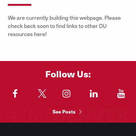
We are currently building this webpage. Please
check back soon to find links to other DU
resources here!
Follow Us:
"
"
"
"
"
See Posts
Footer
Menu