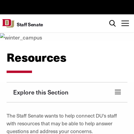
Skip to Content
University of Denver
Search
T
Staff Senate
Resources
Explore this Section
The Staff Senate wants to help connect DU's staff
with resources that may be able to help answer
questions and address your concerns.