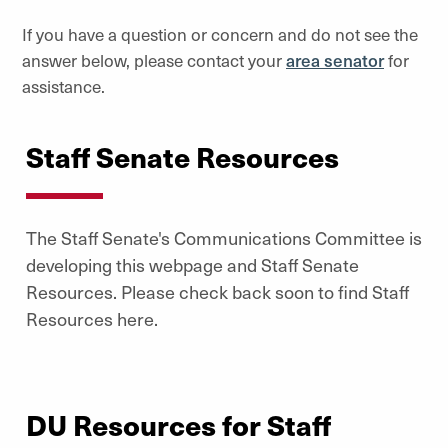
If you have a question or concern and do not see the
answer below, please contact your
area senator
for
assistance.
Staff Senate Resources
The Staff Senate's Communications Committee is
developing this webpage and Staff Senate
Resources. Please check back soon to find Staff
Resources here.
DU Resources for Staff