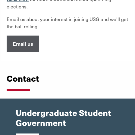
elections.
Email us about your interest in joining USG and we'll get
the ball rolling!
Email us
Contact
Undergraduate Student
Government