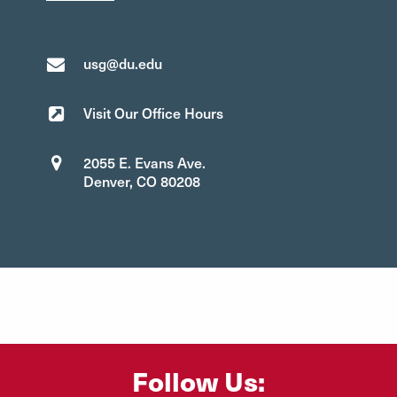
usg@du.edu
Visit Our Office Hours
2055 E. Evans Ave.
Denver, CO 80208
Follow Us: