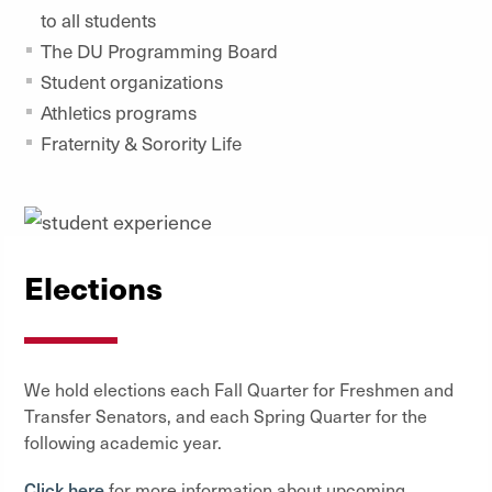
to all students
The DU Programming Board
Student organizations
Athletics programs
Fraternity & Sorority Life
Elections
We hold elections each Fall Quarter for Freshmen and
Transfer Senators, and each Spring Quarter for the
following academic year.
Click here
for more information about upcoming