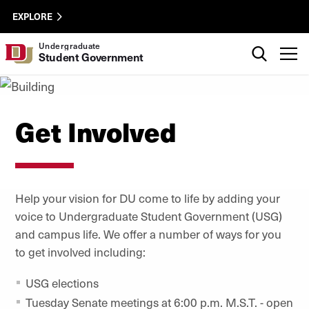
Skip to Content
USG
University of Denver
EXPLORE
Utility
Search
Undergraduate
T
Student Government
Get Involved
Help your vision for DU come to life by adding your
voice to Undergraduate Student Government (USG)
and campus life. We offer a number of ways for you
to get involved including:
USG elections
Tuesday Senate meetings at 6:00 p.m. M.S.T. - open