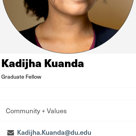
Kadijha Kuanda
Graduate Fellow
Community + Values
Kadijha.Kuanda@du.edu