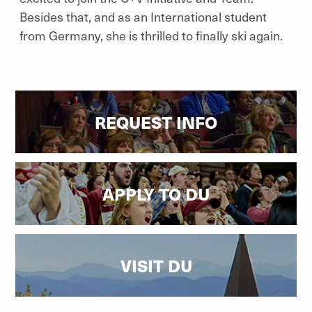
Besides that, and as an International student
from Germany, she is thrilled to finally ski again.
REQUEST INFO
APPLY TO DU
VISIT DU