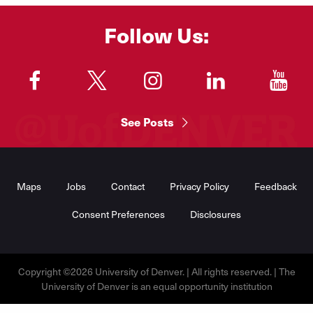
Follow Us:
"
"
"
"
"
See Posts
Footer
Menu
Maps
Jobs
Contact
Privacy Policy
Feedback
Consent Preferences
Disclosures
Copyright ©2026 University of Denver. | All rights reserved. | The
University of Denver is an equal opportunity institution