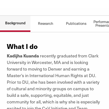
Performa
Background
Research
Publications
Present
What I do
Kadijha Kuanda
recently graduated from Clark
University in Worcester, MA and is looking
forward to moving to Denver and earning a
Master’s in International Human Rights at DU.
Prior to DU, she has been involved with a variety
of cultural and minority groups on campus to
build a safe, supporting, equitable, and just
community for all, which is why she is especially
excited to join the C+V Initiative and Team.