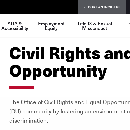
REPORT AN INCIDENT
ADA &
Employment
Title IX & Sexual
Accessibility
Equity
Misconduct
Civil Rights an
Opportunity
The Office of Civil Rights and Equal Opportuni
(DU) community by fostering an environment of
discrimination.