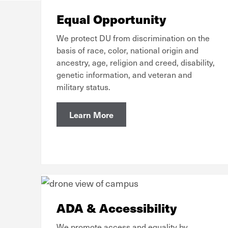
Equal Opportunity
We protect DU from discrimination on the
basis of race, color, national origin and
ancestry, age, religion and creed, disability,
genetic information, and veteran and
military status.
Learn More
ADA & Accessibility
We promote access and equality by