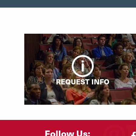
REQUEST INFO
Follow Us: