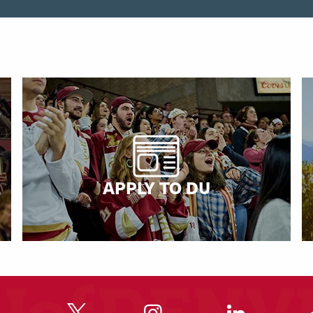
APPLY TO DU
"
"
"
"