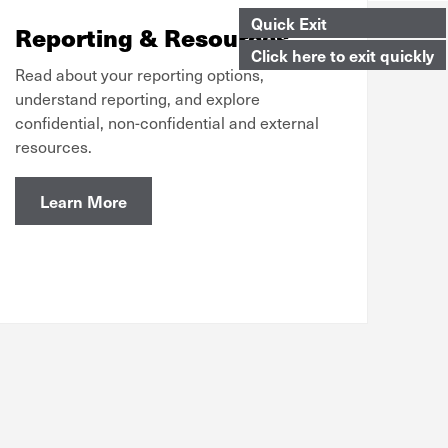
Quick Exit
Reporting & Resources
Click here to exit quickly
Read about your reporting options,
understand reporting, and explore
confidential, non-confidential and external
resources.
Learn More