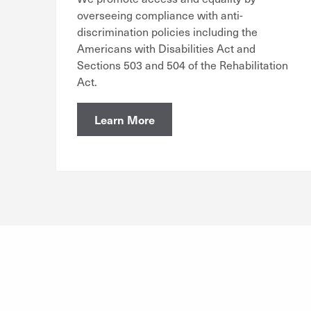
overseeing compliance with anti-
discrimination policies including the
Americans with Disabilities Act and
Sections 503 and 504 of the Rehabilitation
Act.
Learn More