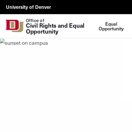
Skip to Content
EOIX
University of Denver
Utility
Office of
Equal
Civil Rights and Equal 
Opportunity
Opportunity