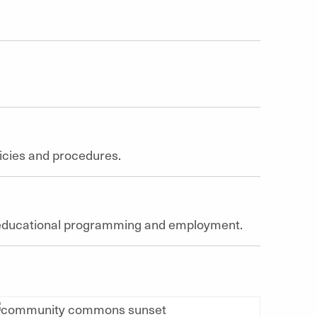
olicies and procedures.
of educational programming and employment.