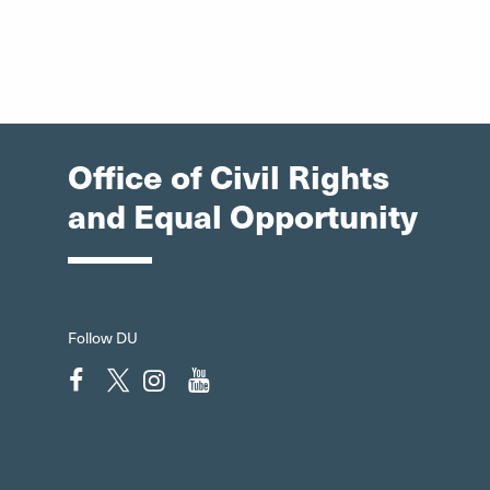
Office of Civil Rights
and Equal Opportunity
Follow DU
Facebook"
Twitter"
Instagram"
YouTube"