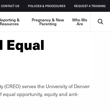
CONTACT US
POLICIES & PROCEDURES
REQUEST A TRAINING
Search
Reporting &
Pregnancy & New
Who We
Resources
Parenting
Are
d Equal
ty (CREO) serves the University of Denver
 equal opportunity, equity and anti-