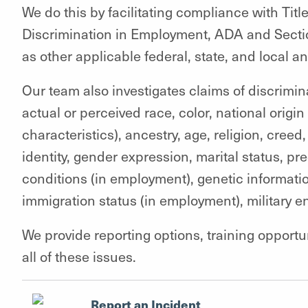
We do this by facilitating compliance with Title 
Discrimination in Employment, ADA and Sect
as other applicable federal, state, and local an
Our team also investigates claims of discrimin
actual or perceived race, color, national origi
characteristics), ancestry, age, religion, creed,
identity, gender expression, marital status, p
conditions (in employment), genetic informatio
immigration status (in employment), military en
We provide reporting options, training opport
all of these issues.
Report an Incident