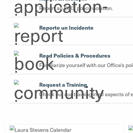
Report an EOIX policy violation.
Reporte un Incidente
Read Policies & Procedures
Familiarize yourself with our Office's p
Request a Training
Check out our training in all aspects 