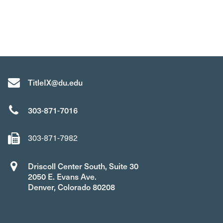
TitleIX@du.edu
303-871-7016
303-871-7982
Driscoll Center South, Suite 30
2050 E. Evans Ave.
Denver, Colorado 80208