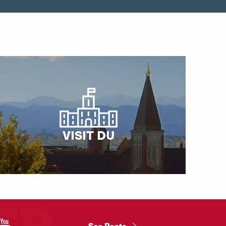
VISIT DU
"
See Posts