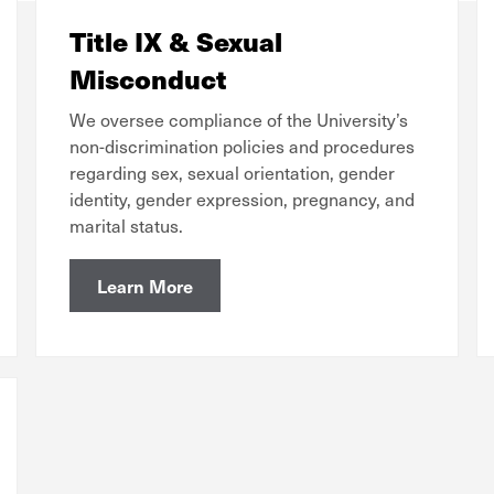
Title IX & Sexual
Misconduct
We oversee compliance of the University’s
non-discrimination policies and procedures
regarding sex, sexual orientation, gender
identity, gender expression, pregnancy, and
marital status.
Learn More