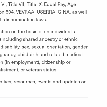
VI, Title VII, Title IX, Equal Pay, Age
ion 504, VEVRAA, USERRA, GINA, as well
ti-discrimination laws.
ation on t
he basis of an individual’s
n (including shared ancestry or ethnic
 disability, sex, sexual orientation, gender
regnancy, childbirth and related medical
n (in employment), citizenship or
listment, or veteran status
.
unities, resources, events and updates on