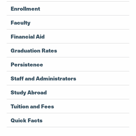
Enrollment
Faculty
Financial Aid
Graduation Rates
Persistence
Staff and Administrators
Study Abroad
Tuition and Fees
Quick Facts