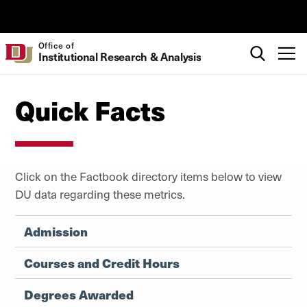
Skip to Content
University of Denver
Search
Office of
T
Institutional Research & Analysis
Quick Facts
Click on the Factbook directory items below to view
DU data regarding these metrics.
Admission
Courses and Credit Hours
Degrees Awarded