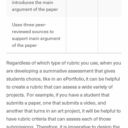
introduces the main
argument of the paper
Uses three peer-
reviewed sources to
support main argument
of the paper
Regardless of which type of rubric you use, when you
are developing a summative assessment that gives
students choice, like in an ePortfolio, it can be helpful
to create a rubric that can assess a wide variety of
projects. For example, if you have a student that
submits a paper, one that submits a video, and
another that turns in an art project, it will be helpful to
have rubric criteria that can assess each of those
submissions. Therefore, it is imperative to design the