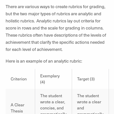
There are various ways to create rubrics for grading,
but the two major types of rubrics are analytic and
holistic rubrics. Analytic rubrics lay out criteria for
score in rows and the scale for grading in columns.
These rubrics often have descriptions of the levels of
achievement that clarify the specific actions needed
for each level of achievement.
Here is an example of an analytic rubric:
Exemplary
Criterion
Target (3)
(4)
The student
The student
wrote a clear,
wrote a clear
A Clear
concise, and
and
Thesis
grammatically
grammatically