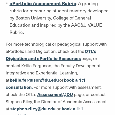
ePortfolio Assessment Rubric
: A grading
rubric for measuring student mastery developed
by Boston University, College of General
Education and inspired by the AAC&U VALUE
Rubric.
For more technological or pedagogical support with
ePortfolios and Digication, check out the
OTL’s
Digication and ePortfolio Resources
page, or
contact Kellie Ferguson, the Faculty Developer of
Integrative and Experiential Learning,
at
kellie.ferguson@du.edu
or
book a 1:1
consultation.
For more support with assessment,
check the OTL’s
Assessment@DU
page, or contact
Stephen Riley, the Director of Academic Assessment,
at
stephen.riley@du.edu
or
book a 1:1