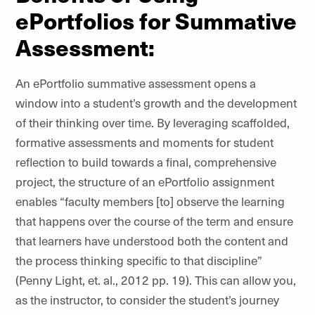
ePortfolios for Summative
Assessment:
An ePortfolio summative assessment opens a
window into a student’s growth and the development
of their thinking over time. By leveraging scaffolded,
formative assessments and moments for student
reflection to build towards a final, comprehensive
project, the structure of an ePortfolio assignment
enables “faculty members [to] observe the learning
that happens over the course of the term and ensure
that learners have understood both the content and
the process thinking specific to that discipline”
(Penny Light, et. al., 2012 pp. 19). This can allow you,
as the instructor, to consider the student’s journey