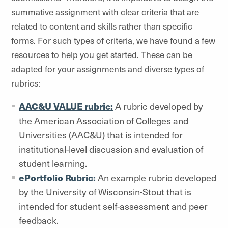
summative assignment with clear criteria that are
related to content and skills rather than specific
forms. For such types of criteria, we have found a few
resources to help you get started. These can be
adapted for your assignments and diverse types of
rubrics:
AAC&U VALUE rubric:
A rubric developed by
the American Association of Colleges and
Universities (AAC&U) that is intended for
institutional-level discussion and evaluation of
student learning.
ePortfolio Rubric:
An example rubric developed
by the University of Wisconsin-Stout that is
intended for student self-assessment and peer
feedback.