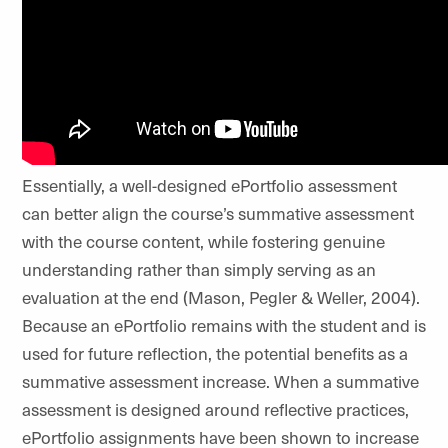
Essentially, a well-designed ePortfolio assessment
can better align the course’s summative assessment
with the course content, while fostering genuine
understanding rather than simply serving as an
evaluation at the end
(Mason, Pegler & Weller, 2004).
Because an ePortfolio remains with the student and is
used for future reflection, the potential benefits as a
summative assessment increase. When a summative
assessment is designed around reflective practices,
ePortfolio assignments have been shown to increase