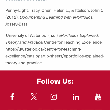
Penny-Light, Tracy, Chen, Helen L., & Ittelson, John C.
(2012).
Documenting Learning with ePortfolios.
Jossey-Bass.
University of Waterloo. (n.d.)
ePortfolios Explained:
Theory and Practice.
Centre for Teaching Excellence.
https://uwaterloo.ca/centre-for-teaching-
excellence/catalogs/tip-sheets/eportfolios-explained-
theory-and-practice
Follow Us:
"
"
"
"
"