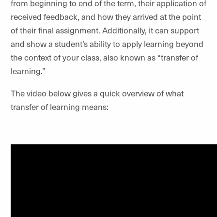
from beginning to end of the term, their application of
received feedback, and how they arrived at the point
of their final assignment. Additionally, it can support
and show a student’s ability to apply learning beyond
the context of your class, also known as “transfer of
learning.”
The video below gives a quick overview of what
transfer of learning means: