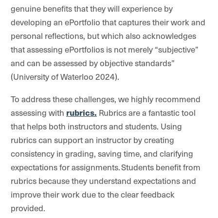
genuine benefits that they will experience by
developing an ePortfolio that captures their work and
personal reflections, but which also acknowledges
that assessing ePortfolios is not merely “subjective”
and can be assessed by objective standards”
(University of Waterloo 2024).
To address these challenges, we highly recommend
assessing with
rubrics.
Rubrics are a fantastic tool
that helps both instructors and students. Using
rubrics can support an instructor by creating
consistency in grading, saving time, and clarifying
expectations for assignments. Students benefit from
rubrics because they understand expectations and
improve their work due to the clear feedback
provided.