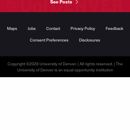
See Posts
Footer
Menu
Maps
Jobs
Contact
Privacy Policy
Feedback
Consent Preferences
Disclosures
Copyright ©2026 University of Denver. | All rights reserved. | The
University of Denver is an equal opportunity institution