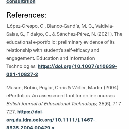
consultation
.
References:
López-Crespo, G., Blanco-Gandía, M. C., Valdivia-
Salas, S., Fidalgo, C., & Sánchez-Pérez, N. (2021). The
educational e-portfolio: preliminary evidence of its
relationship with student’s self-efficacy and
engagement. Education and Information
Technologies.
https://doi.org/10.1007/s10639-
021-10827-2
Mason, Robin, Peglar, Chris & Weller, Martin. (2004).
ePortfolios: An assessment tool for online courses.
British Journal of Educational Technology,
35(6), 717-
727.
https://doi-
org.du.idm.oclc.org/10.1111/j.1467-
8535.2004.00429.x