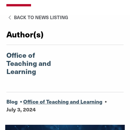
BACK TO NEWS LISTING
Author(s)
Office of
Teaching and
Learning
Blog
•
Office of Teaching and Learning
•
July 3, 2024