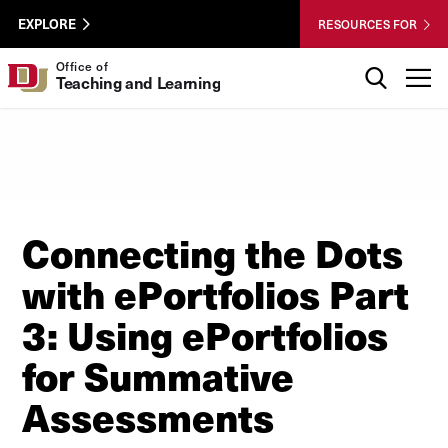
Skip to Content
Wastewater
University of Denver
EXPLORE
RESOURCES FOR
Surveillance
Utility
Search
Office of
T
Teaching and Learning
Menu
Connecting the Dots
with ePortfolios Part
3: Using ePortfolios
for Summative
Assessments