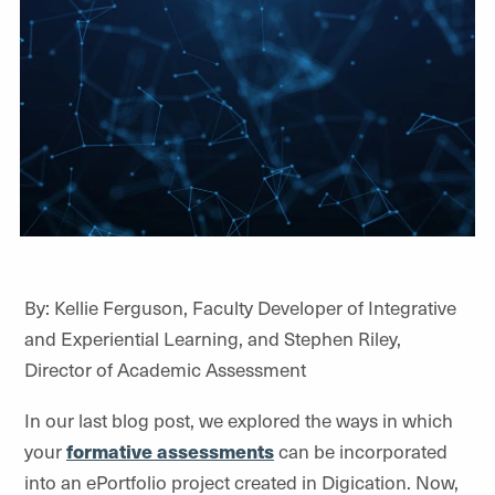
By:
Kellie Ferguson, Faculty Developer of Integrative
and Experiential Learning, and Stephen Riley,
Director of Academic Assessment
In
our last blog post
, we explored the ways in which
your
formative assessments
can be incorporated
into an
ePortfolio
project created in
Digication
. Now,