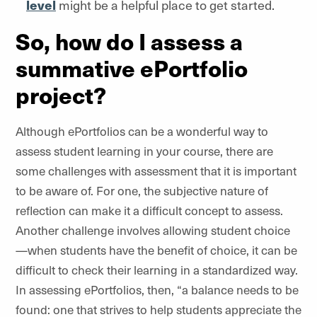
level
might be a helpful place to get started.
So, how do I assess a
summative ePortfolio
project?
Although ePortfolios can be a wonderful way to
assess student learning in your course, there are
some challenges with assessment that it is important
to be aware of. For one, the subjective nature of
reflection can make it a difficult concept to assess.
Another challenge involves allowing student choice
—when students have the benefit of choice, it can be
difficult to check their learning in a standardized way.
In assessing ePortfolios, then, “a balance needs to be
found: one that strives to help students appreciate the