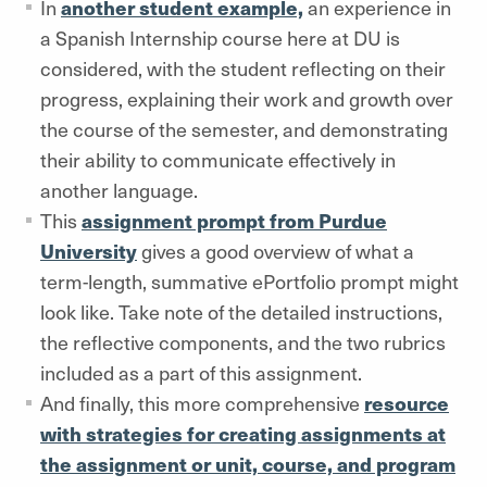
In
another student example,
an experience in
a Spanish Internship course here at DU is
considered, with the student reflecting on their
progress, explaining their work and growth over
the course of the semester, and demonstrating
their ability to communicate effectively in
another language.
This
assignment prompt from Purdue
University
gives a good overview of what a
term-length, summative ePortfolio prompt might
look like. Take note of the detailed instructions,
the reflective components, and the two rubrics
included as a part of this assignment.
And finally, this more comprehensive
resource
with strategies for creating assignments at
the assignment or unit, course, and program