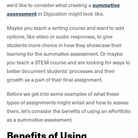
we’d like to consider what creating a
summative
assessment
in
Digication
might look like.
Maybe you teach a writing course and want to add
options, like video or audio responses, to give
students more choice in how they showcase their
learning for the summative assessment. Or maybe
you teach a STEM course and are looking for ways to
better document students’ processes and their
growth as a part of their final assignment.
Before we get into some examples of what these
types of assignments might entail and how to assess
them, let’s consider the benefits of using an ePortfolio
as a summative assessment.
Benefits of Using