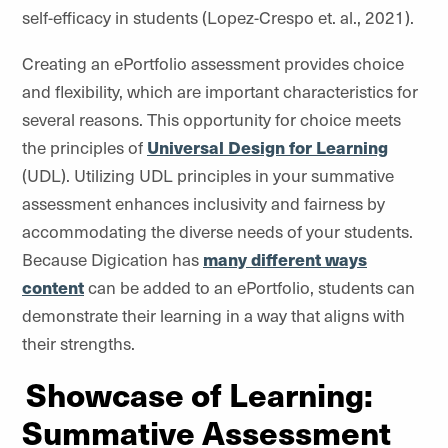
self-efficacy in students (Lopez-Crespo et. al., 2021).
Creating an ePortfolio assessment provides choice
and flexibility, which are important characteristics for
several reasons. This opportunity for choice meets
the principles of
Universal Design for Learning
(UDL). Utilizing UDL principles in your summative
assessment enhances inclusivity and fairness by
accommodating the diverse needs of your students.
Because Digication has
many different ways
content
can be added to an ePortfolio, students can
demonstrate their learning in a way that aligns with
their strengths.
Showcase of Learning:
Summative Assessment