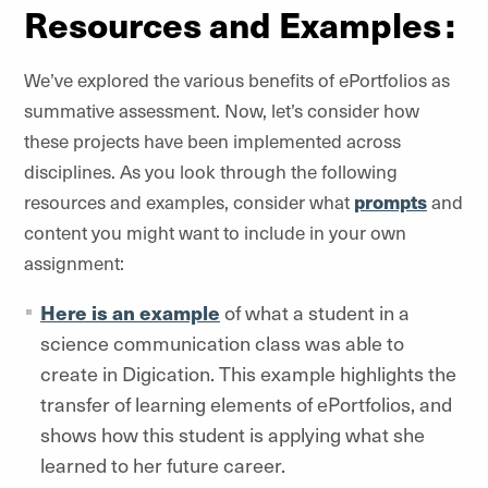
Resources and Examples :
We’ve explored the various benefits of ePortfolios as
summative assessment. Now, let’s consider how
these projects have been implemented across
disciplines. As you look through the following
resources and examples, consider what
prompts
and
content you might want to include in your own
assignment:
Here is an example
of what a student in a
science communication class was able to
create in Digication. This example highlights the
transfer of learning elements of ePortfolios, and
shows how this student is applying what she
learned to her future career.