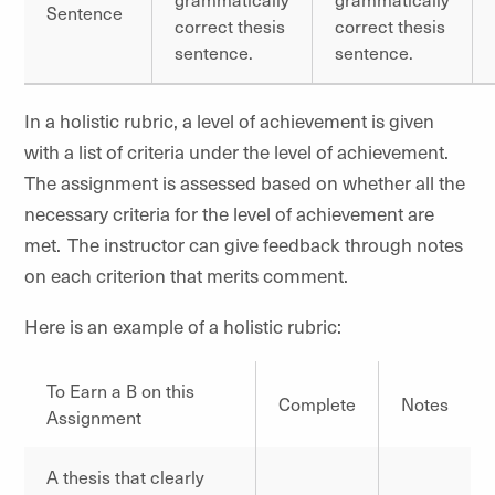
Sentence
correct thesis
correct thesis
sentence.
sentence.
In a holistic rubric, a level of achievement is given
with a list of criteria under the level of achievement.
The assignment is assessed based on whether all the
necessary criteria for the level of achievement are
met. The instructor can give feedback through notes
on each criterion that merits comment.
Here is an example of a holistic rubric:
To Earn a B on this
Complete
Notes
Assignment
A thesis that clearly