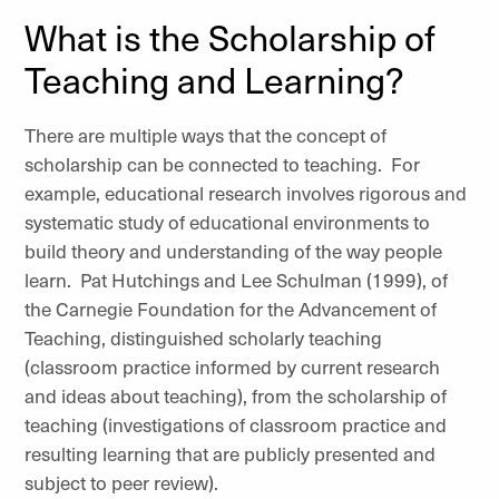
What is the Scholarship of
Teaching and Learning?
There are multiple ways that the concept of
scholarship can be connected to teaching. For
example, educational research involves rigorous and
systematic study of educational environments to
build theory and understanding of the way people
learn. Pat Hutchings and Lee Schulman (1999), of
the Carnegie Foundation for the Advancement of
Teaching, distinguished scholarly teaching
(classroom practice informed by current research
and ideas about teaching), from the scholarship of
teaching (investigations of classroom practice and
resulting learning that are publicly presented and
subject to peer review).