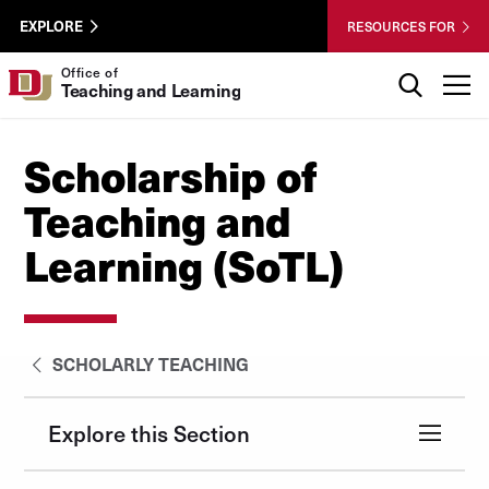
Skip to Content
Wastewater
University of Denver
EXPLORE
RESOURCES FOR
Surveillance
Utility
Search
Office of
T
Teaching and Learning
Menu
Scholarship of
Teaching and
Learning (SoTL)
SCHOLARLY TEACHING
Explore this Section