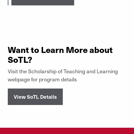
Want to Learn More about
SoTL?
Visit the Scholarship of Teaching and Learning
webpage for program details
View SoTL Details