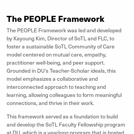
The PEOPLE Framework
The PEOPLE Framework was led and developed
by Kayoung Kim, Director of SoTL and FLC, to
foster a sustainable SoTL Community of Care
model centered on mutual care, empathy,
practitioner well-being, and peer support.
Grounded in DU’s Teacher-Scholar ideals, this
model emphasizes a collaborative and
interconnected approach to teaching and
learning, allowing colleagues to form meaningful
connections, and thrive in their work.
This framework served as a foundation to build
and develop the SoTL Faculty Fellowship program
at DU, which is a yearlong program that is hosted