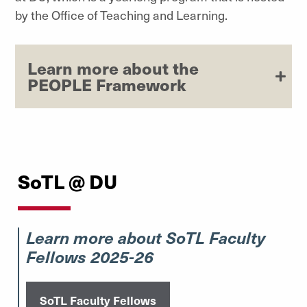
by the Office of Teaching and Learning.
Learn more about the
PEOPLE Framework
SoTL @ DU
Learn more about SoTL Faculty
Fellows 2025-26
SoTL Faculty Fellows