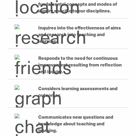
fundamental concepts and modes of
inquiry specific to our disciplines.
Inquires into the effectiveness of aims
and research into teaching and
learning.
Responds to the need for continuous
improvement resulting from reflection
and inquiry.
Considers learning assessments and
outcomes
Communicates new questions and
knowledge about teaching and
learning.