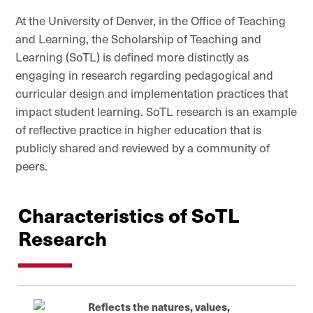
At the University of Denver, in the Office of Teaching
and Learning, the Scholarship of Teaching and
Learning (SoTL) is defined more distinctly as
engaging in research regarding pedagogical and
curricular design and implementation practices that
impact student learning. SoTL research is an example
of reflective practice in higher education that is
publicly shared and reviewed by a community of
peers.
Characteristics of SoTL
Research
Reflects the natures, values,