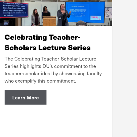
Celebrating Teacher-
Scholars Lecture Series
The Celebrating Teacher-Scholar Lecture
Series highlights DU’s commitment to the
teacher-scholar ideal by showcasing faculty
who exemplify this commitment.
Learn More