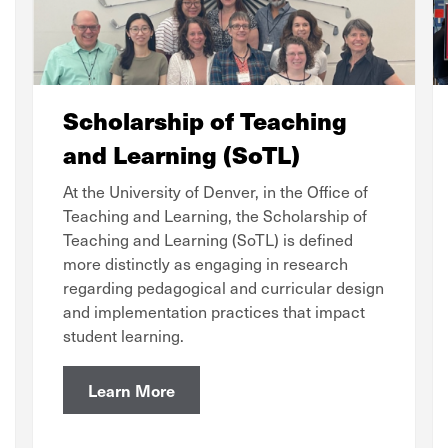
Scholarship of Teaching
and Learning (SoTL)
At the University of Denver, in the Office of
Teaching and Learning, the Scholarship of
Teaching and Learning (SoTL) is defined
more distinctly as engaging in research
regarding pedagogical and curricular design
and implementation practices that impact
student learning.
Learn More