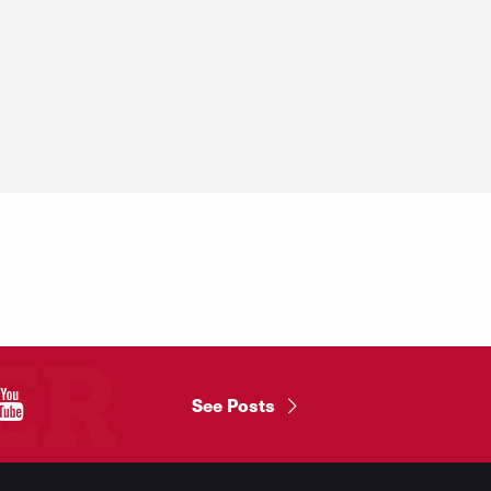
"
See Posts