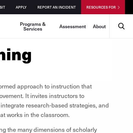
SIT
APPLY
REPORT AN INCIDENT
RESOURCES FOR
Search
Programs &
Assessment
About
Services
hing
formed approach to instruction that
ement. It invites instructors to
 integrate research-based strategies, and
at works in the classroom.
ring the many dimensions of scholarly