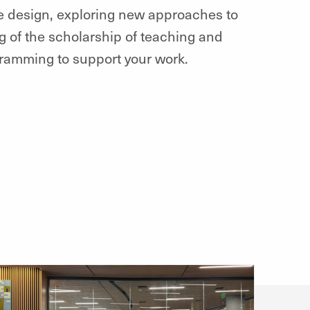
se design, exploring new approaches to
 of the scholarship of teaching and
ogramming to support your work.