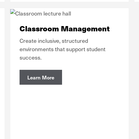
Classroom Management
Create inclusive, structured
environments that support student
success.
Learn More