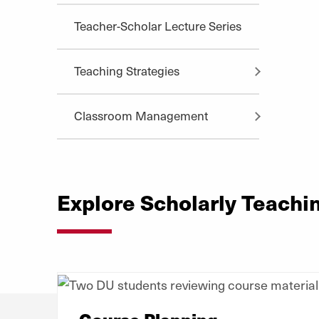
Teacher-Scholar Lecture Series
Teaching Strategies
Classroom Management
Explore Scholarly Teachi
Course Planning