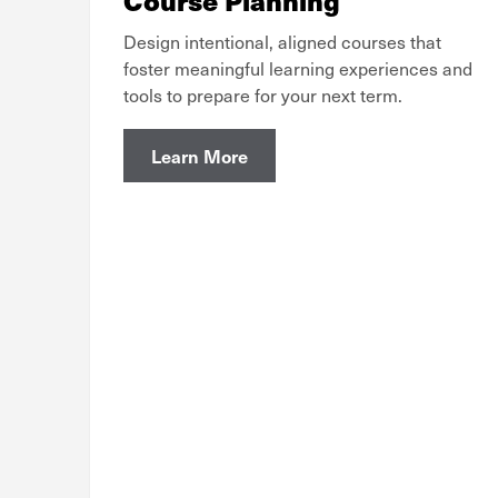
Design intentional, aligned courses that
foster meaningful learning experiences and
tools to prepare for your next term.
Learn More