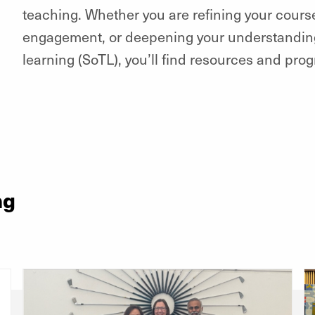
teaching. Whether you are refining your cour
engagement, or deepening your understanding
learning (SoTL), you’ll find resources and pr
ng