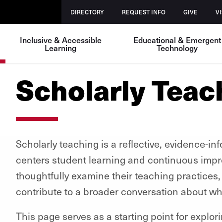
DIRECTORY
REQUEST INFO
GIVE
VI
Inclusive & Accessible
Educational & Emergent
Learning
Technology
Scholarly Teac
Scholarly teaching is a reflective, evidence-in
centers student learning and continuous improv
thoughtfully examine their teaching practices,
contribute to a broader conversation about wh
This page serves as a starting point for explo