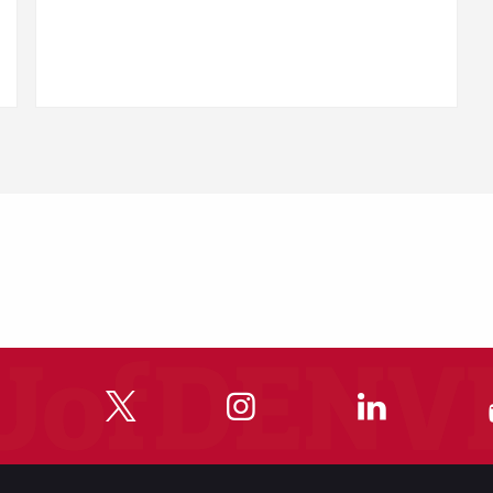
"
"
"
"