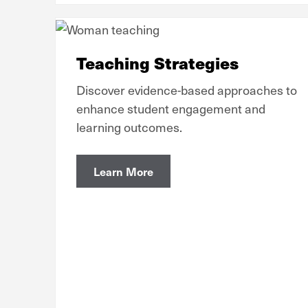
Teaching Strategies
Discover evidence-based approaches to
enhance student engagement and
learning outcomes.
Learn More