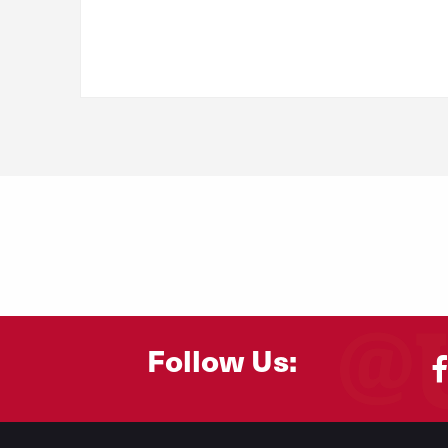
Follow Us:
Footer