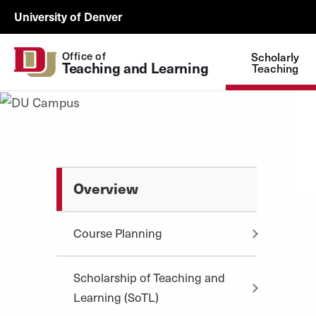
Skip to Content
Wastewater
University of Denver
Surveillance
Utility
Office of
Scholarly
Teaching and Learning
Menu
Teaching
Overview
Course Planning
Scholarship of Teaching and
Learning (SoTL)