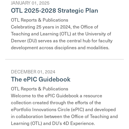
JANUARY 01, 2025
OTL 2025-2028 Strategic Plan
OTL Reports & Publications
Celebrating 25 years in 2024, the Office of
Teaching and Learning (OTL) at the University of
Denver (DU) serves as the central hub for faculty
development across disciplines and modalities.
DECEMBER 01, 2024
The ePIC Guidebook
OTL Reports & Publications
Welcome to the ePIC Guidebook a resource
collection created through the efforts of the
ePortfolio Innovations Circle (ePIC) and developed
in collaboration between the Office of Teaching and
Learning (OTL) and DU’s 4D Experience.