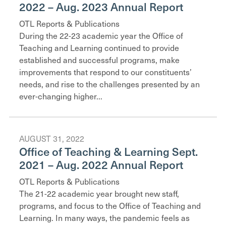
2022 – Aug. 2023 Annual Report
OTL Reports & Publications
During the 22-23 academic year the Office of
Teaching and Learning continued to provide
established and successful programs, make
improvements that respond to our constituents’
needs, and rise to the challenges presented by an
ever-changing higher...
AUGUST 31, 2022
Office of Teaching & Learning Sept.
2021 – Aug. 2022 Annual Report
OTL Reports & Publications
The 21-22 academic year brought new staff,
programs, and focus to the Office of Teaching and
Learning. In many ways, the pandemic feels as