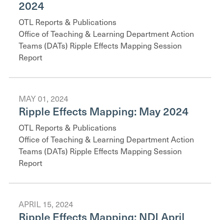
2024
OTL Reports & Publications
Office of Teaching & Learning Department Action
Teams (DATs) Ripple Effects Mapping Session
Report
MAY 01, 2024
Ripple Effects Mapping: May 2024
OTL Reports & Publications
Office of Teaching & Learning Department Action
Teams (DATs) Ripple Effects Mapping Session
Report
APRIL 15, 2024
Ripple Effects Mapping: NDI April