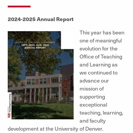
2024-2025 Annual Report
This year has been
one of meaningful
evolution for the
Office of Teaching
and Learning as
we continued to
advance our
mission of
supporting
exceptional
teaching, learning,
and faculty
development at the University of Denver.