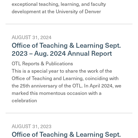
exceptional teaching, learning, and faculty
development at the University of Denver
AUGUST 31, 2024
Office of Teaching & Learning Sept.
2023 – Aug. 2024 Annual Report
OTL Reports & Publications
This is a special year to share the work of the
Office of Teaching and Learning, coinciding with
the 25th anniversary of the OTL. In April 2024, we
marked this momentous occasion with a
celebration
AUGUST 31, 2023
Office of Teaching & Learning Sept.