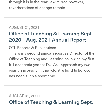
through it is in the rearview mirror, however,
reverberations of change remain.
AUGUST 31, 2021
Office of Teaching & Learning Sept.
2020 – Aug. 2021 Annual Report
OTL Reports & Publications
This is my second annual report as Director of the
Office of Teaching and Learning, following my first
full academic year at DU. As I approach my two-
year anniversary in this role, it is hard to believe it
has been such a short time.
AUGUST 31, 2020
Office of Teaching & Learning Sept.