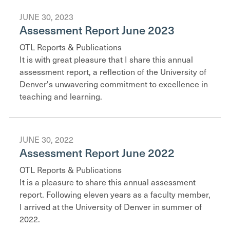
JUNE 30, 2023
Assessment Report June 2023
OTL Reports & Publications
It is with great pleasure that I share this annual
assessment report, a reflection of the University of
Denver's unwavering commitment to excellence in
teaching and learning.
JUNE 30, 2022
Assessment Report June 2022
OTL Reports & Publications
It is a pleasure to share this annual assessment
report. Following eleven years as a faculty member,
I arrived at the University of Denver in summer of
2022.