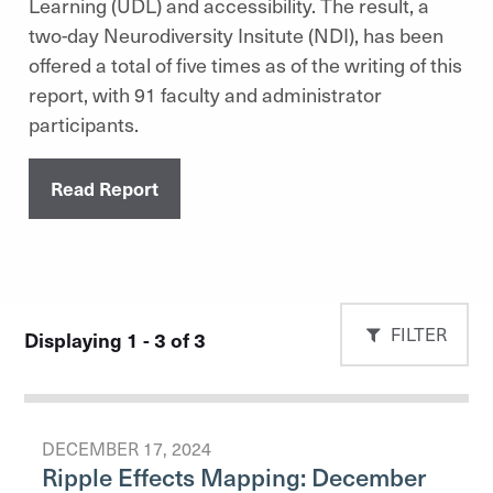
Learning (UDL) and accessibility. The result, a
two-day Neurodiversity Insitute (NDI), has been
offered a total of five times as of the writing of this
report, with 91 faculty and administrator
participants.
Read Report
FILTER
Displaying 1 - 3 of 3
DECEMBER 17, 2024
Ripple Effects Mapping: December