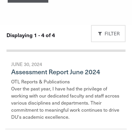
FILTER
Displaying 1 - 4 of 4
JUNE 30, 2024
Assessment Report June 2024
OTL Reports & Publications
Over the past year, I have had the privilege of
working with our dedicated faculty and staff across
various disciplines and departments. Their
commitment to meaningful work continues to drive
DU's academic excellence.