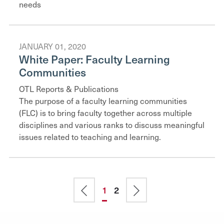
needs
JANUARY 01, 2020
White Paper: Faculty Learning
Communities
OTL Reports & Publications
The purpose of a faculty learning communities
(FLC) is to bring faculty together across multiple
disciplines and various ranks to discuss meaningful
issues related to teaching and learning.
Pagination
Previous
Current
1
Page
2
Next
page
page
page