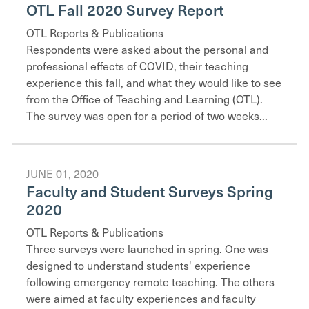
OTL Fall 2020 Survey Report
OTL Reports & Publications
Respondents were asked about the personal and
professional effects of COVID, their teaching
experience this fall, and what they would like to see
from the Office of Teaching and Learning (OTL).
The survey was open for a period of two weeks...
JUNE 01, 2020
Faculty and Student Surveys Spring
2020
OTL Reports & Publications
Three surveys were launched in spring. One was
designed to understand students' experience
following emergency remote teaching. The others
were aimed at faculty experiences and faculty