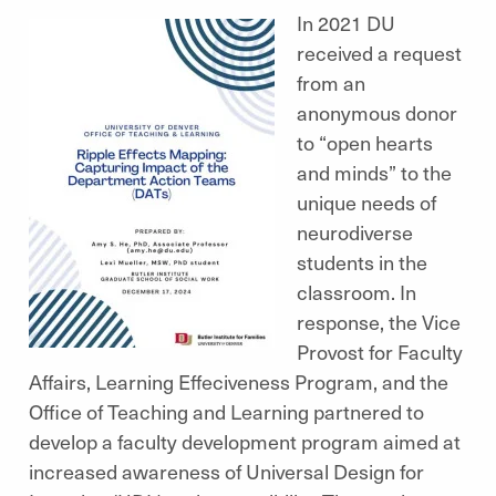
In 2021 DU
received a request
from an
anonymous donor
to “open hearts
and minds” to the
unique needs of
neurodiverse
students in the
classroom. In
response, the Vice
Provost for Faculty
Affairs, Learning Effeciveness Program, and the
Office of Teaching and Learning partnered to
develop a faculty development program aimed at
increased awareness of Universal Design for