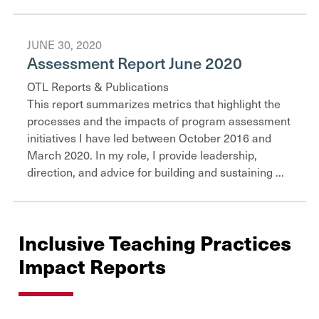
JUNE 30, 2020
Assessment Report June 2020
OTL Reports & Publications
This report summarizes metrics that highlight the
processes and the impacts of program assessment
initiatives I have led between October 2016 and
March 2020. In my role, I provide leadership,
direction, and advice for building and sustaining ...
Inclusive Teaching Practices
Impact Reports