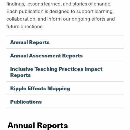
findings, lessons learned, and stories of change.
Each publication is designed to support learning,
collaboration, and inform our ongoing efforts and
future directions.
Annual Reports
Annual Assessment Reports
Inclusive Teaching Practices Impact
Reports
Ripple Effects Mapping
Publications
Annual Reports