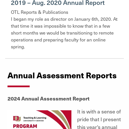
2019 – Aug. 2020 Annual Report
OTL Reports & Publications
I began my role as director on January 6th, 2020. At
that time it was impossible to know that in a few
short months we would be transitioning to remote
operations and preparing faculty for an online
spring.
Annual Assessment Reports
2024 Annual Assessment Report
It is with a sense of
pride that I present
this year's annual