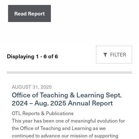
Read Report
FILTER
Displaying 1 - 6 of 6
AUGUST 31, 2025
Office of Teaching & Learning Sept.
2024 – Aug. 2025 Annual Report
OTL Reports & Publications
This year has been one of meaningful evolution for
the Office of Teaching and Learning as we
continued to advance our mission of supporting