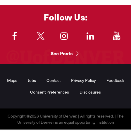
Follow Us:
"
"
"
"
"
See Posts
Footer
Menu
Maps
Jobs
Contact
Privacy Policy
Feedback
Consent Preferences
Disclosures
Copyright ©2026 University of Denver. | All rights reserved. | The
University of Denver is an equal opportunity institution