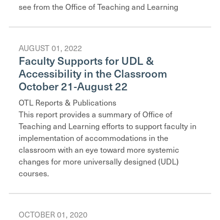
see from the Office of Teaching and Learning
AUGUST 01, 2022
Faculty Supports for UDL &
Accessibility in the Classroom
October 21-August 22
OTL Reports & Publications
This report provides a summary of Office of
Teaching and Learning efforts to support faculty in
implementation of accommodations in the
classroom with an eye toward more systemic
changes for more universally designed (UDL)
courses.
OCTOBER 01, 2020