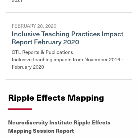
FEBRUARY 28, 2020
Inclusive Teaching Practices Impact
Report February 2020
OTL Reports & Publications
Inclusive teaching impacts from November 2016 -
February 2020
Ripple Effects Mapping
Neurodiversity Institute Ripple Effects
Mapping Session Report