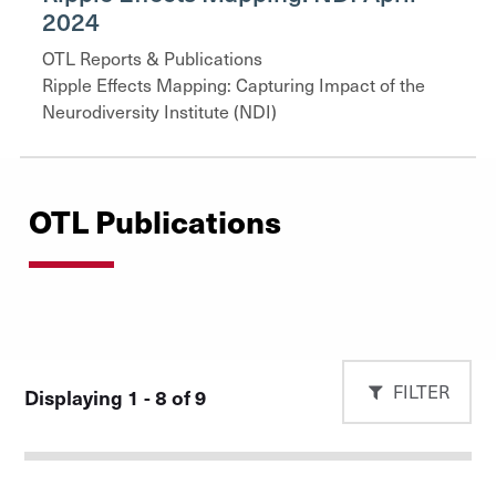
2024
OTL Reports & Publications
Ripple Effects Mapping: Capturing Impact of the
Neurodiversity Institute (NDI)
OTL Publications
FILTER
Displaying 1 - 8 of 9