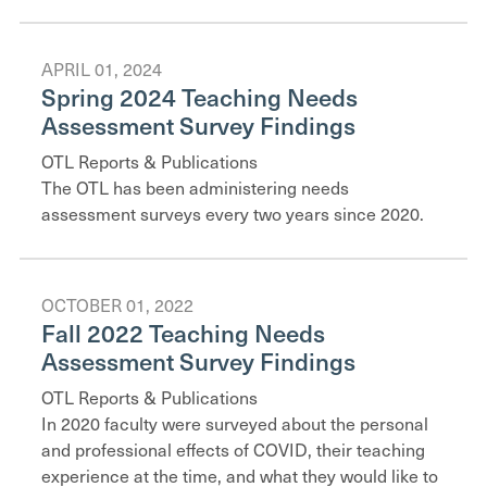
APRIL 01, 2024
Spring 2024 Teaching Needs
Assessment Survey Findings
OTL Reports & Publications
The OTL has been administering needs
assessment surveys every two years since 2020.
OCTOBER 01, 2022
Fall 2022 Teaching Needs
Assessment Survey Findings
OTL Reports & Publications
In 2020 faculty were surveyed about the personal
and professional effects of COVID, their teaching
experience at the time, and what they would like to