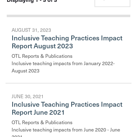
AUGUST 31, 2023
Inclusive Teaching Practices Impact
Report August 2023
OTL Reports & Publications
Inclusive teaching impacts from January 2022-
August 2023
JUNE 30, 2021
Inclusive Teaching Practices Impact
Report June 2021
OTL Reports & Publications
Inclusive teaching impacts from June 2020 - June
2021