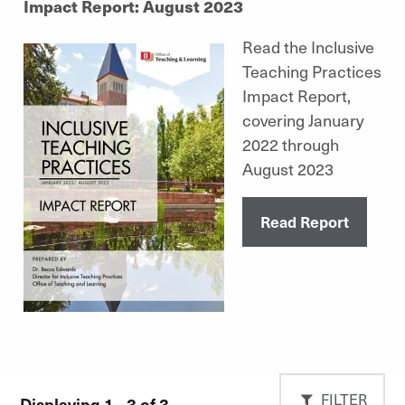
Impact Report: August 2023
Read the Inclusive
Teaching Practices
Impact Report,
covering January
2022 through
August 2023
Read Report
FILTER
Displaying 1 - 3 of 3