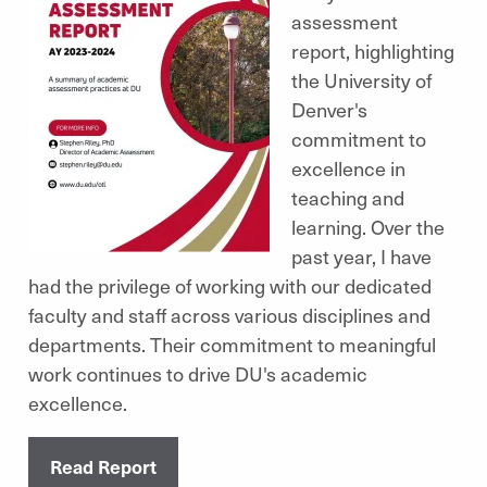
assessment
report, highlighting
the University of
Denver's
commitment to
excellence in
teaching and
learning. Over the
past year, I have
had the privilege of working with our dedicated
faculty and staff across various disciplines and
departments. Their commitment to meaningful
work continues to drive DU's academic
excellence.
Read Report