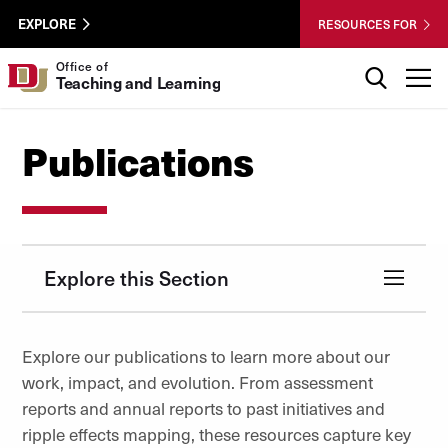
Skip to Content
Wastewater
University of Denver
EXPLORE
RESOURCES FOR
Surveillance
Utility
Search
Office of
T
Teaching and Learning
Menu
Publications
Explore this Section
Explore our publications to learn more about our
work, impact, and evolution. From assessment
reports and annual reports to past initiatives and
ripple effects mapping, these resources capture key