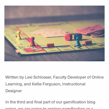
Written by Lexi Schlosser, Faculty Developer of Online
Learning, and Kellie Ferguson, Instructional
Designer
In the third and final part of our gamification blog
series, we are going to explore gamification as a