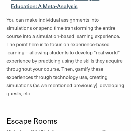
Education: A Meta-Analysis
You can make individual assignments into
simulations or spend time transforming the entire
course into a simulation-based learning experience.
The point here is to focus on experience-based
learning—allowing students to develop “real world”
experience by practicing using the skills they acquire
throughout your course. Then, gamify these
experiences through technology use, creating
simulations (as we mentioned previously), developing
quests, etc.
Escape Rooms