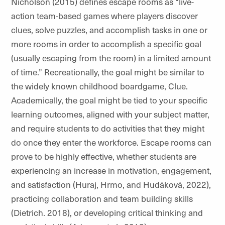
Nicholson (2015) defines escape rooms as “live-
action team-based games where players discover
clues, solve puzzles, and accomplish tasks in one or
more rooms in order to accomplish a specific goal
(usually escaping from the room) in a limited amount
of time.”
Recreationally, the goal might be similar to
the
widely known childhood boardgame, Clue.
Academically, the goal might be tied to your specific
learning outcomes, aligned with your subject matter,
and require students to do activities that they might
do once they enter the workforce. Escape rooms can
prove to be highly effective, whether students are
experiencing an increase in motivation, engagement,
and satisfaction (Huraj, Hrmo, and
Hudáková
, 2022),
practicing collaboration and team building skills
(Dietrich. 2018), or developing critical thinking and