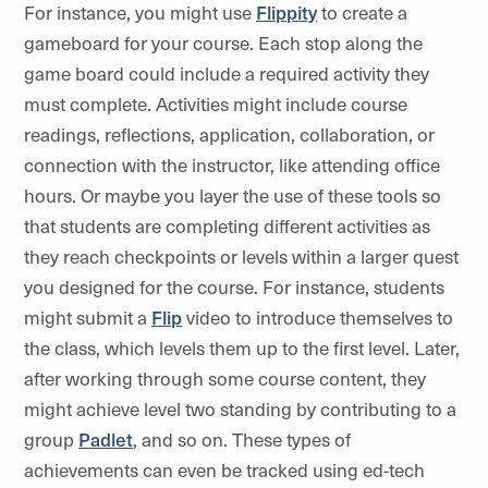
For instance, you might use
Flippity
to create a
gameboard for your course. Each stop along the
game board could include a required activity they
must complete. Activities might include course
readings, reflections, application, collaboration, or
connection with the instructor, like attending office
hours. Or maybe you layer the use of these tools so
that students are completing different activities as
they reach checkpoints or levels within a larger quest
you designed for the course. For instance, students
might submit a
Flip
video to introduce themselves to
the class, which levels them up to the first level. Later,
after working through some course content, they
might achieve level two standing by contributing to a
group
Padlet
, and so on. These types of
achievements can even be tracked using ed-tech