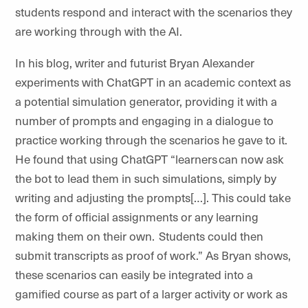
students respond and interact with the scenarios they
are working through with the AI.
In his blog, writer and futurist Bryan Alexander
experiments with ChatGPT in an academic context as
a potential simulation generator, providing it with a
number of prompts and engaging in a dialogue to
practice working through the scenarios he gave to it.
He found that using ChatGPT “learners can now ask
the bot to lead them in such simulations, simply by
writing and adjusting the prompts[…]. This could take
the form of official assignments or any learning
making them on their own. Students could then
submit transcripts as proof of work.” As Bryan shows,
these scenarios can easily be integrated into a
gamified course as part of a larger activity or work as