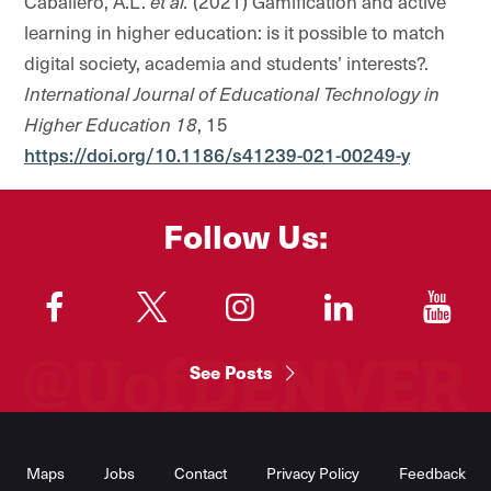
Caballero, A.L.
et al.
(2021)
Gamification and active
learning in higher education: is it possible to match
digital society, academia and students’ interests?.
International Journal of Educational Technology in
Higher Education
18
, 15
https://doi.org/10.1186/s41239-021-00249-y
Follow Us:
"
"
"
"
"
See Posts
Footer
Menu
Maps
Jobs
Contact
Privacy Policy
Feedback