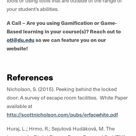
tools or using tools that are outside of the range of
your student’s abilities.
A Call – Are you using Gamification or Game-
Based learning in your course(s)? Reach out to
otl@du.edu
so we can feature you on our
website!
References
Nicholson, S. (2015). Peeking behind the locked
door: A survey of escape room facilities. White Paper
available at
http://scottnicholson.com/pubs/erfacwhite.pdf
Huraj, L.; Hrmo, R.; Sejutová Hudáková, M. The