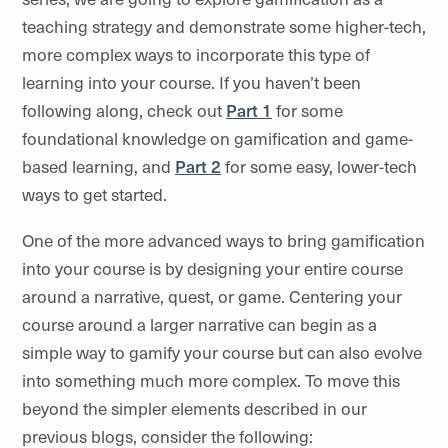
teaching strategy and demonstrate some higher-tech,
more complex ways to incorporate this type of
learning into your course. If you haven’t been
following along, check out
Part 1
for some
foundational knowledge on gamification and game-
based learning, and
Part 2
for some easy, lower-tech
ways to get started.
One of the more advanced ways to bring gamification
into your course is by designing your entire course
around a narrative, quest, or game. Centering your
course around a larger narrative can begin as a
simple way to gamify your course but can also evolve
into something much more complex. To move this
beyond the simpler elements described in our
previous blogs, consider the following: