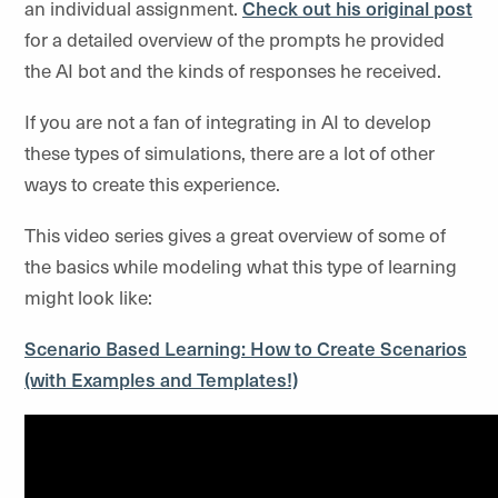
an individual assignment.
Check out his original post
for a detailed overview of the prompts he provided
the AI bot and the kinds of responses he received.
If you are not a fan of integrating in AI to develop
these types of simulations, there are a lot of other
ways to create this experience.
This video series gives a great overview of some of
the basics while modeling what this type of learning
might look like:
Scenario Based Learning: How to Create Scenarios
(with Examples and Templates!)