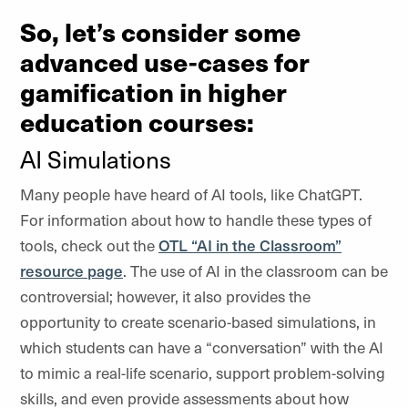
So, let’s consider some
advanced use-cases for
gamification in higher
education courses:
AI Simulations
Many people have heard of AI tools, like ChatGPT.
For information about how to handle these types of
tools, check out the
OTL “AI in the Classroom”
resource page
. The use of AI in the classroom can be
controversial; however, it also provides the
opportunity to create scenario-based simulations, in
which students can have a “conversation” with the AI
to mimic a real-life scenario, support problem-solving
skills, and even provide assessments about how