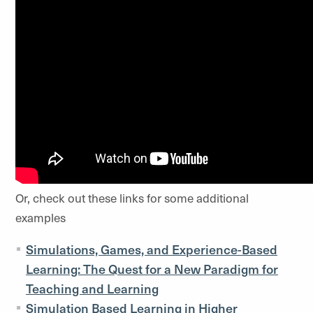
Or, check out these links for some additional
examples
Simulations, Games, and Experience-Based
Learning: The Quest for a New Paradigm for
Teaching and Learning
Simulation Based Learning in Higher