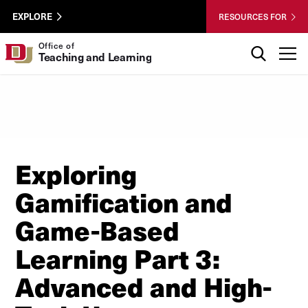
Skip to Content
Wastewater
University of Denver
EXPLORE
RESOURCES FOR
Surveillance
Utility
Search
Office of
T
Teaching and Learning
Menu
Exploring
Gamification and
Game-Based
Learning Part 3:
Advanced and High-