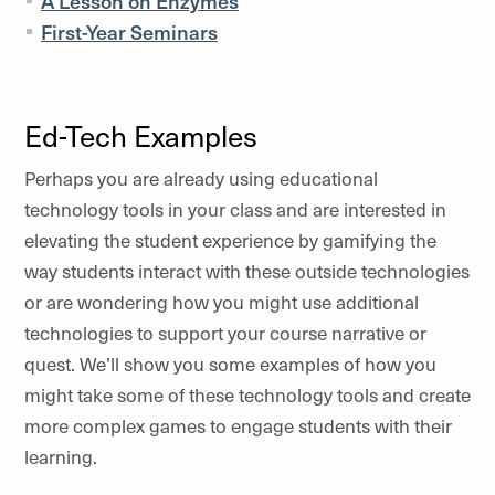
A Lesson on Enzymes
First-Year Seminars
Ed-Tech Examples
Perhaps you are already using educational
technology tools in your class and are interested in
elevating the student experience by gamifying the
way students interact with these outside technologies
or are wondering how you might use additional
technologies to support your course narrative or
quest. We’ll show you some examples of how you
might take some of these technology tools and create
more complex games to engage students with their
learning.