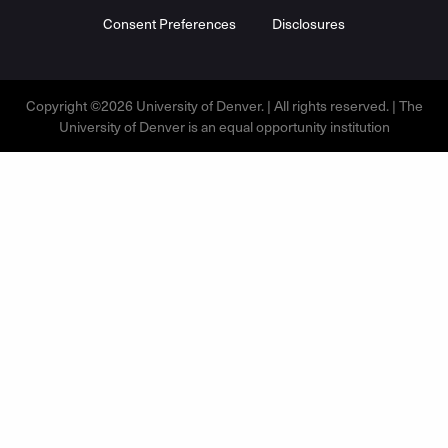
Consent Preferences
Disclosures
Copyright ©2026 University of Denver. | All rights reserved. | The
University of Denver is an equal opportunity institution