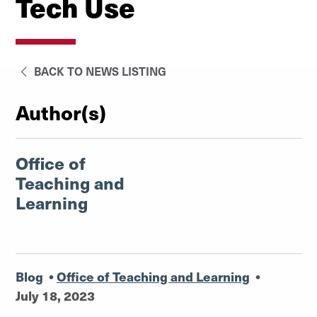
Tech Use
BACK TO NEWS LISTING
Author(s)
Office of
Teaching and
Learning
Blog
•
Office of Teaching and Learning
•
July 18, 2023