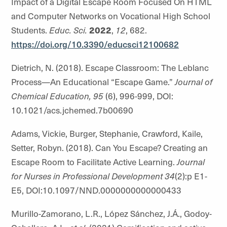
Impact of a Digital Escape Room Focused On HTML
and Computer Networks on Vocational High School
Students.
Educ. Sci.
2022
,
12
, 682.
https://doi.org/10.3390/educsci12100682
Dietrich, N. (2018). Escape Classroom: The Leblanc
Process—An Educational “Escape Game.”
Journal of
Chemical Education, 95
(6), 996-999, DOI:
10.1021/acs.jchemed.7b00690
Adams, Vickie, Burger, Stephanie, Crawford, Kaile,
Setter, Robyn. (2018). Can You Escape? Creating an
Escape Room to Facilitate Active Learning.
Journal
for Nurses in Professional Development 34
(2):p E1-
E5, DOI:10.1097/NND.0000000000000433
Murillo-Zamorano, L.R., López Sánchez, J.Á., Godoy-