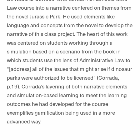
Law course into a narrative centered on themes from
the novel Jurassic Park. He used elements like
language and concepts from the novel to develop the
narrative of this class project. The heart of this work
was centered on
students working through a
simulation based on a scenario from the book in
which students use the lens of Administrative Law to
“[address]
all of the issues that might arise if dinosaur
parks were authorized to be licensed” (Corrada,
p.19). Corrada’s layering of both narrative elements
and simulation-based learning to meet the learning
outcomes he had developed for the course
exemplifies gamification being used in a more
advanced way.