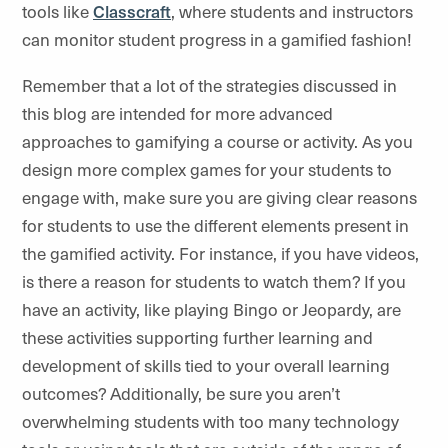
tools like
Classcraft
, where students and instructors
can monitor student progress in a gamified fashion!
Remember that a lot of the strategies discussed in
this blog are intended for more advanced
approaches to gamifying a course or activity. As you
design more complex games for your students to
engage with, make sure you are giving clear reasons
for students to use the different elements present in
the gamified activity. For instance, if you have videos,
is there a reason for students to watch them? If you
have an activity, like playing Bingo or Jeopardy, are
these activities supporting further learning and
development of skills tied to your overall learning
outcomes? Additionally, be sure you aren’t
overwhelming students with too many technology