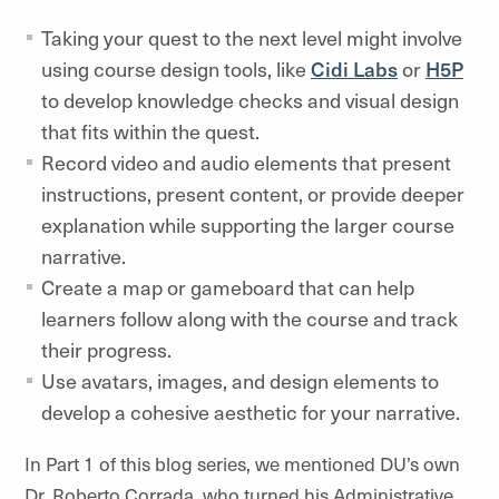
Taking your quest to the next level might involve
using course design tools, like
Cidi Labs
or
H5P
to develop knowledge checks and visual design
that fits within the quest.
Record video and audio elements that present
instructions, present content, or provide deeper
explanation while supporting the larger course
narrative.
Create a map or gameboard that can help
learners follow along with the course and track
their progress.
Use avatars, images, and design elements to
develop a cohesive aesthetic for your narrative.
In Part 1 of this blog series, we mentioned DU’s own
Dr. Roberto Corrada, who turned his Administrative