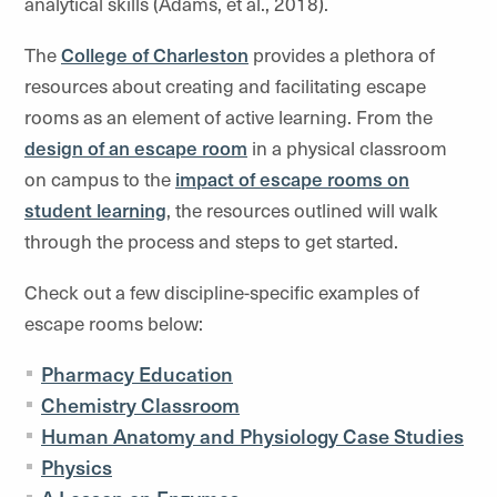
analytical skills (Adams, et al., 2018).
The
College of Charleston
provides a plethora of
resources about creating and facilitating escape
rooms as an element of active learning. From the
design of an escape room
in a physical classroom
on campus to
the
impact of escape rooms on
student learning
,
the resources outlined will walk
through the process and steps to get started.
Check out a few discipline-specific examples of
escape rooms below:
Pharmacy Education
Chemistry Classroom
Human Anatomy and Physiology Case Studies
Physics