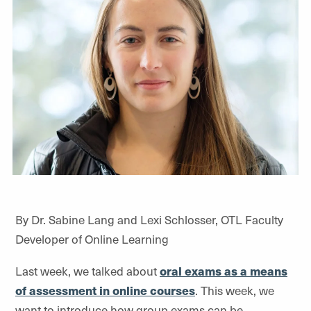
By Dr. Sabine Lang and Lexi Schlosser, OTL Faculty
Developer of Online Learning
Last week, we talked about
oral exams as a means
of assessment in online courses
. This week, we
want to introduce how group exams can be