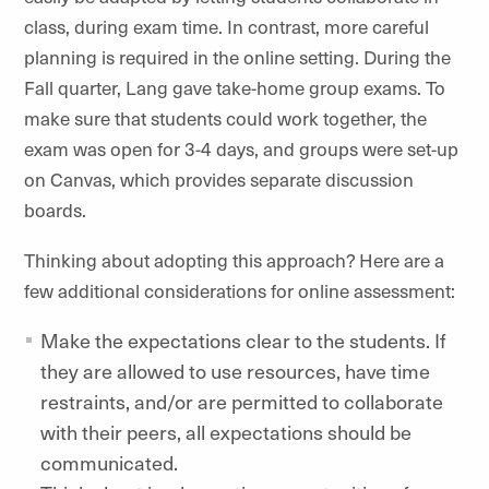
class, during exam time. In contrast, more careful
planning is required in the online setting. During the
Fall quarter, Lang gave take-home group exams. To
make sure that students could work together, the
exam was open for 3-4 days, and groups were set-up
on Canvas, which provides separate discussion
boards.
Thinking about adopting this approach? Here are a
few additional considerations for online assessment:
Make the expectations clear to the students. If
they are allowed to use resources, have time
restraints, and/or are permitted to collaborate
with their peers, all expectations should be
communicated.