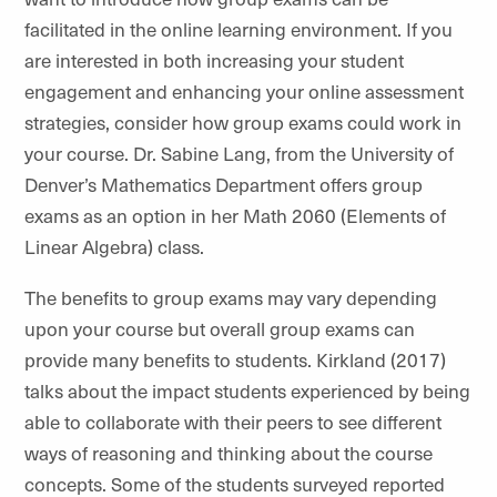
facilitated in the online learning environment. If you
are interested in both increasing your student
engagement and enhancing your online assessment
strategies, consider how group exams could work in
your course. Dr. Sabine Lang, from the University of
Denver’s Mathematics Department offers group
exams as an option in her Math 2060 (Elements of
Linear Algebra) class.
The benefits to group exams may vary depending
upon your course but overall group exams can
provide many benefits to students. Kirkland (2017)
talks about the impact students experienced by being
able to collaborate with their peers to see different
ways of reasoning and thinking about the course
concepts. Some of the students surveyed reported