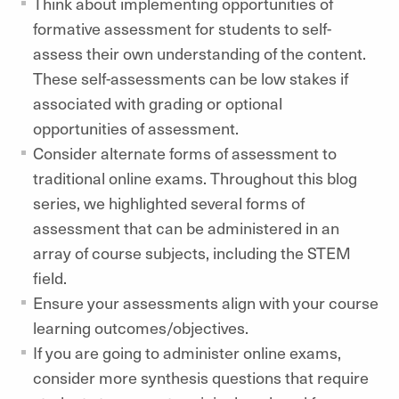
Think about implementing opportunities of
formative assessment for students to self-
assess their own understanding of the content.
These self-assessments can be low stakes if
associated with grading or optional
opportunities of assessment.
Consider alternate forms of assessment to
traditional online exams. Throughout this blog
series, we highlighted several forms of
assessment that can be administered in an
array of course subjects, including the STEM
field.
Ensure your assessments align with your course
learning outcomes/objectives.
If you are going to administer online exams,
consider more synthesis questions that require