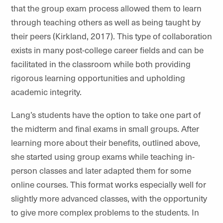
that the group exam process allowed them to learn
through teaching others as well as being taught by
their peers (Kirkland, 2017). This type of collaboration
exists in many post-college career fields and can be
facilitated in the classroom while both providing
rigorous learning opportunities and upholding
academic integrity.
Lang’s students have the option to take one part of
the midterm and final exams in small groups. After
learning more about their benefits, outlined above,
she started using group exams while teaching in-
person classes and later adapted them for some
online courses. This format works especially well for
slightly more advanced classes, with the opportunity
to give more complex problems to the students. In