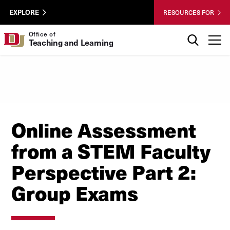
Skip to Content
Wastewater
University of Denver
EXPLORE
RESOURCES FOR
Surveillance
Utility
Search
Office of
T
Teaching and Learning
Menu
Online Assessment
from a STEM Faculty
Perspective Part 2:
Group Exams