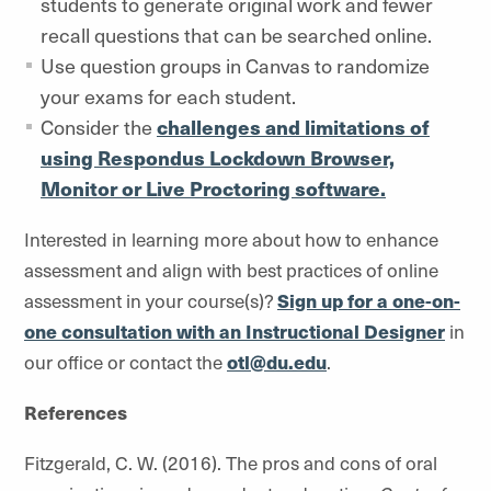
students to generate original work and fewer
recall questions that can be searched online.
Use question groups in Canvas to randomize
your exams for each student.
Consider the
challenges and limitations of
using Respondus Lockdown Browser,
Monitor or Live Proctoring software.
Interested in learning more about how to enhance
assessment and align with best practices of online
assessment in your course(s)?
Sign up for a one-on-
one consultation with an Instructional Designer
in
our office or contact the
otl@du.edu
.
References
Fitzgerald, C. W. (2016). The pros and cons of oral