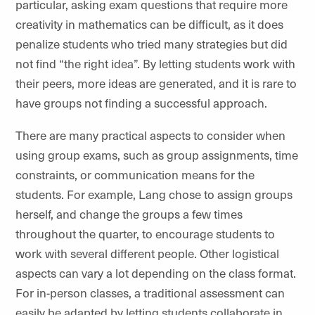
particular, asking exam questions that require more
creativity in mathematics can be difficult, as it does
penalize students who tried many strategies but did
not find “the right idea”. By letting students work with
their peers, more ideas are generated, and it is rare to
have groups not finding a successful approach.
There are many practical aspects to consider when
using group exams, such as group assignments, time
constraints, or communication means for the
students. For example, Lang chose to assign groups
herself, and change the groups a few times
throughout the quarter, to encourage students to
work with several different people. Other logistical
aspects can vary a lot depending on the class format.
For in-person classes, a traditional assessment can
easily be adapted by letting students collaborate in