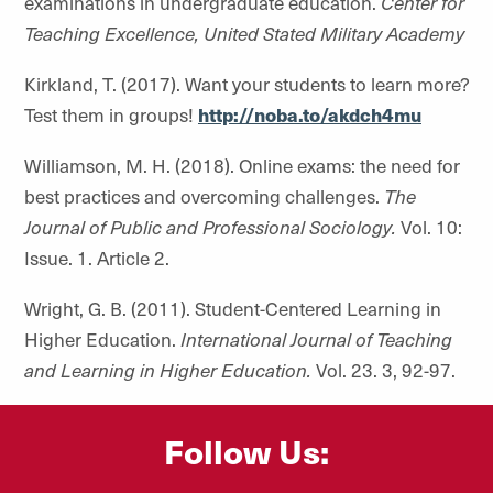
examinations in undergraduate education.
Center for
Teaching Excellence, United Stated Military Academy
Kirkland, T. (2017). Want your students to learn more?
Test them in groups!
http://noba.to/akdch4mu
Williamson, M. H. (2018). Online exams: the need for
best practices and overcoming challenges.
The
Journal of Public and Professional Sociology.
Vol. 10:
Issue. 1. Article 2.
Wright, G. B. (2011). Student-Centered Learning in
Higher Education.
International Journal of Teaching
and Learning in Higher Education.
Vol. 23. 3, 92-97.
Follow Us: