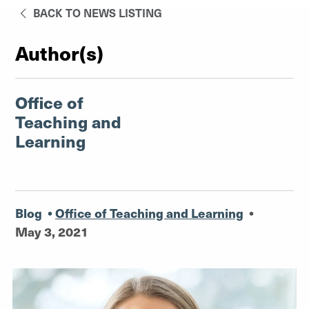
BACK TO NEWS LISTING
Author(s)
Office of
Teaching and
Learning
Blog
•
Office of Teaching and Learning
•
May 3, 2021