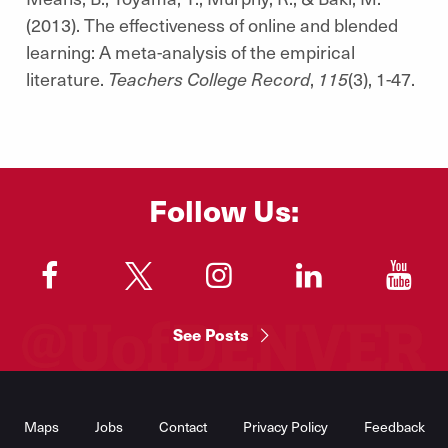
(2013). The effectiveness of online and blended
learning: A meta-analysis of the empirical
literature.
Teachers College Record
,
115
(3), 1-47.
Follow Us:
"
"
"
"
"
See Posts
Footer
Menu
Maps
Jobs
Contact
Privacy Policy
Feedback