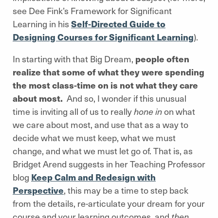
see Dee Fink’s Framework for Significant
Learning in his
Self-Directed Guide to
Designing Courses for Significant Learning
).
In starting with that Big Dream,
people often
realize that some of what they were spending
the most class-time on is not what they care
about most.
And so, I wonder if this unusual
time is inviting all of us to really
hone in
on what
we care about most, and use that as a way to
decide what we must keep, what we must
change, and what we must let go of. That is, as
Bridget Arend suggests in her Teaching Professor
blog
Keep Calm and Redesign with
Perspective
, this may be a time to step back
from the details, re-articulate your dream for your
course and your learning outcomes, and
then