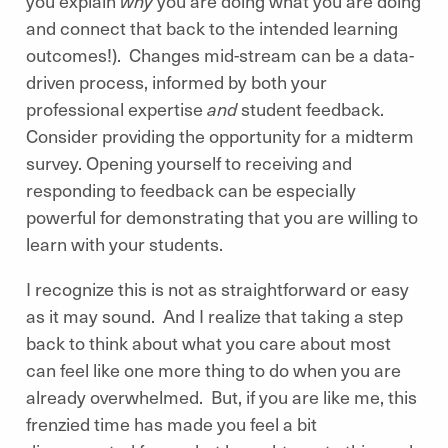
you explain
why
you are doing what you are doing
and connect that back to the intended learning
outcomes!). Changes mid-stream can be a data-
driven process, informed by both your
professional expertise
and
student feedback.
Consider providing the opportunity for a midterm
survey. Opening yourself to receiving and
responding to feedback can be especially
powerful for demonstrating that you are willing to
learn with your students.
I recognize this is not as straightforward or easy
as it may sound. And I realize that taking a step
back to think about what you care about most
can feel like one more thing to do when you are
already overwhelmed. But, if you are like me, this
frenzied time has made you feel a bit