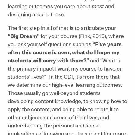
learning outcomes you care about
most
and
designing around those.
The first step in all of that is to articulate your
“Big Dream”
for your course (Fink, 2013), where
you ask yourself questions such as
“Five years
after this course is over, what do I hope my
students will carry with them?”
and “What is
the primary impact I want my course to have on
students’ lives?” In the CDI, it’s from there that
we determine our high-level learning outcomes.
Those usually go well-beyond students
developing content knowledge, to knowing how to
apply the content, and being able to relate it to
other subjects and areas of their lives, and
understanding the personal and social
implications of knowing about a subject (for more,