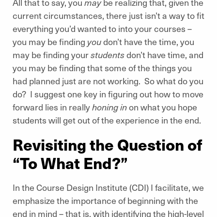
All that to say, you
may
be realizing that, given the
current circumstances, there just isn’t a way to fit
everything you’d wanted to into your courses –
you may be finding
you
don’t have the time, you
may be finding your
students
don’t have time, and
you may be finding that some of the things you
had planned just are not working. So what do you
do? I suggest one key in figuring out how to move
forward lies in really
honing in
on what you hope
students will get out of the experience in the end.
Revisiting the Question of
“To What End?”
In the Course Design Institute (CDI) I facilitate, we
emphasize the importance of beginning with the
end in mind – that is, with identifying the high-level