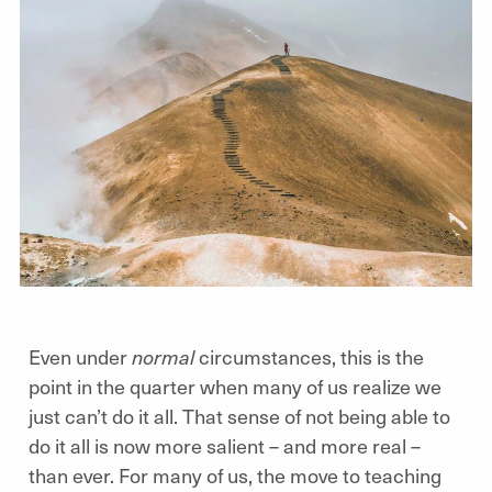
Even under
normal
circumstances, this is the
point in the quarter when many of us realize we
just can’t do it all. That sense of not being able to
do it all is now more salient – and more real –
than ever. For many of us, the move to teaching