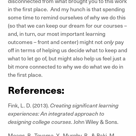
disconnected from what brought you to this work
in the first place. And my hunch is that spending
some time to remind ourselves of why we do this
(so that we can keep our dream for our courses –
and, in turn, our most important learning
outcomes – front and center) might not
only
pay
off in terms of helping us decide what to keep and
what to let go of, but might also help us feel just a
bit more connected to why we do what we do in
the first place.
References:
Fink, L. D. (2013).
Creating significant learning
experiences: An integrated approach to
designing college courses
. John Wiley & Sons.
Means, B., Toyama, Y., Murphy, R., & Baki, M.