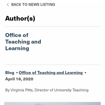
BACK TO NEWS LISTING
Author(s)
Office of
Teaching and
Learning
Blog
•
Office of Teaching and Learning
•
April 16, 2020
By Virginia Pitts, Director of University Teaching