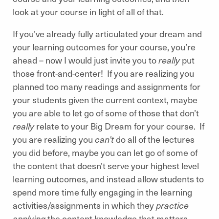
look at your course in light of all of that.
If you’ve already fully articulated your dream and
your learning outcomes for your course, you’re
ahead – now I would just invite you to
really
put
those front-and-center! If you are realizing you
planned too many readings and assignments for
your students given the current context, maybe
you are able to let go of some of those that don’t
really
relate to your Big Dream for your course. If
you are realizing you
can’t
do all of the lectures
you did before, maybe you can let go of some of
the content that doesn’t serve your highest level
learning outcomes, and instead allow students to
spend more time fully engaging in the learning
activities/assignments in which they
practice
applying
the content knowledge that matters