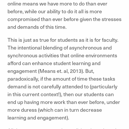
online means we have more to do than ever
before, while our ability to do it all is more
compromised than ever before given the stresses
and demands of this time.
This is just as true for students as it is for faculty.
The intentional blending of asynchronous and
synchronous activities that online environments
afford can enhance student learning and
engagement (Means et. al, 2013). But,
paradoxically, if the amount of time these tasks
demand is not carefully attended to (particularly
in this current context!), then our students can
end up having more work than ever before, under
more duress (which can in turn decrease
learning and engagement).