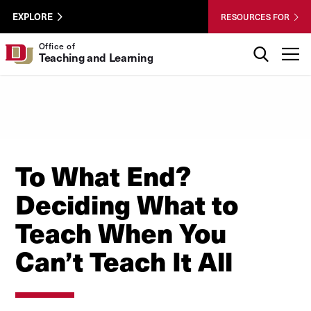
Skip to Content
Wastewater
University of Denver
EXPLORE
RESOURCES FOR
Surveillance
Utility
Search
Office of
T
Teaching and Learning
Menu
To What End?
Deciding What to
Teach When You
Can’t Teach It All