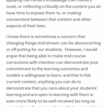
most, or
reflecting critically
on the content you
do
have time to expose them to, or
making
connections
between that content and other
aspects of their lives.
I know there is sometimes a concern that
changing things mid-stream can be disconcerting
or off-putting for our students. However, I would
argue that being able to make mid-course
corrections with intention can demonstrate your
commitment to the learning outcomes and
models a willingness to learn, and that in this
current context, anything you can do to
demonstrate that you care about your students’
learning and are open to learning
with
them is
even
more
likely to be well-received (as long as