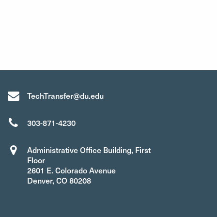
TechTransfer@du.edu
303-871-4230
Administrative Office Building, First
Floor
2601 E. Colorado Avenue
Denver, CO 80208