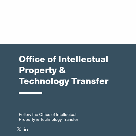
Office of Intellectual
Property &
Technology Transfer
Follow the Office of Intellectual
Property & Technology Transfer
Twitter"
LinkedIn"