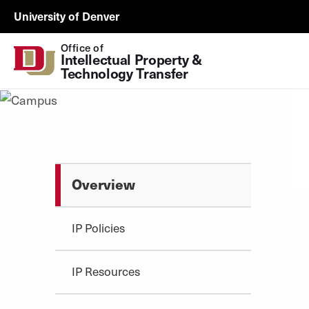
Skip to Content
ORSP
University of Denver
Utility
Office of
Intellectual Property & 
Technology Transfer
Overview
IP Policies
IP Resources