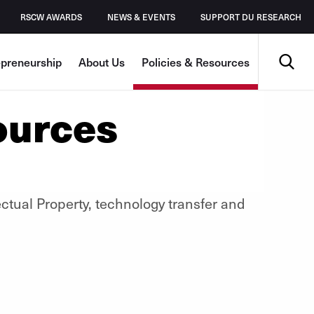
RSCW AWARDS
NEWS & EVENTS
SUPPORT DU RESEARCH
Search
epreneurship
About Us
Policies & Resources
ources
ectual Property, technology transfer and