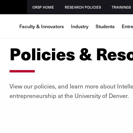
ORSP HOME
RESEARCH POLICIES
TRAININGS
Faculty & Innovators
Industry
Students
Entr
Policies & Res
View our policies, and learn more about Intell
entrepreneurship at the University of Denver.